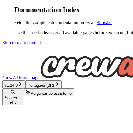
Documentation Index
Fetch the complete documentation index at:
/llms.txt
Use this file to discover all available pages before exploring fur
Skip to main content
CrewAI
home page
v1.14.3
Português (BR)
Perguntar ao assistente
Search...
⌘
K