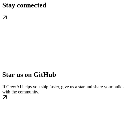
Stay connected
Star us on GitHub
If CrewAI helps you ship faster, give us a star and share your builds
with the community.