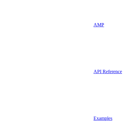
AMP
API Reference
Examples