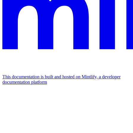
This documentation is built and hosted on Mintlify, a developer
documentation platform
Assistant
Responses
are
generated
using