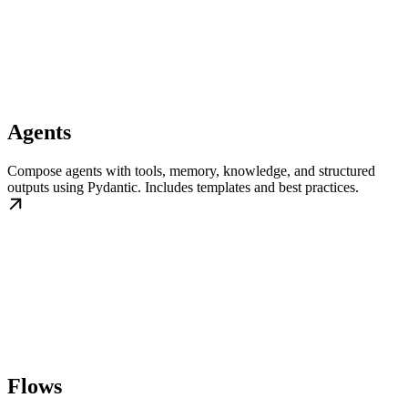
Agents
Compose agents with tools, memory, knowledge, and structured
outputs using Pydantic. Includes templates and best practices.
Flows