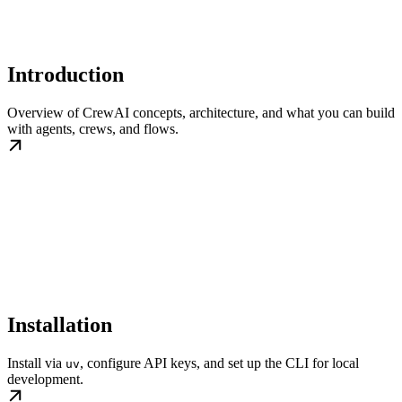
Introduction
Overview of CrewAI concepts, architecture, and what you can build
with agents, crews, and flows.
Installation
Install via
, configure API keys, and set up the CLI for local
uv
development.