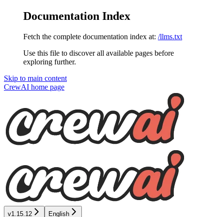
Documentation Index
Fetch the complete documentation index at:
/llms.txt
Use this file to discover all available pages before
exploring further.
Skip to main content
CrewAI
home page
v1.15.12
English