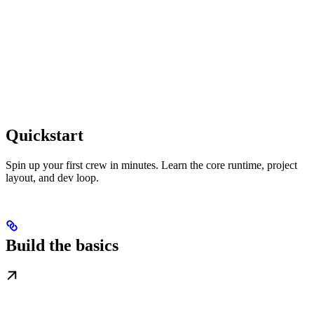
Quickstart
Spin up your first crew in minutes. Learn the core runtime, project
layout, and dev loop.
Build the basics