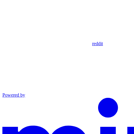
reddit
Powered by