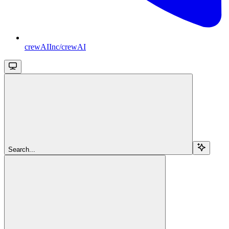
crewAIInc/crewAI
Search...