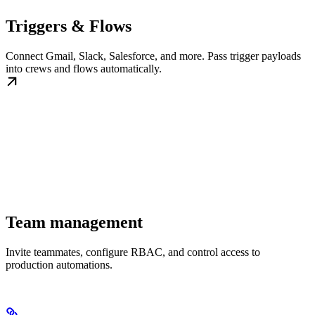
Triggers & Flows
Connect Gmail, Slack, Salesforce, and more. Pass trigger payloads
into crews and flows automatically.
Team management
Invite teammates, configure RBAC, and control access to
production automations.