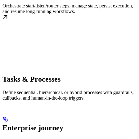
Orchestrate start/listen/router steps, manage state, persist execution,
and resume long-running workflows.
Tasks & Processes
Define sequential, hierarchical, or hybrid processes with guardrails,
callbacks, and human-in-the-loop triggers.
Enterprise journey