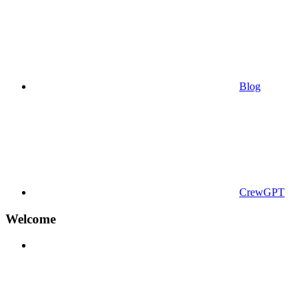
Blog
CrewGPT
Welcome