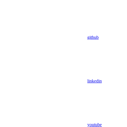
github
linkedin
youtube