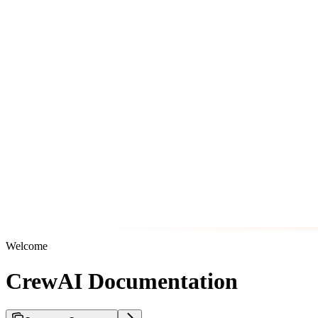
Welcome
CrewAI Documentation