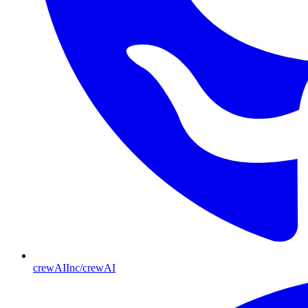
crewAIInc/crewAI