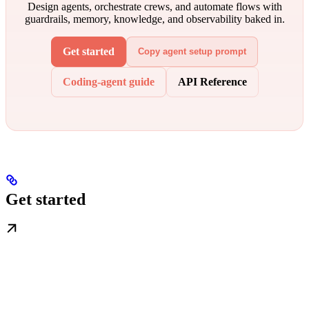
Design agents, orchestrate crews, and automate flows with
guardrails, memory, knowledge, and observability baked in.
Get started
Copy agent setup prompt
Coding-agent guide
API Reference
Get started