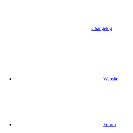
Changelog
Website
Forum