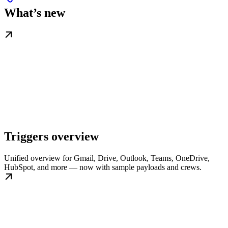
What’s new
Triggers overview
Unified overview for Gmail, Drive, Outlook, Teams, OneDrive,
HubSpot, and more — now with sample payloads and crews.