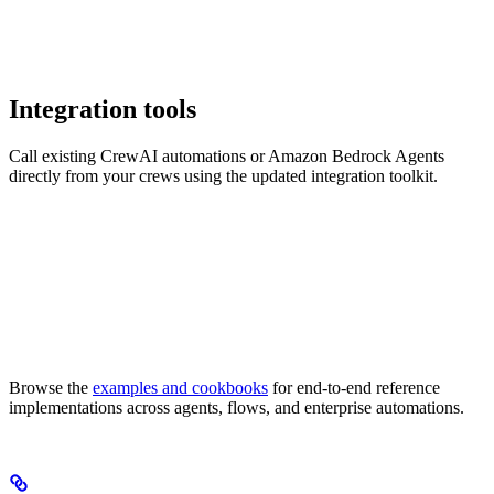
Integration tools
Call existing CrewAI automations or Amazon Bedrock Agents
directly from your crews using the updated integration toolkit.
Browse the
examples and cookbooks
for end-to-end reference
implementations across agents, flows, and enterprise automations.