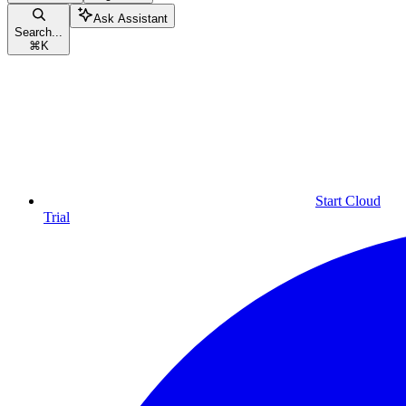
Ask Assistant
Search...
⌘
K
Start Cloud
Trial