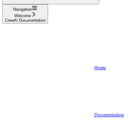
Navigation
Welcome
CrewAI Documentation
Home
Documentation