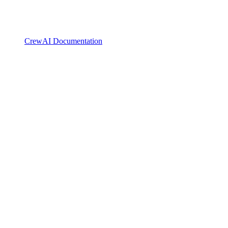
CrewAI Documentation