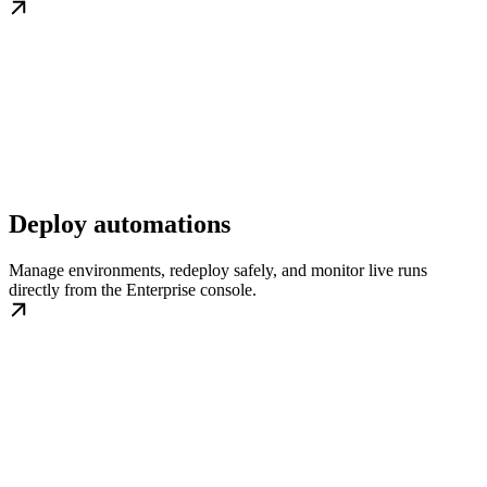
Deploy automations
Manage environments, redeploy safely, and monitor live runs
directly from the Enterprise console.