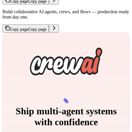
Copy page
Copy page
Build collaborative AI agents, crews, and flows — production ready
from day one.
Copy page
Copy page
Ship multi‑agent systems
with confidence