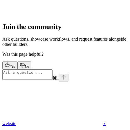
Join the community
Ask questions, showcase workflows, and request features alongside
other builders.
Was this page helpful?
Yes
No
⌘
I
website
x