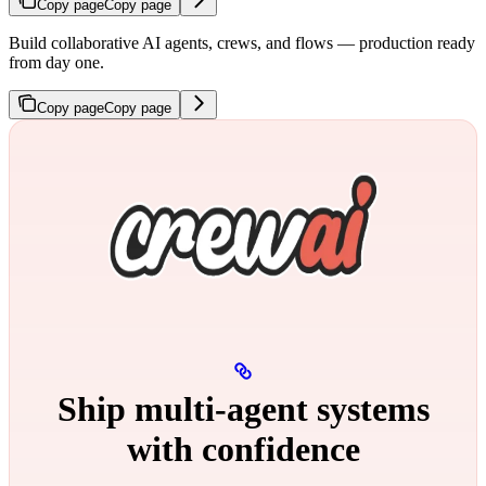
Copy page
Copy page
Build collaborative AI agents, crews, and flows — production ready
from day one.
Copy page
Copy page
Ship multi‑agent systems
with confidence