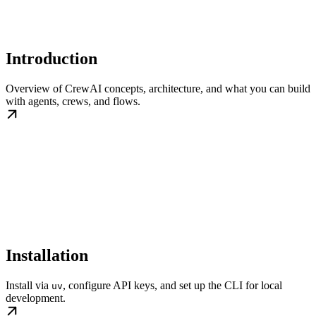
Introduction
Overview of CrewAI concepts, architecture, and what you can build
with agents, crews, and flows.
Installation
Install via
, configure API keys, and set up the CLI for local
uv
development.