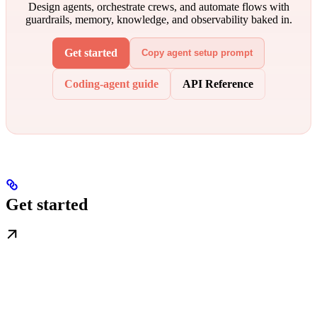
Design agents, orchestrate crews, and automate flows with
guardrails, memory, knowledge, and observability baked in.
Get started
Copy agent setup prompt
Coding-agent guide
API Reference
Get started