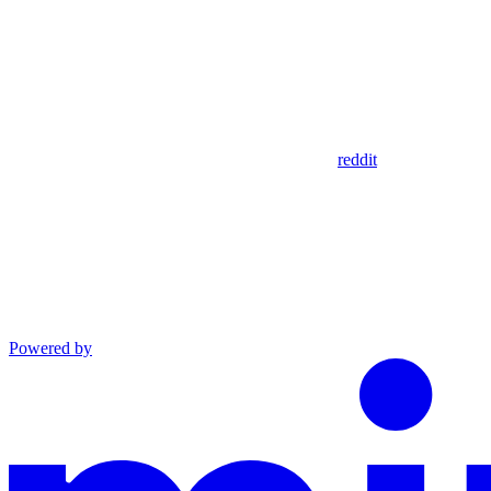
reddit
Powered by