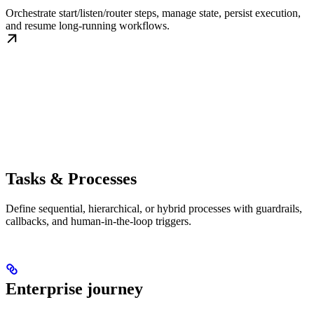
Orchestrate start/listen/router steps, manage state, persist execution,
and resume long-running workflows.
Tasks & Processes
Define sequential, hierarchical, or hybrid processes with guardrails,
callbacks, and human-in-the-loop triggers.
Enterprise journey