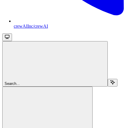
crewAIInc/crewAI
Search...