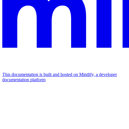
This documentation is built and hosted on Mintlify, a developer
documentation platform
Assistant
Responses
are
generated
using