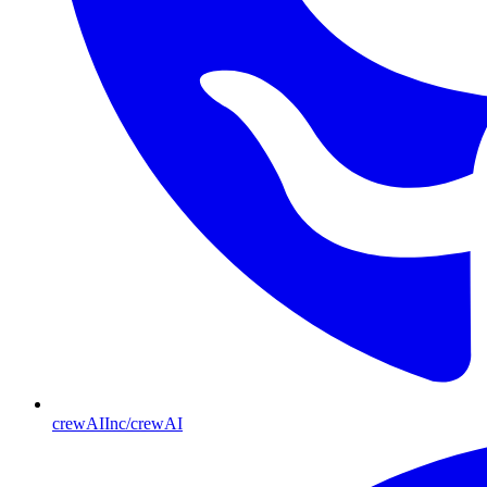
crewAIInc/crewAI