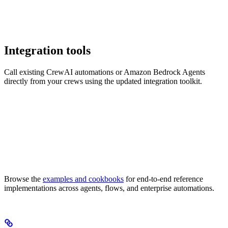
Integration tools
Call existing CrewAI automations or Amazon Bedrock Agents
directly from your crews using the updated integration toolkit.
Browse the
examples and cookbooks
for end-to-end reference
implementations across agents, flows, and enterprise automations.