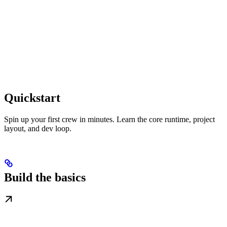
Quickstart
Spin up your first crew in minutes. Learn the core runtime, project
layout, and dev loop.
Build the basics