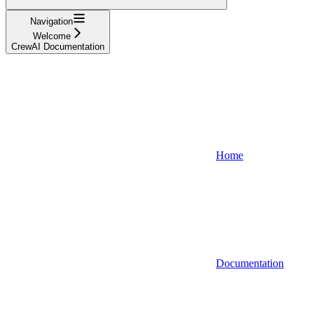
Navigation
Welcome
CrewAI Documentation
Home
Documentation