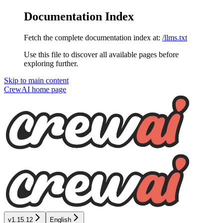
Documentation Index
Fetch the complete documentation index at:
/llms.txt
Use this file to discover all available pages before
exploring further.
Skip to main content
CrewAI
home page
v1.15.12
English