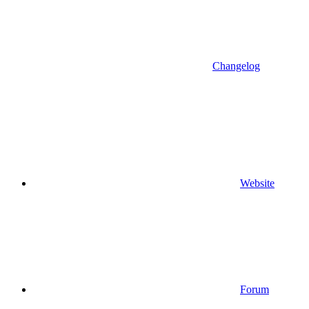
Changelog
Website
Forum