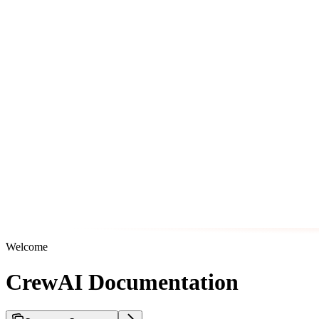
Welcome
CrewAI Documentation