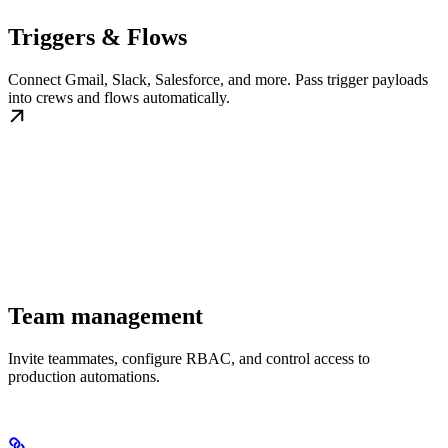
Triggers & Flows
Connect Gmail, Slack, Salesforce, and more. Pass trigger payloads
into crews and flows automatically.
Team management
Invite teammates, configure RBAC, and control access to
production automations.