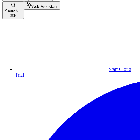
Ask Assistant
Search...
⌘
K
Start Cloud
Trial