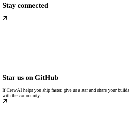
Stay connected
Star us on GitHub
If CrewAI helps you ship faster, give us a star and share your builds
with the community.