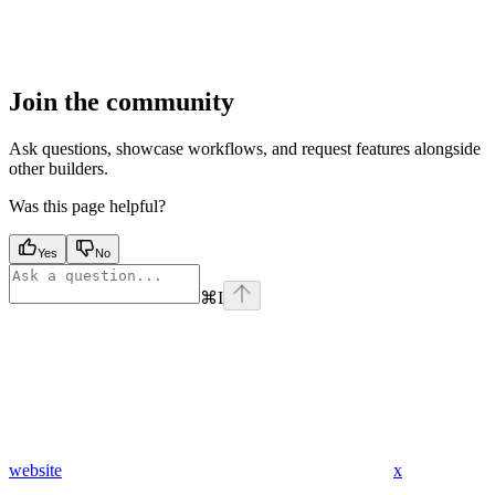
Join the community
Ask questions, showcase workflows, and request features alongside
other builders.
Was this page helpful?
Yes
No
⌘
I
website
x