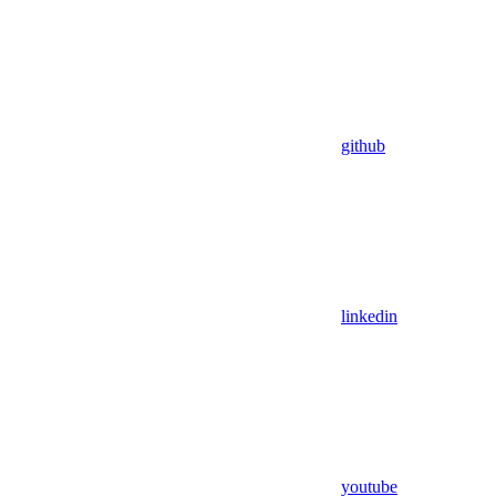
github
linkedin
youtube