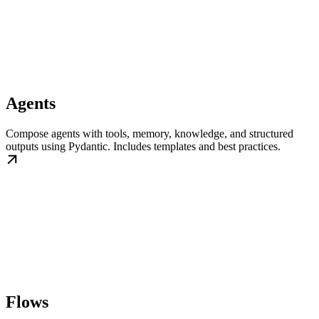
Agents
Compose agents with tools, memory, knowledge, and structured
outputs using Pydantic. Includes templates and best practices.
Flows