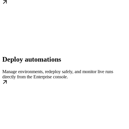
Deploy automations
Manage environments, redeploy safely, and monitor live runs
directly from the Enterprise console.