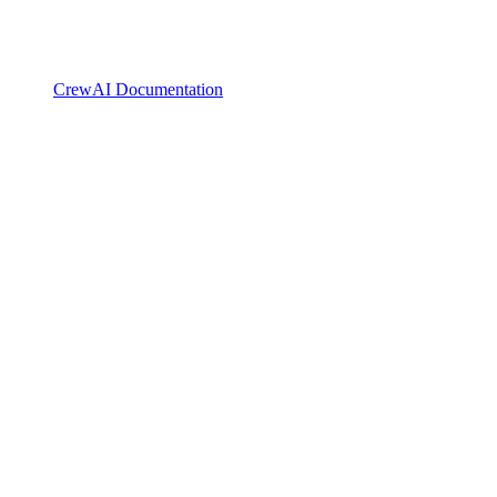
CrewAI Documentation