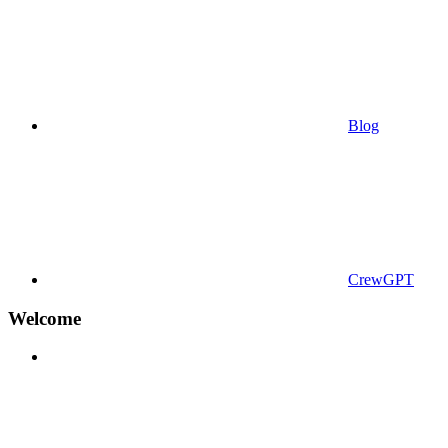
Blog
CrewGPT
Welcome