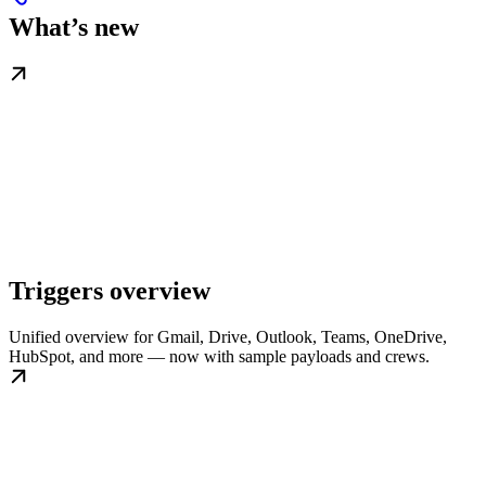
What’s new
Triggers overview
Unified overview for Gmail, Drive, Outlook, Teams, OneDrive,
HubSpot, and more — now with sample payloads and crews.