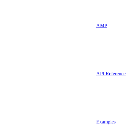
AMP
API Reference
Examples