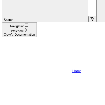
Search...
Navigation
Welcome
CrewAI Documentation
Home