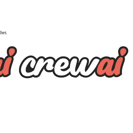
ther.