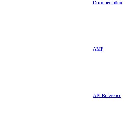
Documentation
AMP
API Reference