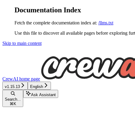
Documentation Index
Fetch the complete documentation index at:
/llms.txt
Use this file to discover all available pages before exploring fur
Skip to main content
CrewAI
home page
v1.15.13
English
Ask Assistant
Search...
⌘
K