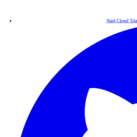
Start Cloud Tria