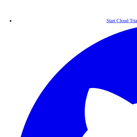
Start Cloud Tria