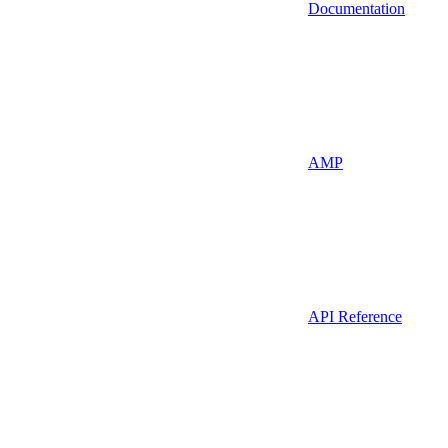
Documentation
AMP
API Reference