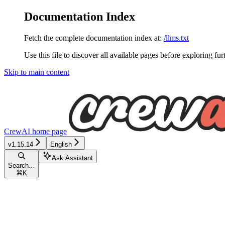
Documentation Index
Fetch the complete documentation index at:
/llms.txt
Use this file to discover all available pages before exploring fur
Skip to main content
CrewAI
home page
v1.15.14
English
Ask Assistant
Search...
⌘
K