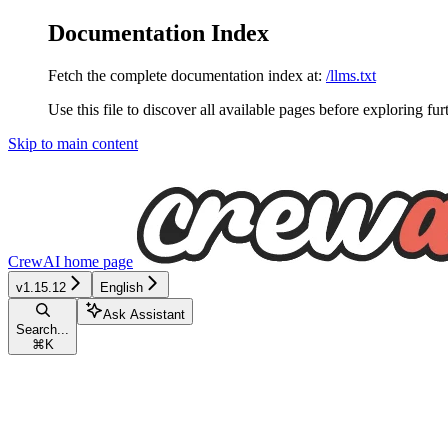
Documentation Index
Fetch the complete documentation index at:
/llms.txt
Use this file to discover all available pages before exploring fur
Skip to main content
CrewAI
home page
v1.15.12
English
Ask Assistant
Search...
⌘
K