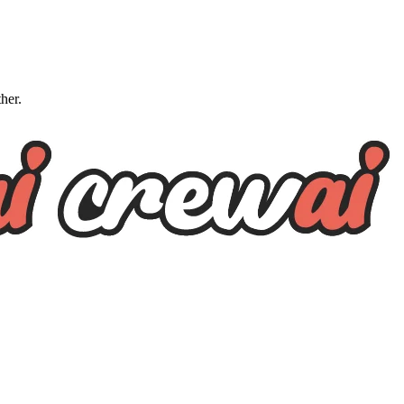
ther.