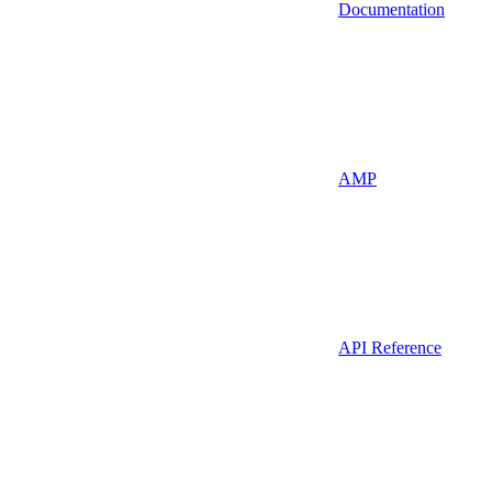
Documentation
AMP
API Reference