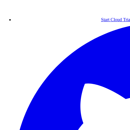
Start Cloud Tria