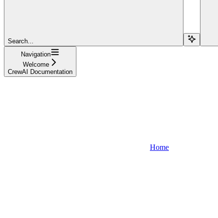
Search...
Navigation
Welcome
CrewAI Documentation
Home