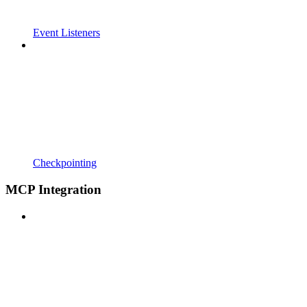
Event Listeners
Checkpointing
MCP Integration