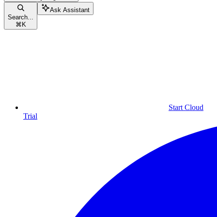
Ask Assistant
Search...
⌘
K
Start Cloud
Trial