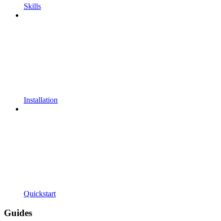
Skills
Installation
Quickstart
Guides