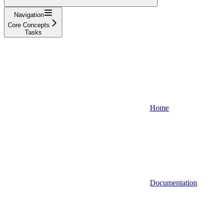
Navigation
Core Concepts
Tasks
Home
Documentation