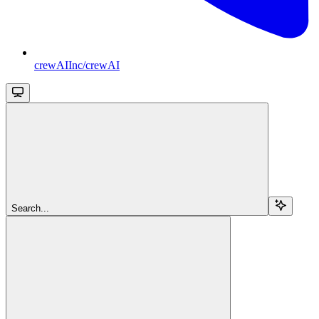
crewAIInc/crewAI
Search...