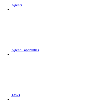
Agents
Agent Capabilities
Tasks