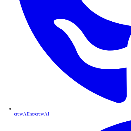
crewAIInc/crewAI