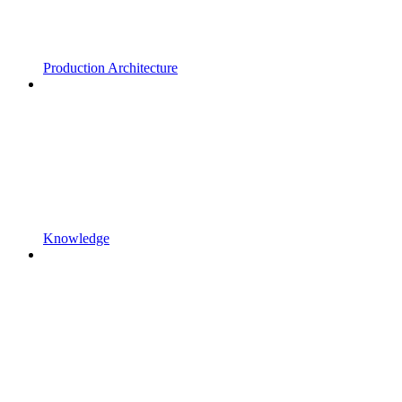
Production Architecture
Knowledge