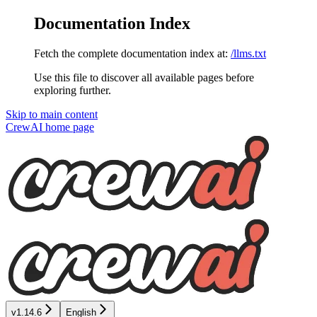
Documentation Index
Fetch the complete documentation index at:
/llms.txt
Use this file to discover all available pages before
exploring further.
Skip to main content
CrewAI
home page
v1.14.6
English