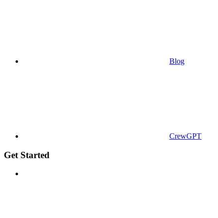
Blog
CrewGPT
Get Started