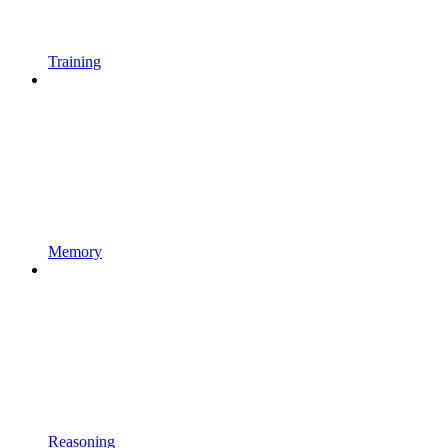
Training
Memory
Reasoning