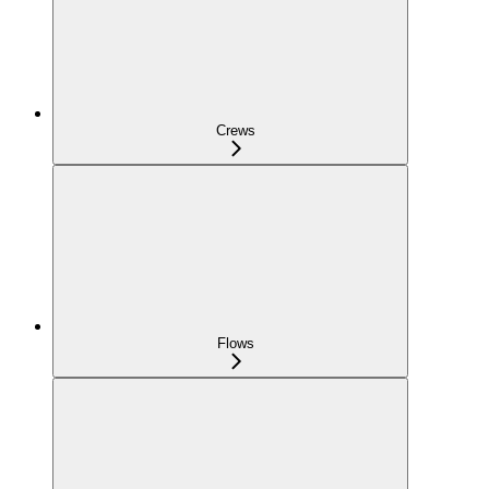
Crews
Flows