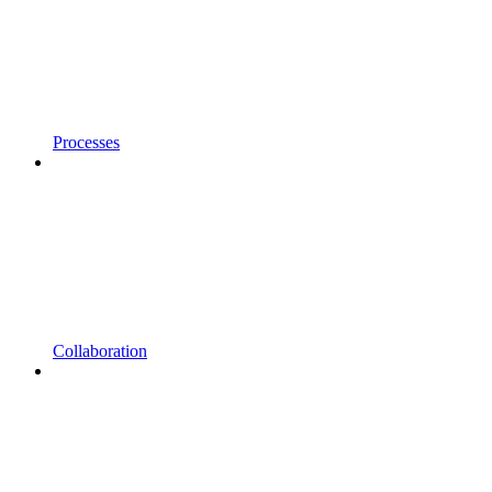
Processes
Collaboration