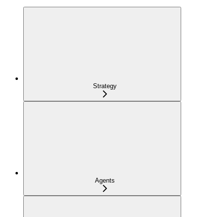
Strategy
Agents