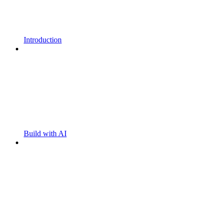
Introduction
Build with AI