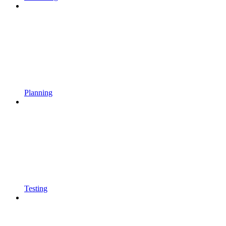
Planning
Testing