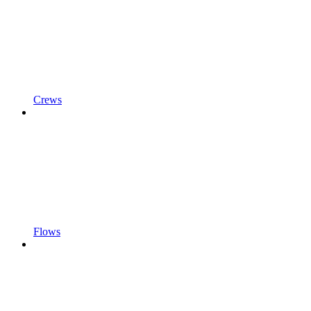
Crews
Flows