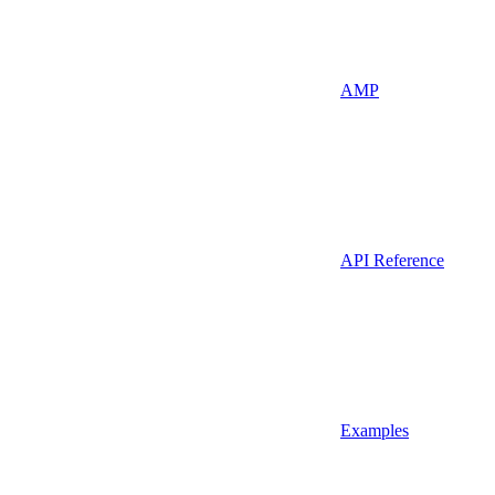
AMP
API Reference
Examples