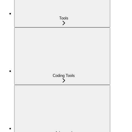
Tools
Coding Tools