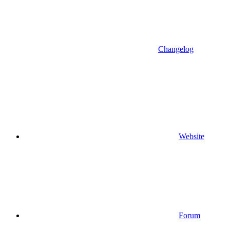
Changelog
Website
Forum