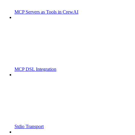
MCP Servers as Tools in CrewAI
MCP DSL Integration
Stdio Transport