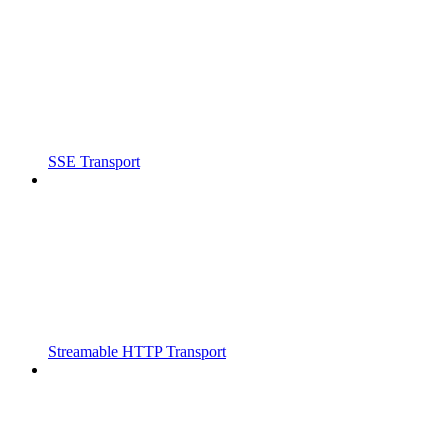
SSE Transport
Streamable HTTP Transport