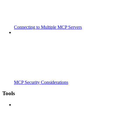
Connecting to Multiple MCP Servers
MCP Security Considerations
Tools