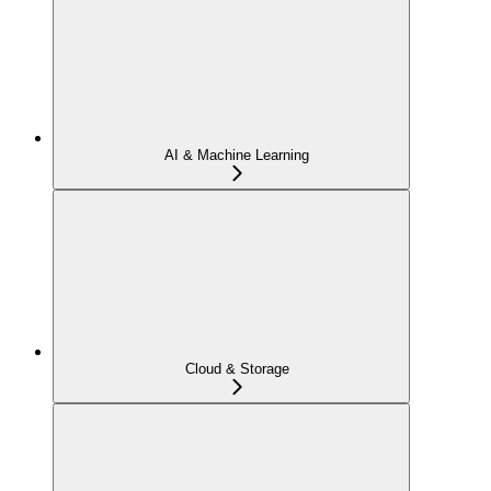
AI & Machine Learning
Cloud & Storage