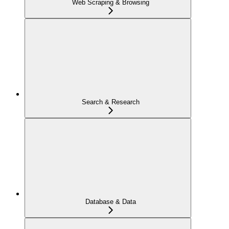
Web Scraping & Browsing
Search & Research
Database & Data