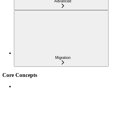
Advanced
Migration
Core Concepts