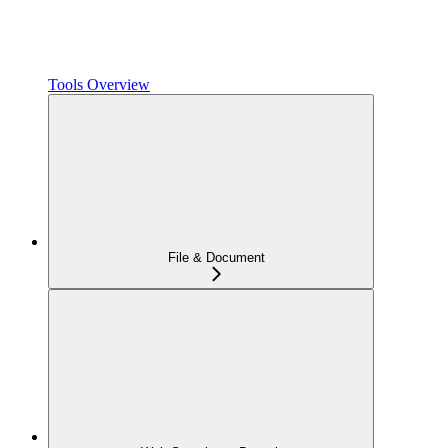
Tools Overview
File & Document