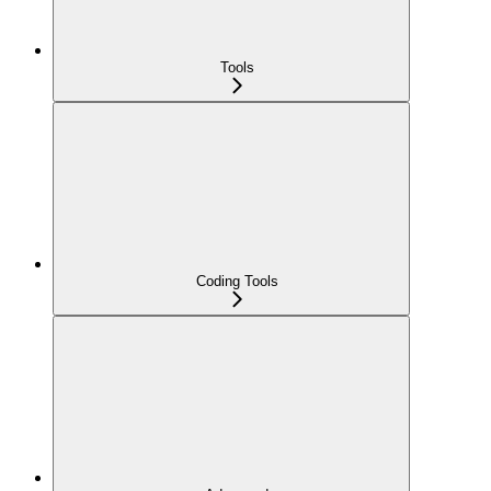
Tools
Coding Tools