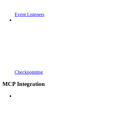
Event Listeners
Checkpointing
MCP Integration