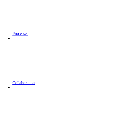
Processes
Collaboration