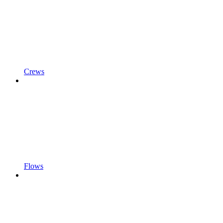
Crews
Flows