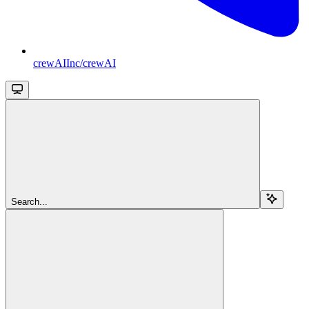
crewAIInc/crewAI
Search...