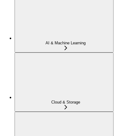
AI & Machine Learning
Cloud & Storage