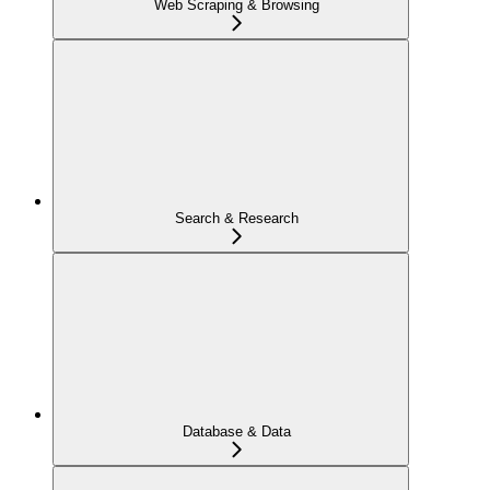
Web Scraping & Browsing
Search & Research
Database & Data