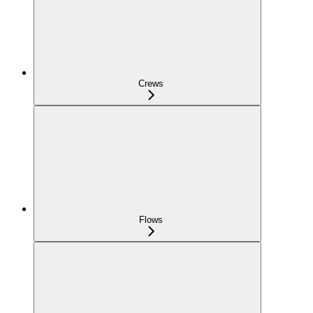
Crews
Flows