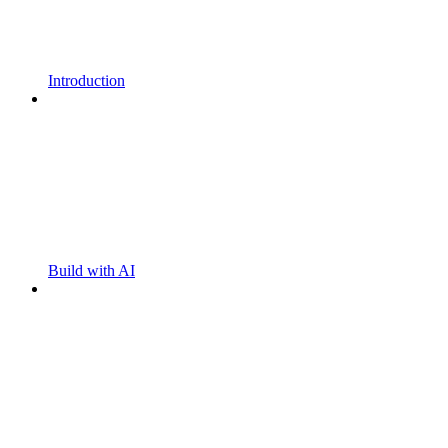
Introduction
Build with AI