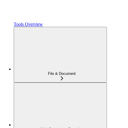
Tools Overview
File & Document