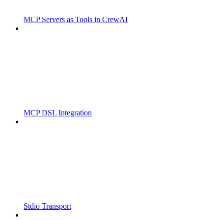
MCP Servers as Tools in CrewAI
MCP DSL Integration
Stdio Transport