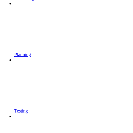
Planning
Testing