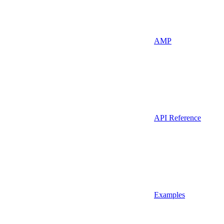
AMP
API Reference
Examples