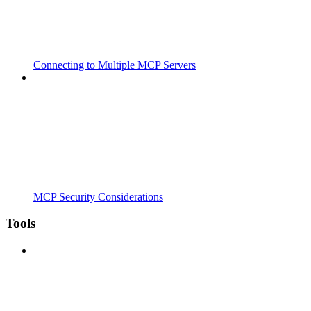
Connecting to Multiple MCP Servers
MCP Security Considerations
Tools