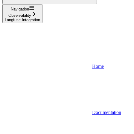
Navigation
Observability
Langfuse Integration
Home
Documentation