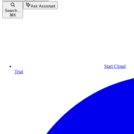
Ask Assistant
Search...
⌘
K
Start Cloud
Trial