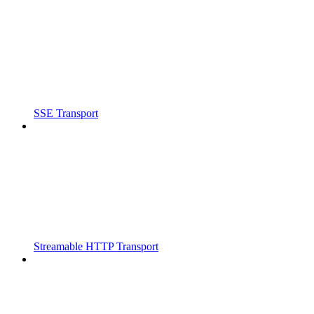
SSE Transport
Streamable HTTP Transport