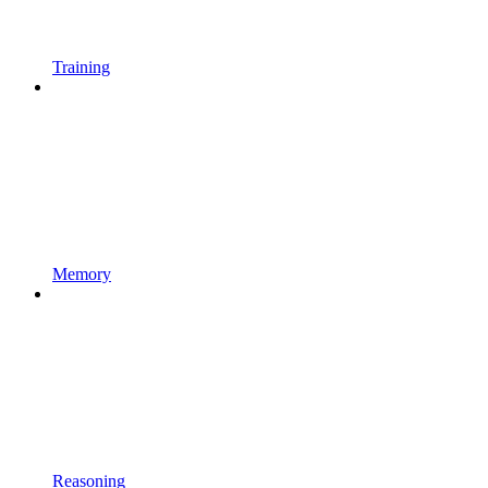
Training
Memory
Reasoning