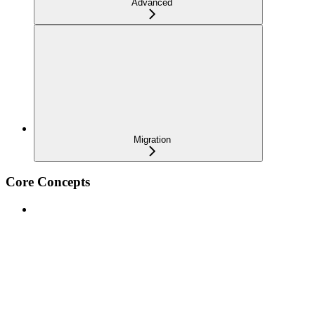
Advanced
Migration
Core Concepts