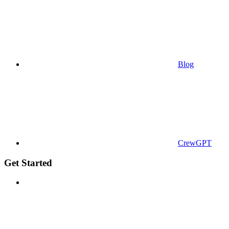
Blog
CrewGPT
Get Started