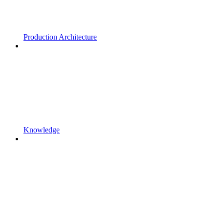
Production Architecture
Knowledge