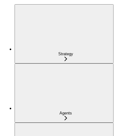
Strategy
Agents