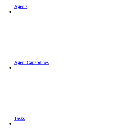
Agents
Agent Capabilities
Tasks