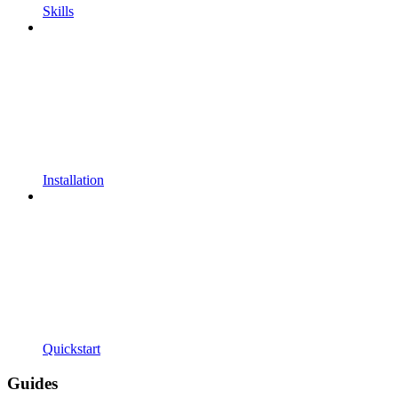
Skills
Installation
Quickstart
Guides