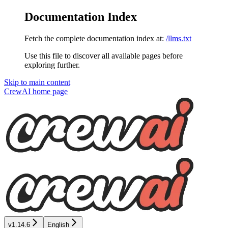
Documentation Index
Fetch the complete documentation index at:
/llms.txt
Use this file to discover all available pages before
exploring further.
Skip to main content
CrewAI
home page
v1.14.6
English