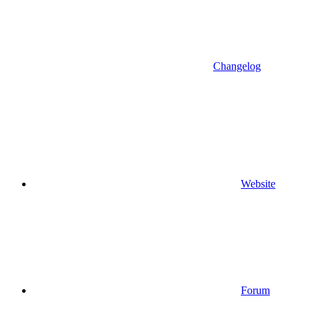
Changelog
Website
Forum