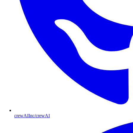
crewAIInc/crewAI