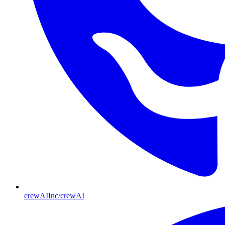
crewAIInc/crewAI