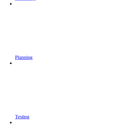
Planning
Testing