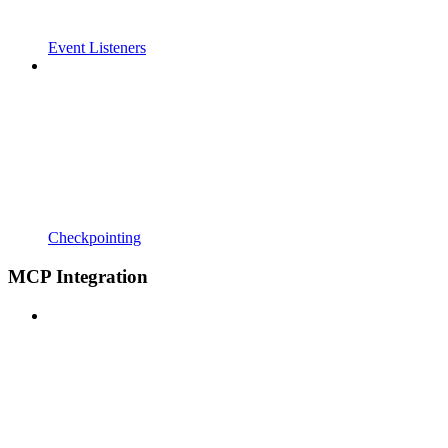
Event Listeners
Checkpointing
MCP Integration