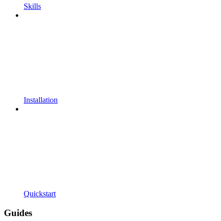
Skills
Installation
Quickstart
Guides