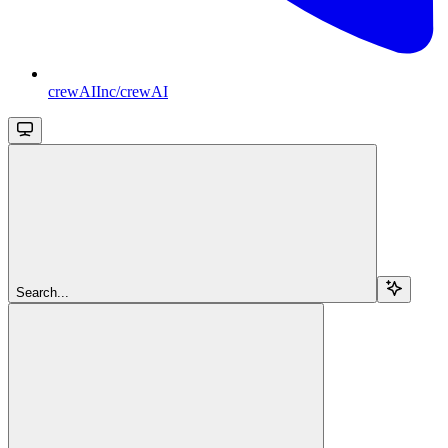
crewAIInc/crewAI
Search...