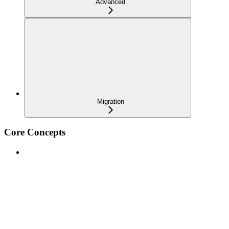
Advanced
Migration
Core Concepts