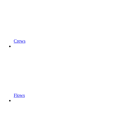
Crews
Flows