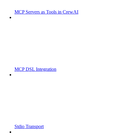
MCP Servers as Tools in CrewAI
MCP DSL Integration
Stdio Transport