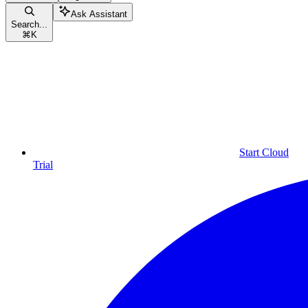
Ask Assistant
Search...
⌘
K
Start Cloud
Trial