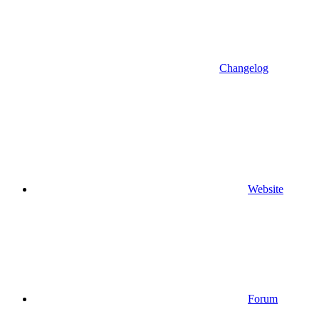
Changelog
Website
Forum