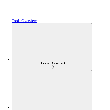
Tools Overview
File & Document