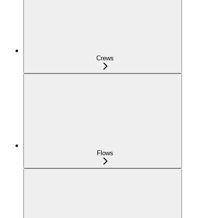
Crews
Flows