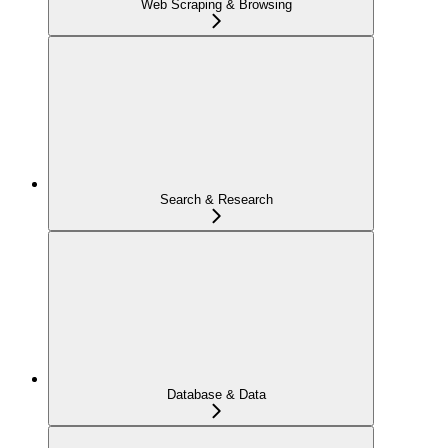
Web Scraping & Browsing
Search & Research
Database & Data