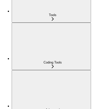
Tools
Coding Tools