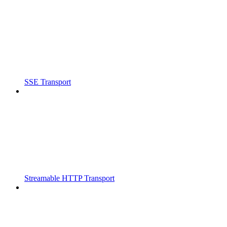
SSE Transport
Streamable HTTP Transport