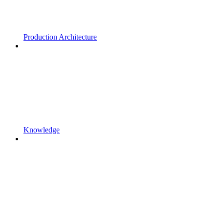
Production Architecture
Knowledge