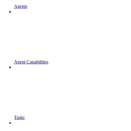
Agents
Agent Capabilities
Tasks