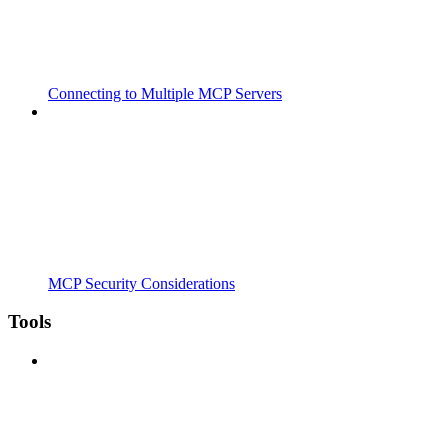
Connecting to Multiple MCP Servers
MCP Security Considerations
Tools