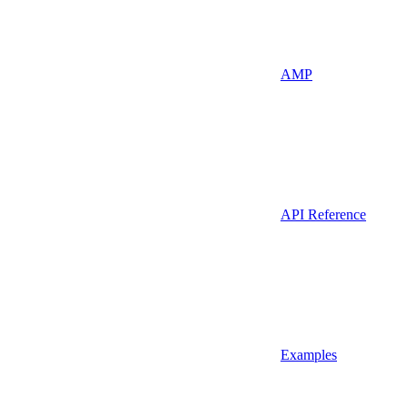
AMP
API Reference
Examples