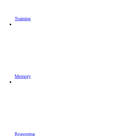
Training
Memory
Reasoning