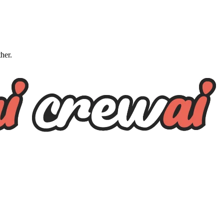
ther.