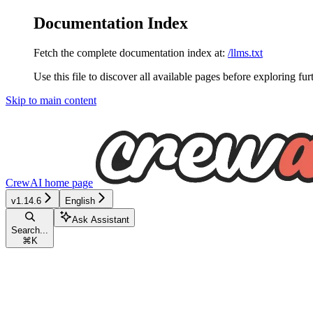
Documentation Index
Fetch the complete documentation index at:
/llms.txt
Use this file to discover all available pages before exploring fur
Skip to main content
CrewAI
home page
v1.14.6
English
Ask Assistant
Search...
⌘
K