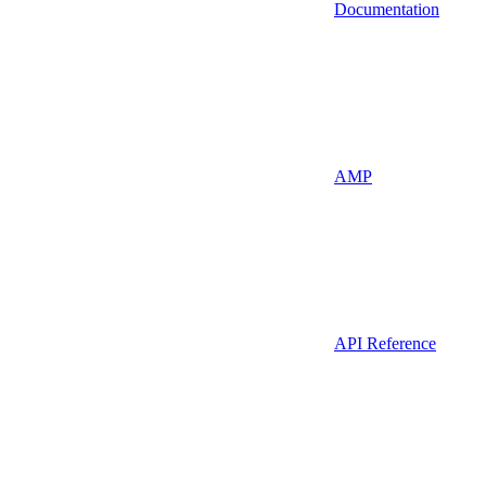
Documentation
AMP
API Reference