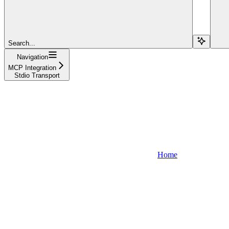
Search...
Navigation
MCP Integration
Stdio Transport
Home