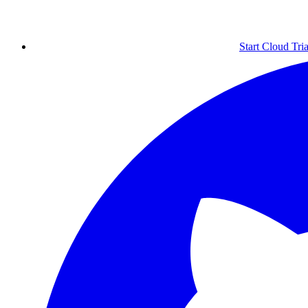
Start Cloud Tria