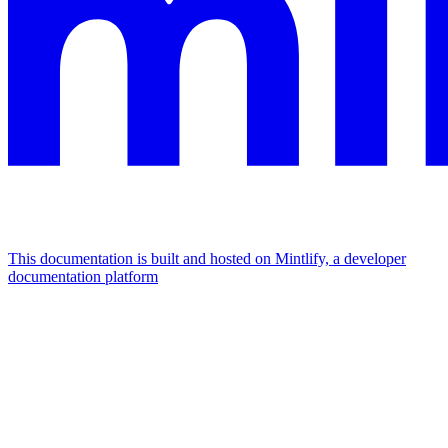
This documentation is built and hosted on Mintlify, a developer
documentation platform
Assistant
Responses
are
generated
using