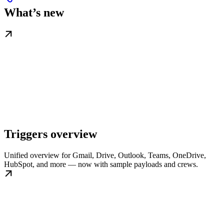
What’s new
Triggers overview
Unified overview for Gmail, Drive, Outlook, Teams, OneDrive,
HubSpot, and more — now with sample payloads and crews.