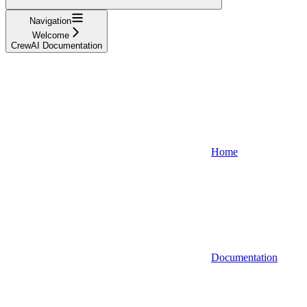
Navigation
Welcome
CrewAI Documentation
Home
Documentation