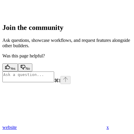
Join the community
Ask questions, showcase workflows, and request features alongside
other builders.
Was this page helpful?
Yes
No
⌘
I
website
x