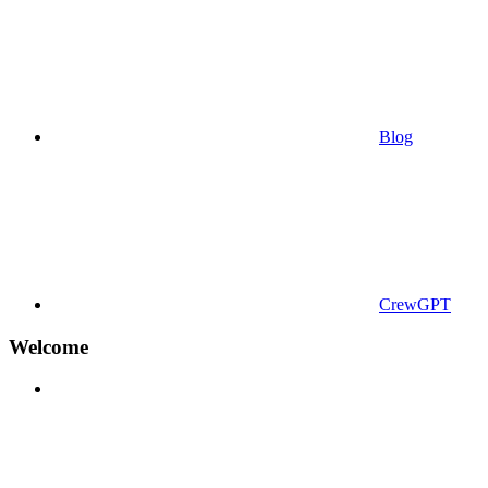
Blog
CrewGPT
Welcome