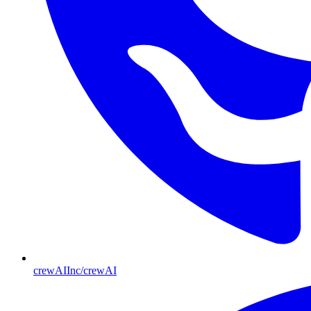
crewAIInc/crewAI