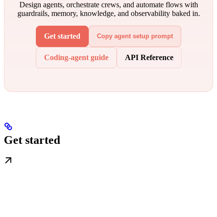
Design agents, orchestrate crews, and automate flows with
guardrails, memory, knowledge, and observability baked in.
Get started
Copy agent setup prompt
Coding-agent guide
API Reference
Get started