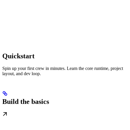
Quickstart
Spin up your first crew in minutes. Learn the core runtime, project
layout, and dev loop.
Build the basics