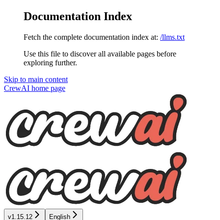
Documentation Index
Fetch the complete documentation index at:
/llms.txt
Use this file to discover all available pages before
exploring further.
Skip to main content
CrewAI
home page
v1.15.12
English