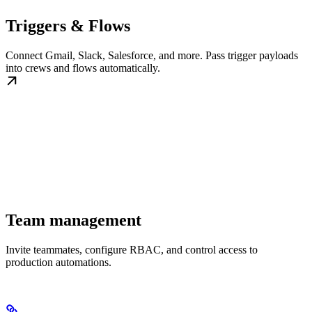
Triggers & Flows
Connect Gmail, Slack, Salesforce, and more. Pass trigger payloads
into crews and flows automatically.
Team management
Invite teammates, configure RBAC, and control access to
production automations.