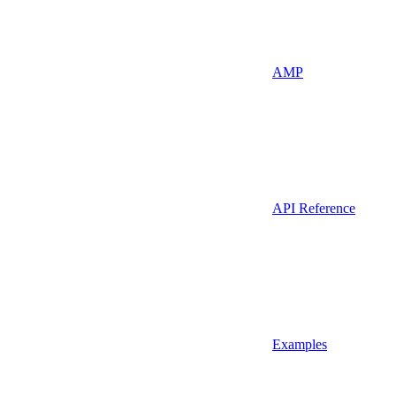
AMP
API Reference
Examples