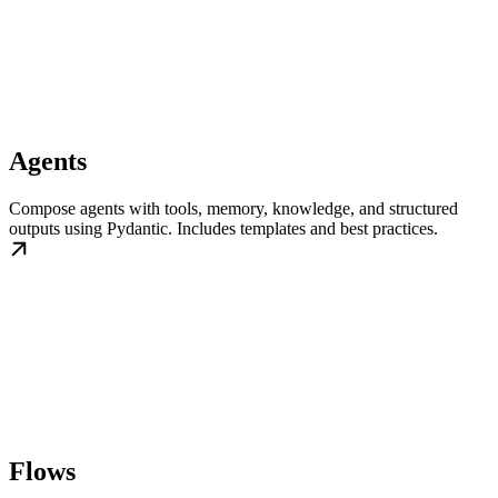
Agents
Compose agents with tools, memory, knowledge, and structured
outputs using Pydantic. Includes templates and best practices.
Flows