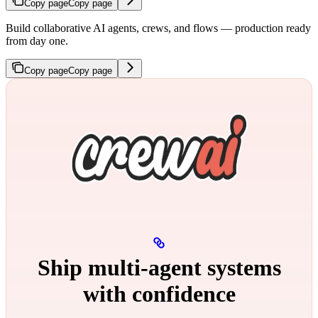
Copy page
Copy page
Build collaborative AI agents, crews, and flows — production ready
from day one.
Copy page
Copy page
Ship multi‑agent systems
with confidence