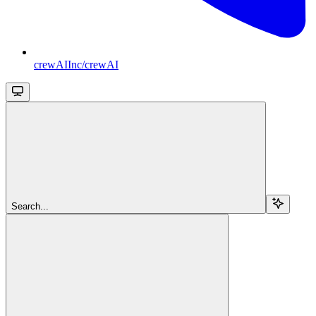
crewAIInc/crewAI
Search...