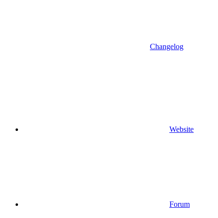
Changelog
Website
Forum