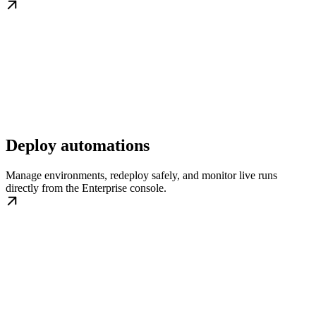
Deploy automations
Manage environments, redeploy safely, and monitor live runs
directly from the Enterprise console.