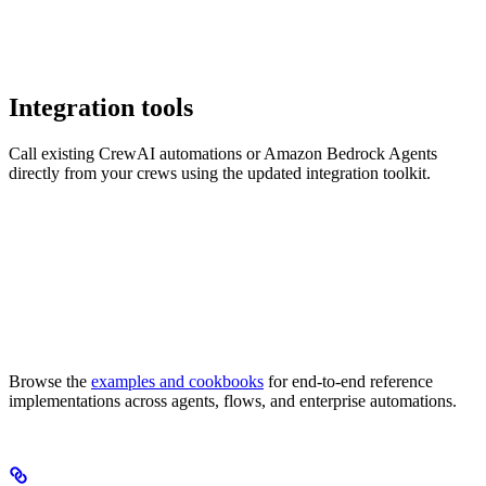
Integration tools
Call existing CrewAI automations or Amazon Bedrock Agents
directly from your crews using the updated integration toolkit.
Browse the
examples and cookbooks
for end-to-end reference
implementations across agents, flows, and enterprise automations.