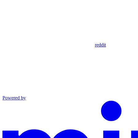
reddit
Powered by