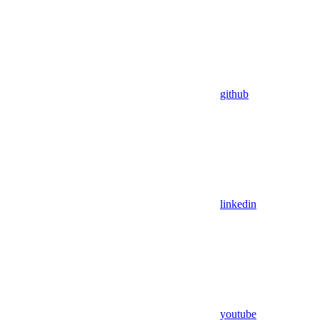
github
linkedin
youtube