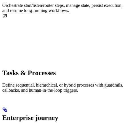
Orchestrate start/listen/router steps, manage state, persist execution,
and resume long-running workflows.
Tasks & Processes
Define sequential, hierarchical, or hybrid processes with guardrails,
callbacks, and human-in-the-loop triggers.
Enterprise journey