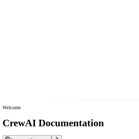
Welcome
CrewAI Documentation