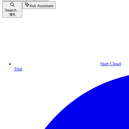
Ask Assistant
Search...
⌘
K
Start Cloud
Trial