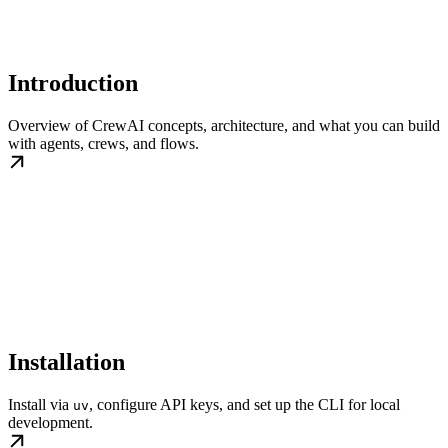
Introduction
Overview of CrewAI concepts, architecture, and what you can build
with agents, crews, and flows.
Installation
Install via
, configure API keys, and set up the CLI for local
uv
development.