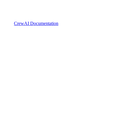
CrewAI Documentation