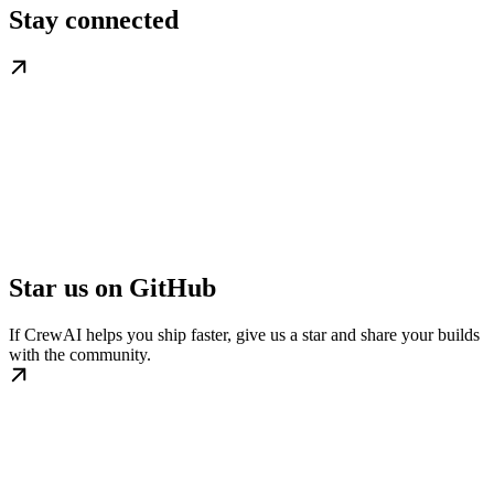
Stay connected
Star us on GitHub
If CrewAI helps you ship faster, give us a star and share your builds
with the community.