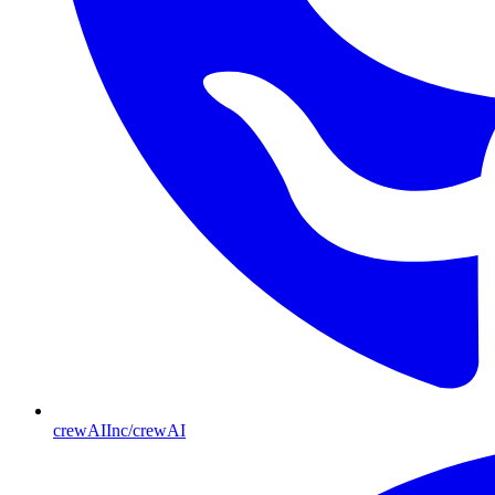
crewAIInc/crewAI