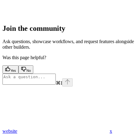
Join the community
Ask questions, showcase workflows, and request features alongside
other builders.
Was this page helpful?
Yes
No
⌘
I
website
x