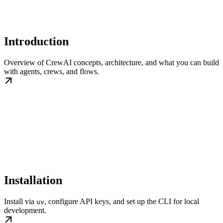
Introduction
Overview of CrewAI concepts, architecture, and what you can build
with agents, crews, and flows.
Installation
Install via
, configure API keys, and set up the CLI for local
uv
development.