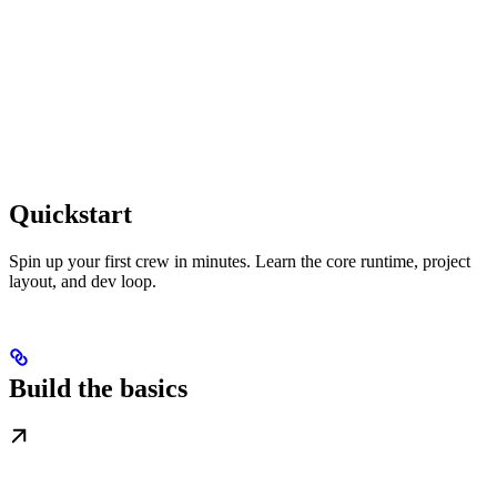
Quickstart
Spin up your first crew in minutes. Learn the core runtime, project
layout, and dev loop.
Build the basics