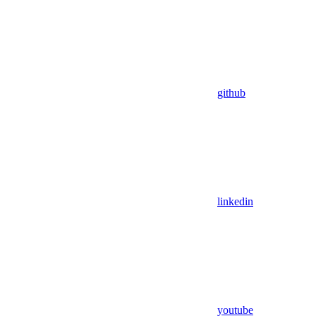
github
linkedin
youtube