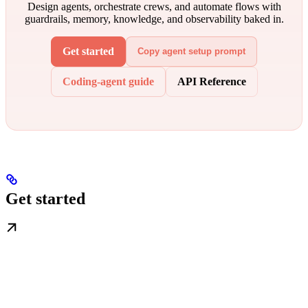
Design agents, orchestrate crews, and automate flows with
guardrails, memory, knowledge, and observability baked in.
Get started
Copy agent setup prompt
Coding-agent guide
API Reference
Get started