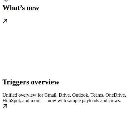
What’s new
Triggers overview
Unified overview for Gmail, Drive, Outlook, Teams, OneDrive,
HubSpot, and more — now with sample payloads and crews.