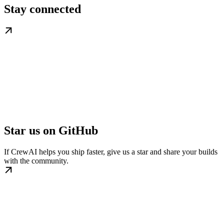
Stay connected
Star us on GitHub
If CrewAI helps you ship faster, give us a star and share your builds
with the community.