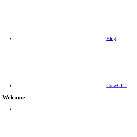
Blog
CrewGPT
Welcome