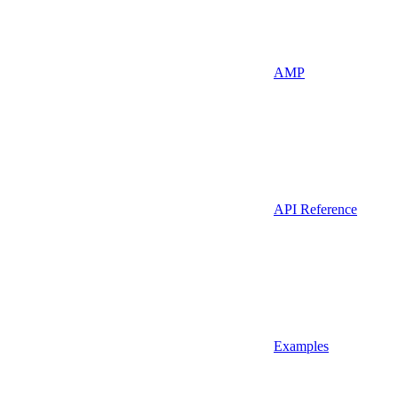
AMP
API Reference
Examples