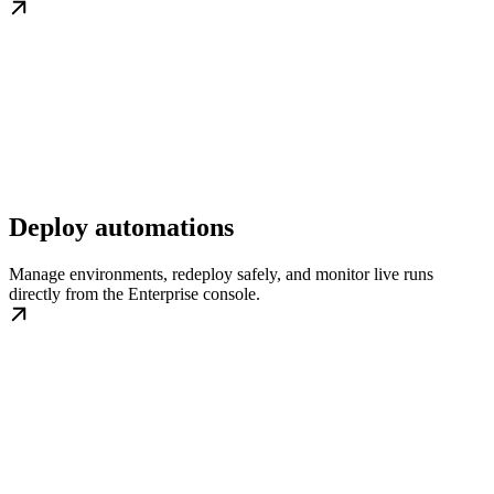
Deploy automations
Manage environments, redeploy safely, and monitor live runs
directly from the Enterprise console.