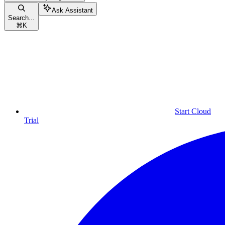
Ask Assistant
Search...
⌘
K
Start Cloud
Trial