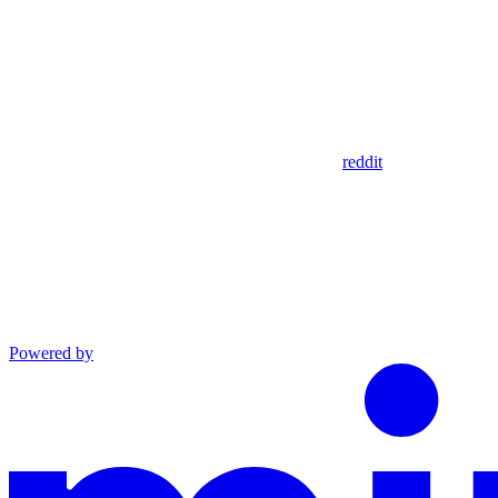
reddit
Powered by