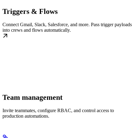
Triggers & Flows
Connect Gmail, Slack, Salesforce, and more. Pass trigger payloads
into crews and flows automatically.
Team management
Invite teammates, configure RBAC, and control access to
production automations.