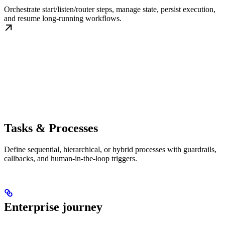
Orchestrate start/listen/router steps, manage state, persist execution,
and resume long-running workflows.
Tasks & Processes
Define sequential, hierarchical, or hybrid processes with guardrails,
callbacks, and human-in-the-loop triggers.
Enterprise journey