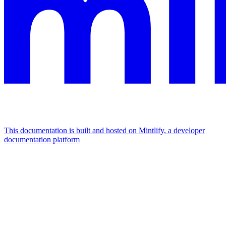
This documentation is built and hosted on Mintlify, a developer
documentation platform
Assistant
Responses
are
generated
using