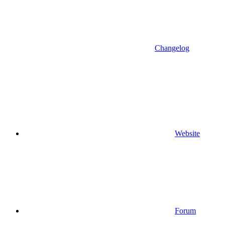
Changelog
Website
Forum