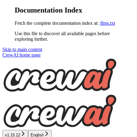
Documentation Index
Fetch the complete documentation index at:
/llms.txt
Use this file to discover all available pages before
exploring further.
Skip to main content
CrewAI
home page
v1.15.12
English