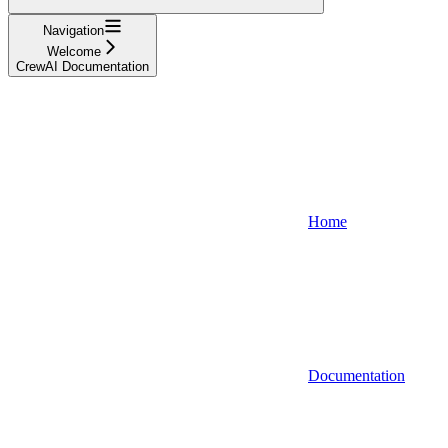
Navigation
Welcome
CrewAI Documentation
Home
Documentation