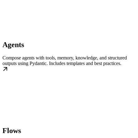
Agents
Compose agents with tools, memory, knowledge, and structured
outputs using Pydantic. Includes templates and best practices.
Flows