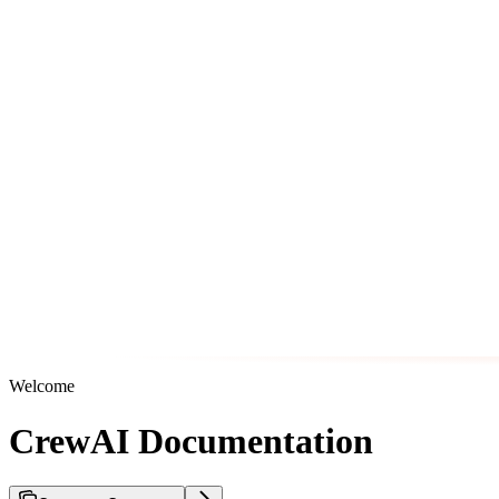
Welcome
CrewAI Documentation