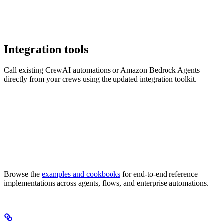
Integration tools
Call existing CrewAI automations or Amazon Bedrock Agents
directly from your crews using the updated integration toolkit.
Browse the
examples and cookbooks
for end-to-end reference
implementations across agents, flows, and enterprise automations.