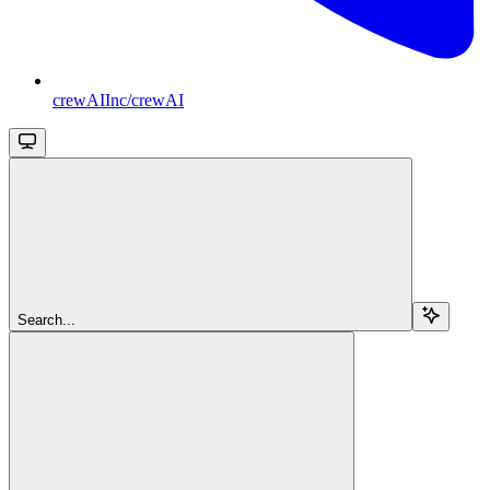
crewAIInc/crewAI
Search...