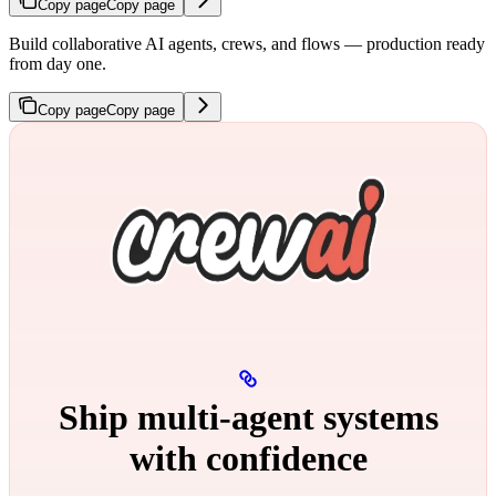
Copy page
Copy page
Build collaborative AI agents, crews, and flows — production ready
from day one.
Copy page
Copy page
Ship multi‑agent systems
with confidence