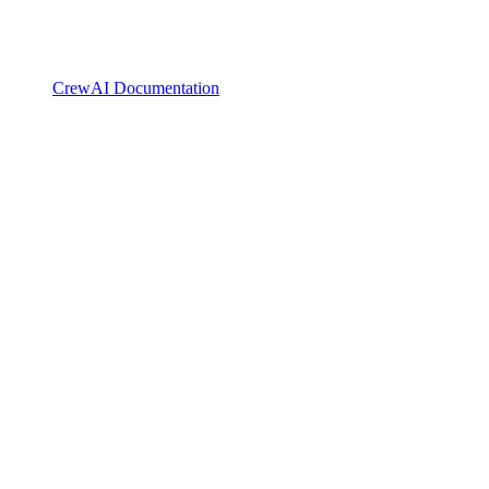
CrewAI Documentation