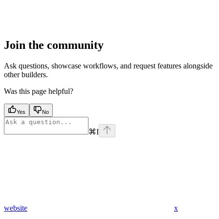
Join the community
Ask questions, showcase workflows, and request features alongside
other builders.
Was this page helpful?
Yes
No
⌘
I
website
x