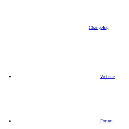
Changelog
Website
Forum