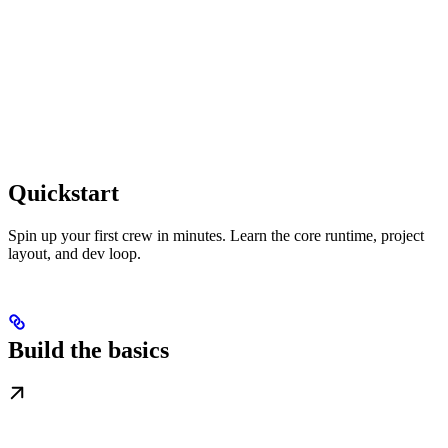
Quickstart
Spin up your first crew in minutes. Learn the core runtime, project
layout, and dev loop.
Build the basics