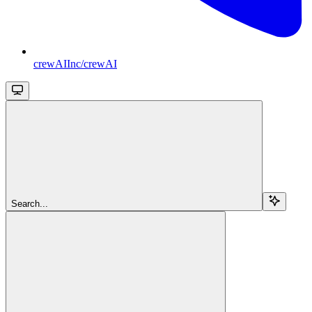
crewAIInc/crewAI
Search...