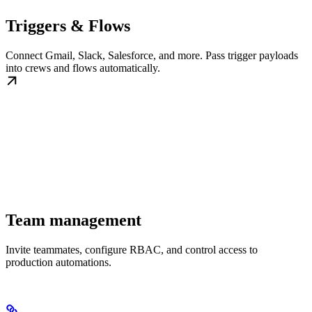
Triggers & Flows
Connect Gmail, Slack, Salesforce, and more. Pass trigger payloads
into crews and flows automatically.
Team management
Invite teammates, configure RBAC, and control access to
production automations.