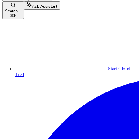
Ask Assistant
Search...
⌘
K
Start Cloud
Trial