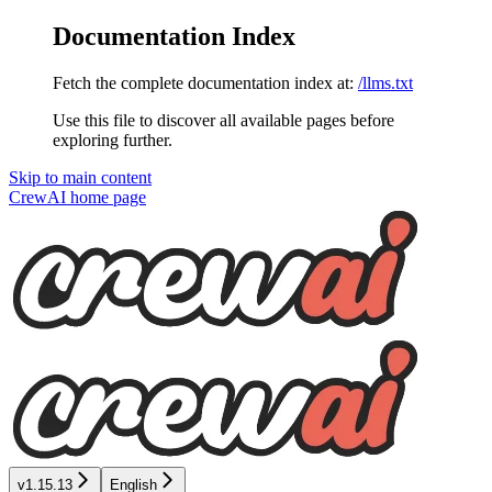
Documentation Index
Fetch the complete documentation index at:
/llms.txt
Use this file to discover all available pages before
exploring further.
Skip to main content
CrewAI
home page
v1.15.13
English