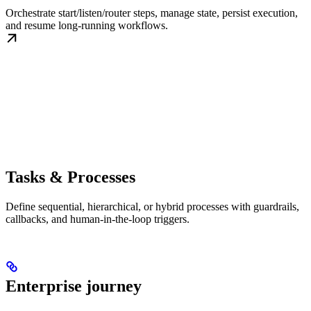
Orchestrate start/listen/router steps, manage state, persist execution,
and resume long-running workflows.
Tasks & Processes
Define sequential, hierarchical, or hybrid processes with guardrails,
callbacks, and human-in-the-loop triggers.
Enterprise journey