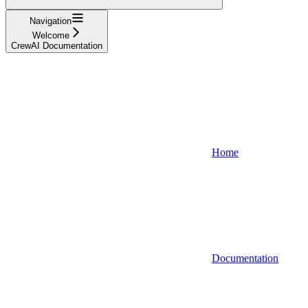
Navigation
Welcome
CrewAI Documentation
Home
Documentation