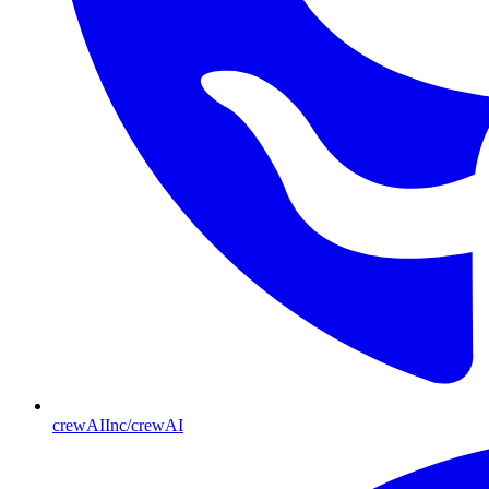
crewAIInc/crewAI