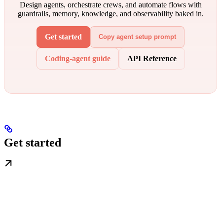
Design agents, orchestrate crews, and automate flows with
guardrails, memory, knowledge, and observability baked in.
Get started
Copy agent setup prompt
Coding-agent guide
API Reference
Get started