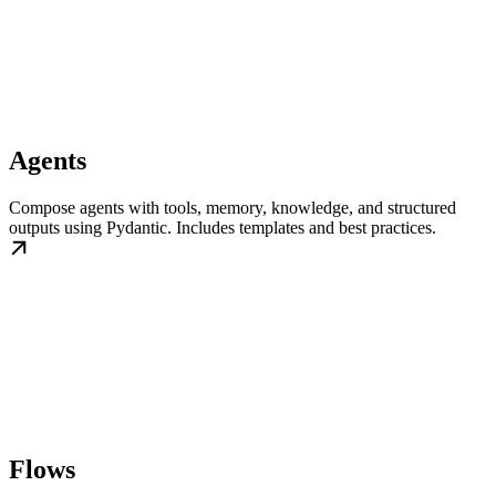
Agents
Compose agents with tools, memory, knowledge, and structured
outputs using Pydantic. Includes templates and best practices.
Flows