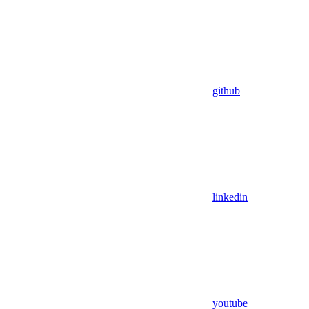
github
linkedin
youtube