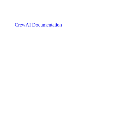
CrewAI Documentation