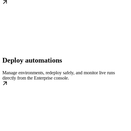
Deploy automations
Manage environments, redeploy safely, and monitor live runs
directly from the Enterprise console.