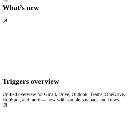
What’s new
Triggers overview
Unified overview for Gmail, Drive, Outlook, Teams, OneDrive,
HubSpot, and more — now with sample payloads and crews.