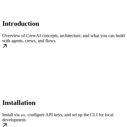
Introduction
Overview of CrewAI concepts, architecture, and what you can build
with agents, crews, and flows.
Installation
Install via
, configure API keys, and set up the CLI for local
uv
development.