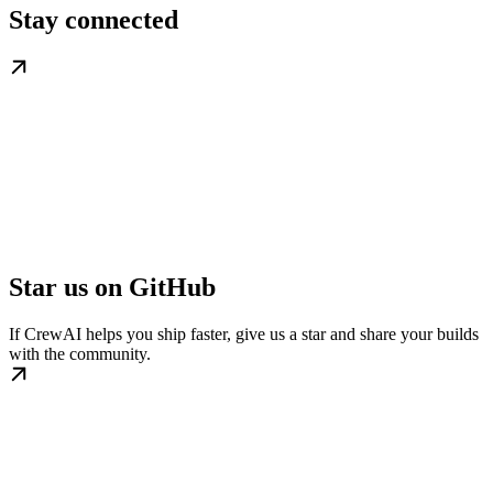
Stay connected
Star us on GitHub
If CrewAI helps you ship faster, give us a star and share your builds
with the community.