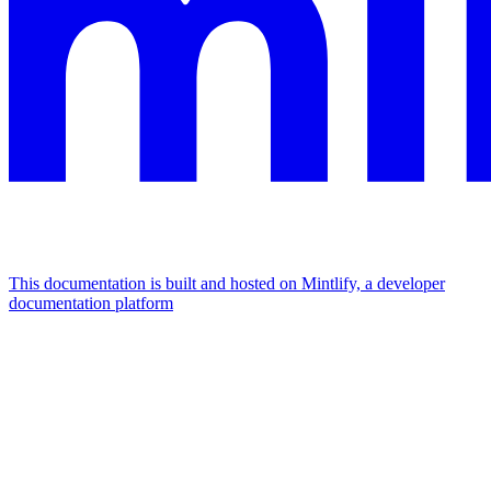
This documentation is built and hosted on Mintlify, a developer
documentation platform
Assistant
Responses
are
generated
using