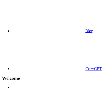
Blog
CrewGPT
Welcome