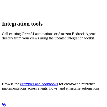
Integration tools
Call existing CrewAI automations or Amazon Bedrock Agents
directly from your crews using the updated integration toolkit.
Browse the
examples and cookbooks
for end-to-end reference
implementations across agents, flows, and enterprise automations.