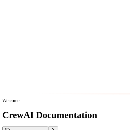
Welcome
CrewAI Documentation