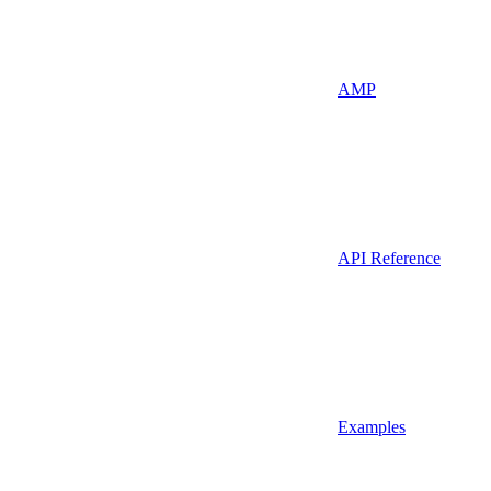
AMP
API Reference
Examples