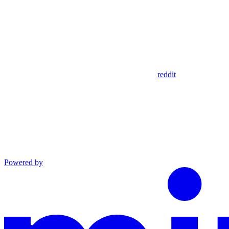
reddit
Powered by