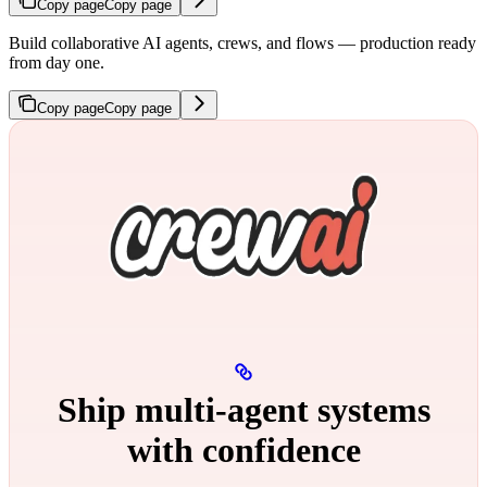
Copy page
Copy page
Build collaborative AI agents, crews, and flows — production ready
from day one.
Copy page
Copy page
Ship multi‑agent systems
with confidence