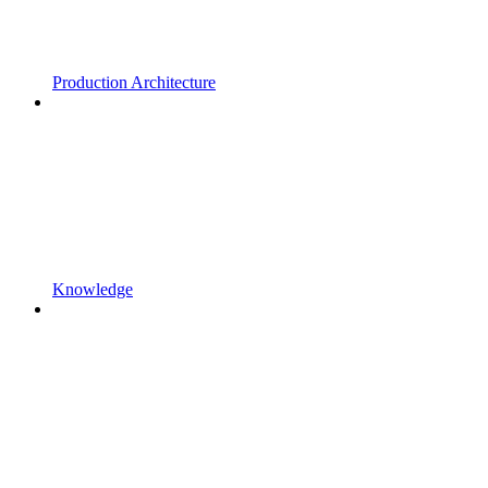
Production Architecture
Knowledge