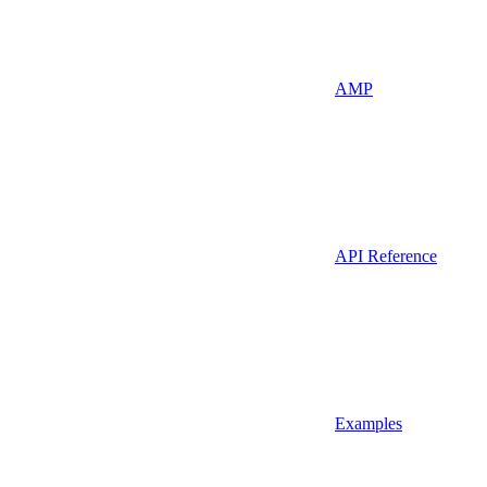
AMP
API Reference
Examples