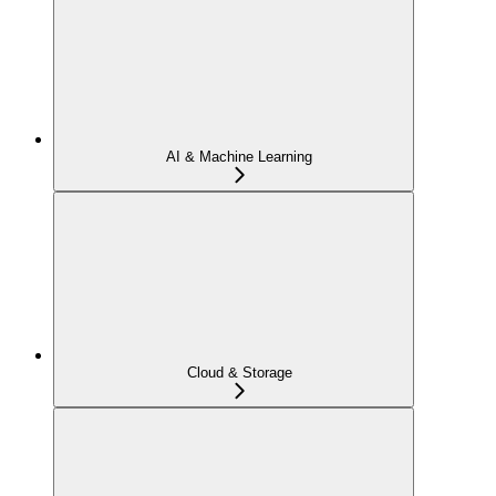
AI & Machine Learning
Cloud & Storage