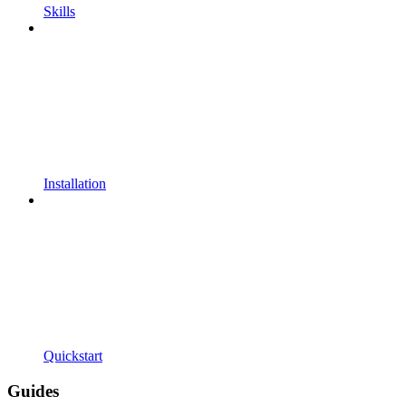
Skills
Installation
Quickstart
Guides