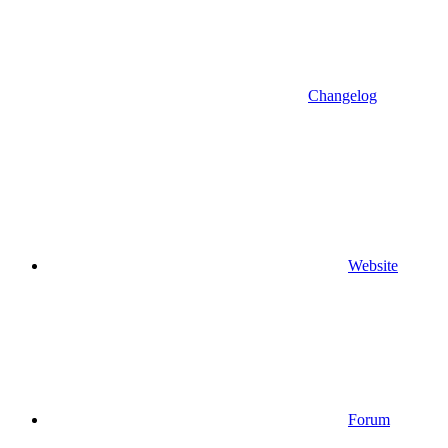
Changelog
Website
Forum