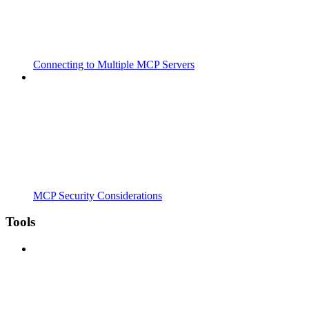
Connecting to Multiple MCP Servers
MCP Security Considerations
Tools