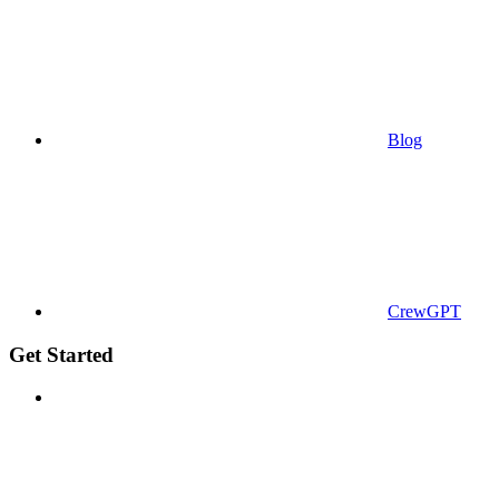
Blog
CrewGPT
Get Started