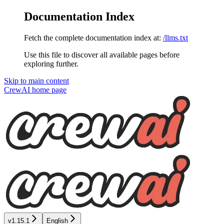
Documentation Index
Fetch the complete documentation index at:
/llms.txt
Use this file to discover all available pages before
exploring further.
Skip to main content
CrewAI
home page
v1.15.1
English