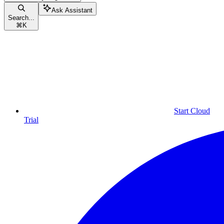
Ask Assistant
Search...
⌘
K
Start Cloud
Trial