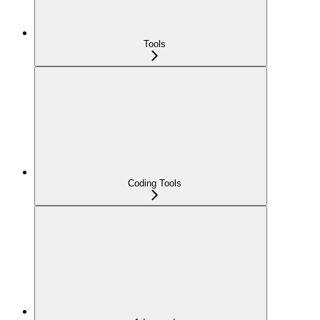
Tools
Coding Tools