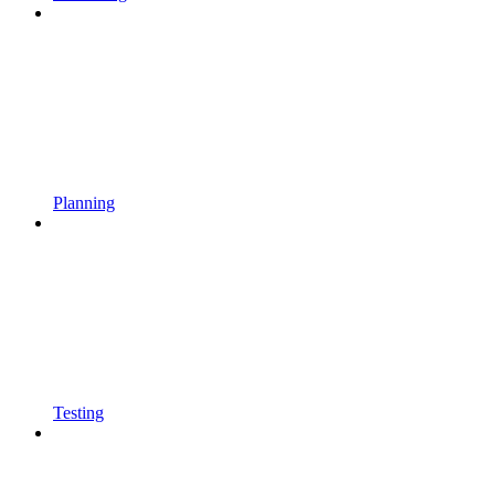
Planning
Testing