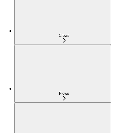
Crews
Flows