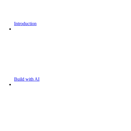
Introduction
Build with AI