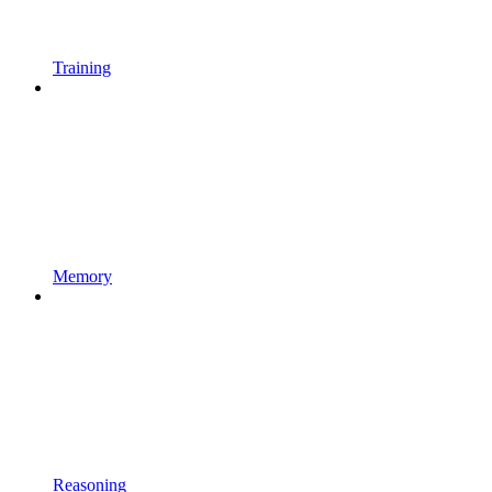
Training
Memory
Reasoning