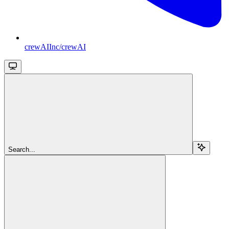
crewAIInc/crewAI
Search...