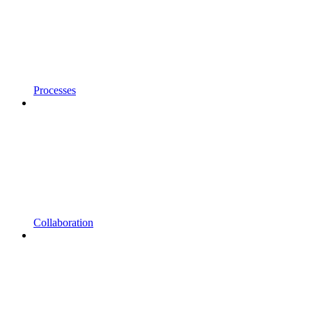
Processes
Collaboration