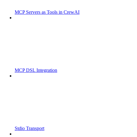
MCP Servers as Tools in CrewAI
MCP DSL Integration
Stdio Transport