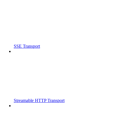
SSE Transport
Streamable HTTP Transport