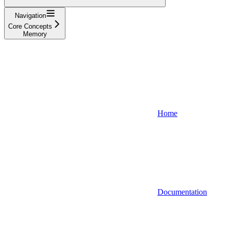
Navigation
Core Concepts
Memory
Home
Documentation