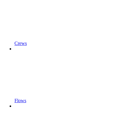
Crews
Flows