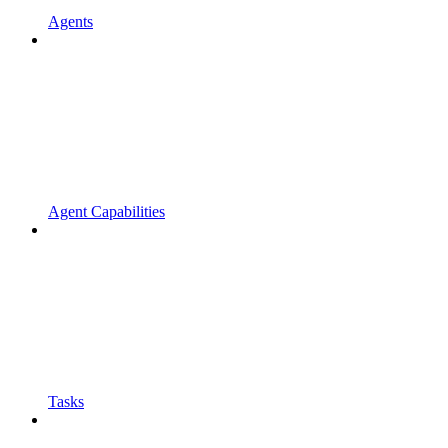
Agents
Agent Capabilities
Tasks