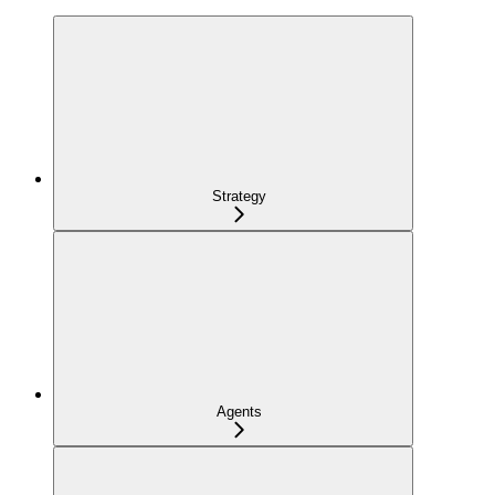
Strategy
Agents