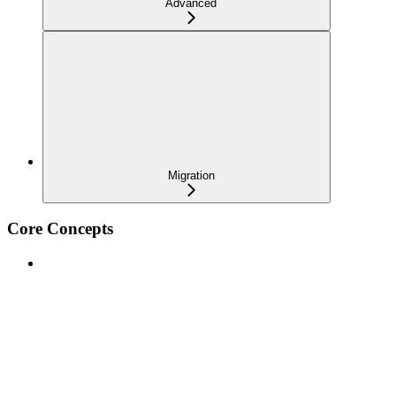
Advanced
Migration
Core Concepts