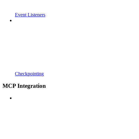
Event Listeners
Checkpointing
MCP Integration