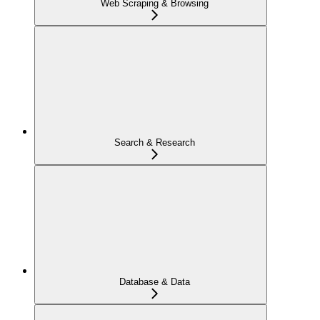
Web Scraping & Browsing
Search & Research
Database & Data