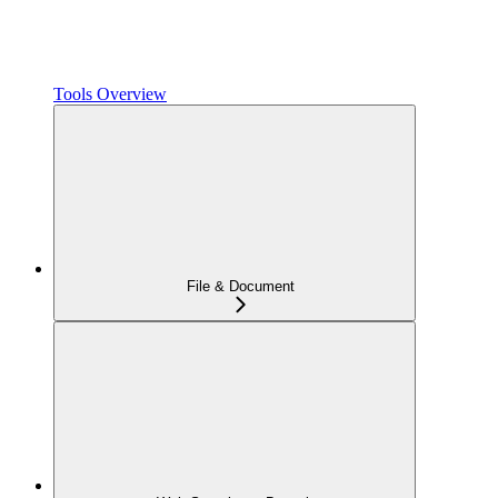
Tools Overview
File & Document