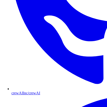
crewAIInc/crewAI