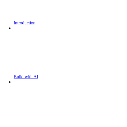
Introduction
Build with AI