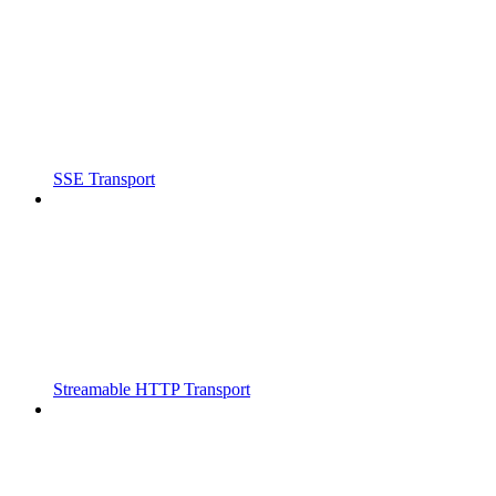
SSE Transport
Streamable HTTP Transport