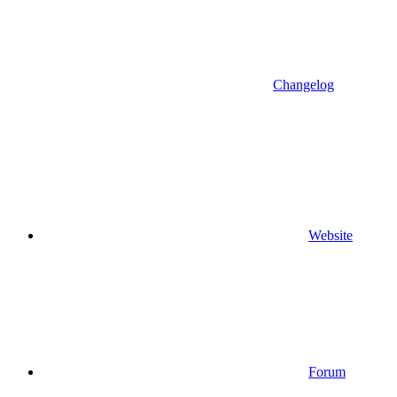
Changelog
Website
Forum