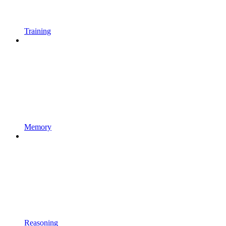
Training
Memory
Reasoning