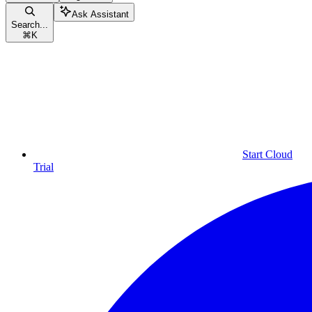
Ask Assistant
Search...
⌘
K
Start Cloud
Trial