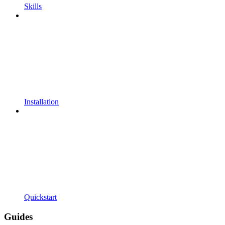
Skills
Installation
Quickstart
Guides