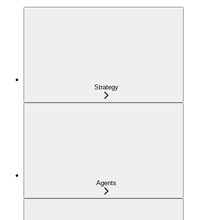
Strategy
Agents