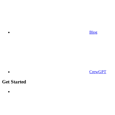
Blog
CrewGPT
Get Started