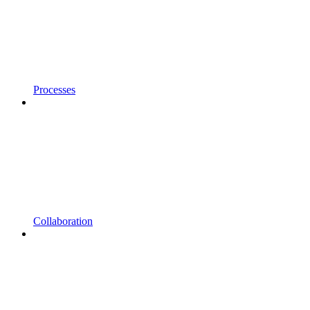
Processes
Collaboration