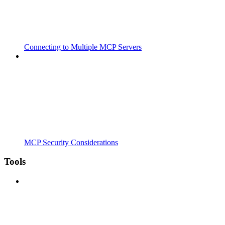
Connecting to Multiple MCP Servers
MCP Security Considerations
Tools