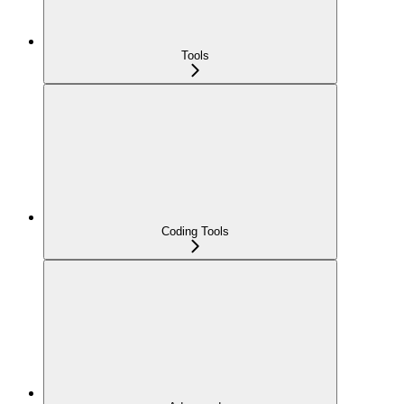
Tools
Coding Tools