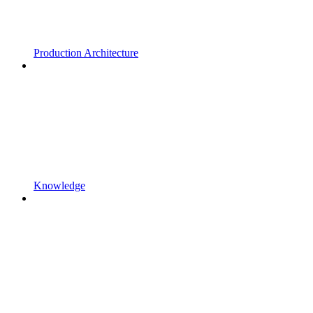
Production Architecture
Knowledge