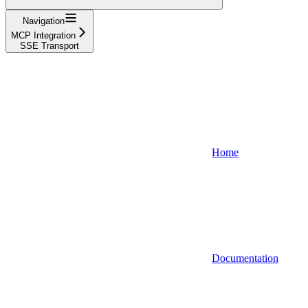
Navigation
MCP Integration
SSE Transport
Home
Documentation