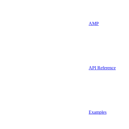
AMP
API Reference
Examples