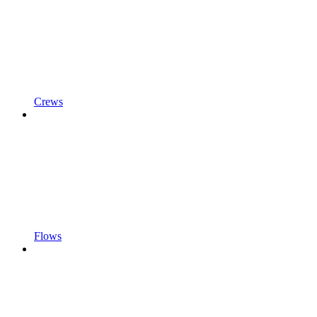
Crews
Flows