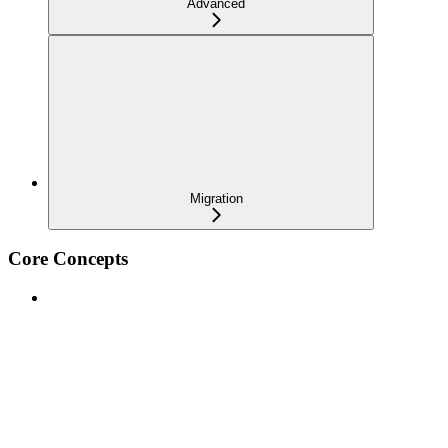
Advanced
Migration
Core Concepts