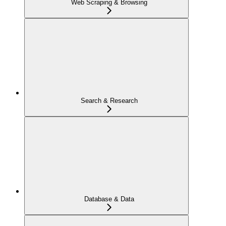
Web Scraping & Browsing
Search & Research
Database & Data