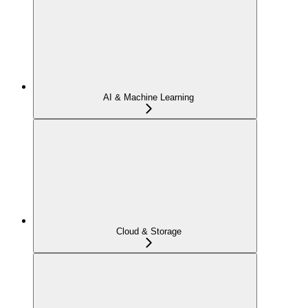
AI & Machine Learning
Cloud & Storage