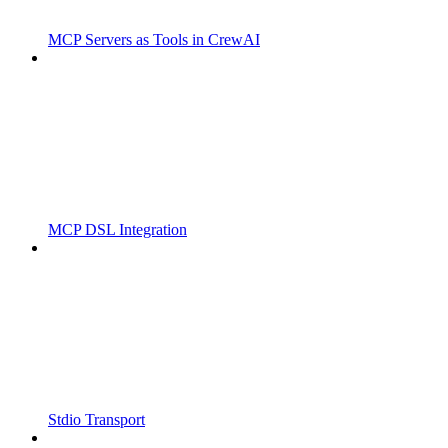
MCP Servers as Tools in CrewAI
MCP DSL Integration
Stdio Transport