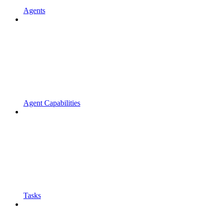
Agents
Agent Capabilities
Tasks