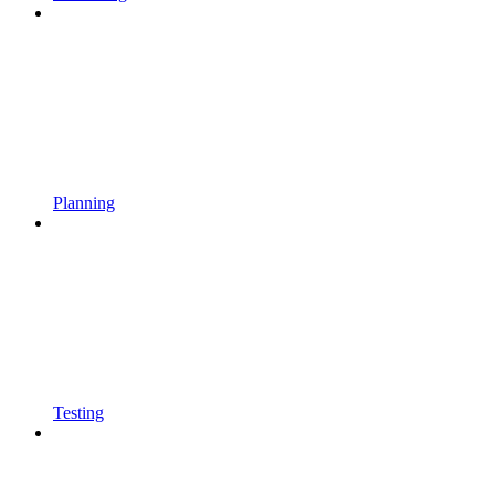
Planning
Testing