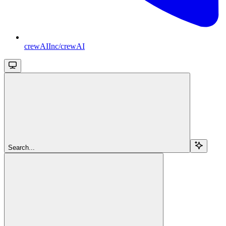
crewAIInc/crewAI
Search...