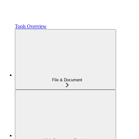
Tools Overview
File & Document