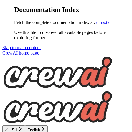
Documentation Index
Fetch the complete documentation index at:
/llms.txt
Use this file to discover all available pages before
exploring further.
Skip to main content
CrewAI
home page
v1.15.1
English