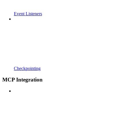
Event Listeners
Checkpointing
MCP Integration