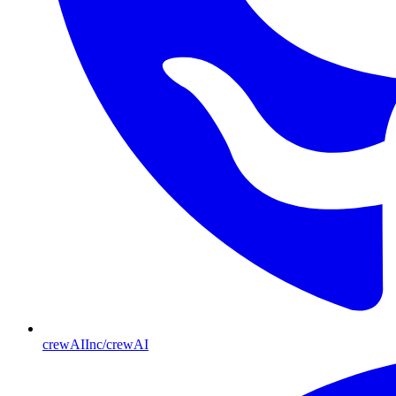
crewAIInc/crewAI