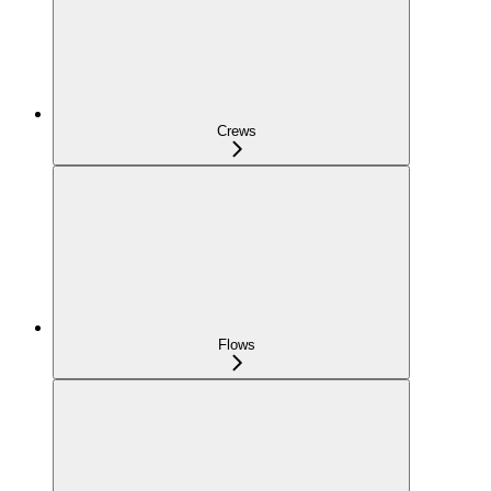
Crews
Flows