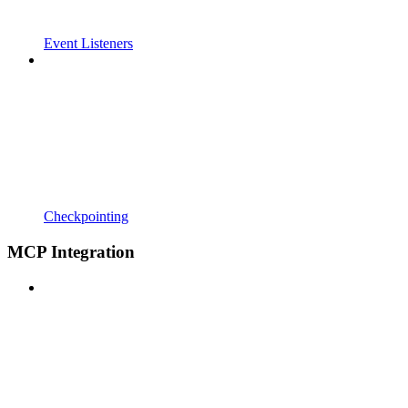
Event Listeners
Checkpointing
MCP Integration