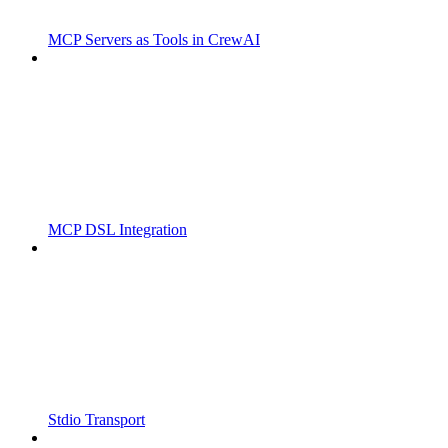
MCP Servers as Tools in CrewAI
MCP DSL Integration
Stdio Transport