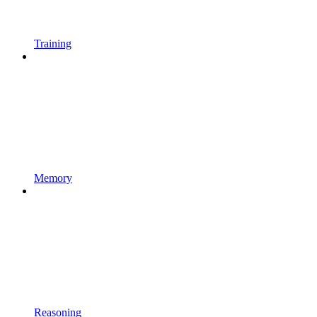
Training
Memory
Reasoning