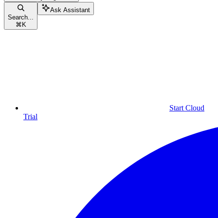
Ask Assistant
Search...
⌘
K
Start Cloud
Trial