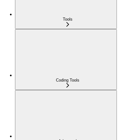
Tools
Coding Tools