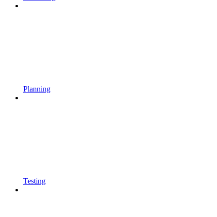
Planning
Testing