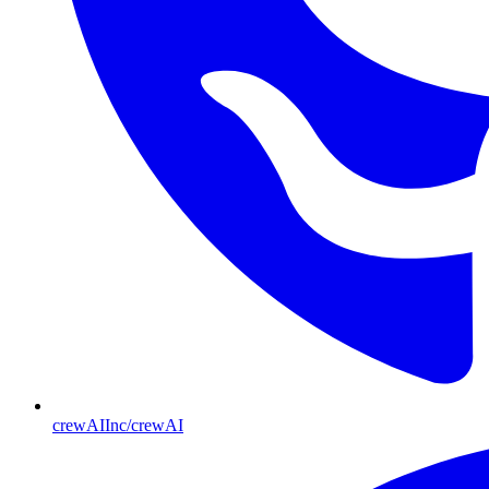
crewAIInc/crewAI