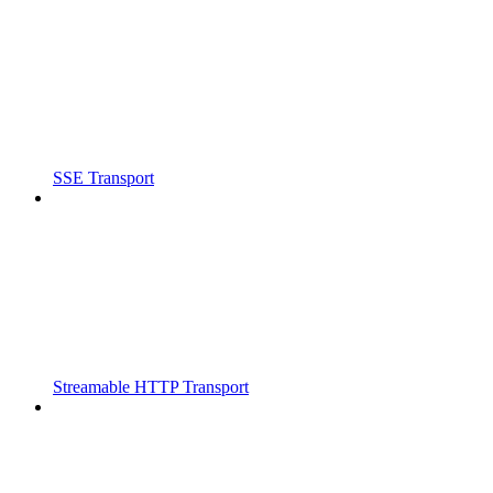
SSE Transport
Streamable HTTP Transport