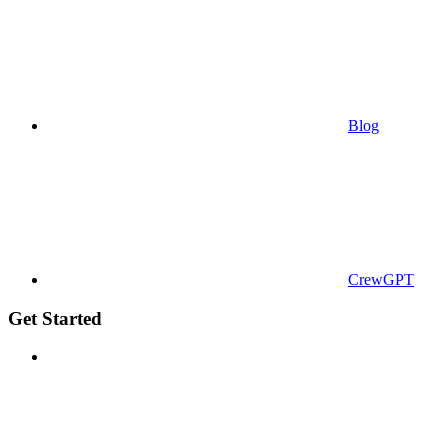
Blog
CrewGPT
Get Started