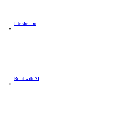
Introduction
Build with AI