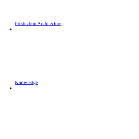
Production Architecture
Knowledge