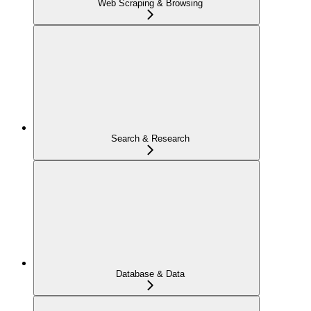
Web Scraping & Browsing
Search & Research
Database & Data