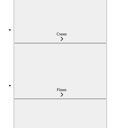
Crews
Flows