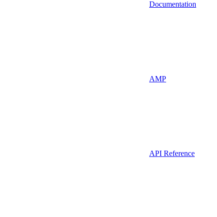
Documentation
AMP
API Reference