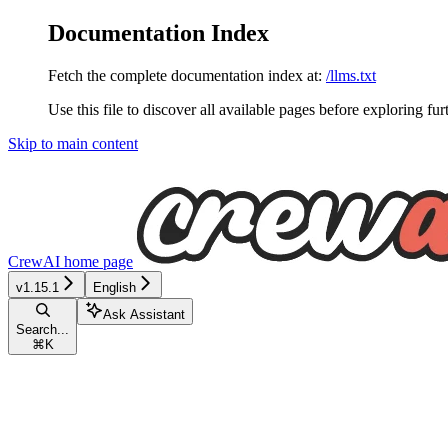
Documentation Index
Fetch the complete documentation index at:
/llms.txt
Use this file to discover all available pages before exploring fur
Skip to main content
CrewAI
home page
v1.15.1
English
Ask Assistant
Search...
⌘
K