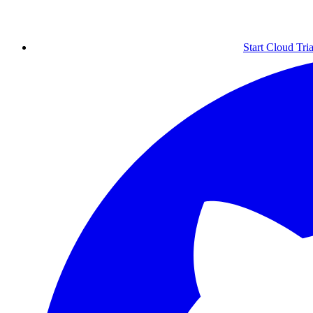
Start Cloud Tria