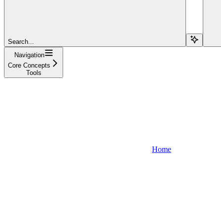
Search...
Navigation
Core Concepts
Tools
Home