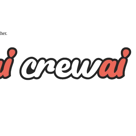
ther.