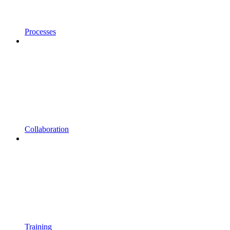
Processes
Collaboration
Training