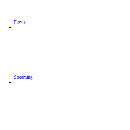
Flows
Streaming