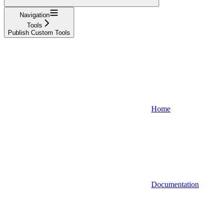
Navigation
Tools
Publish Custom Tools
Home
Documentation