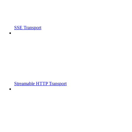
SSE Transport
Streamable HTTP Transport