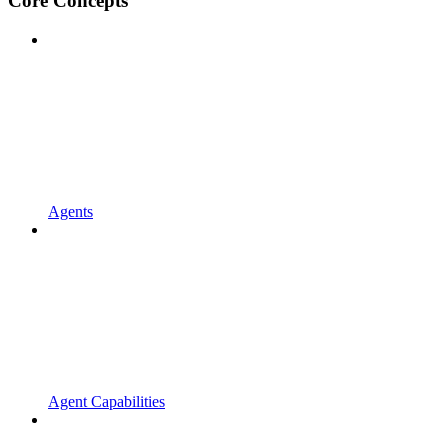
Core Concepts
Agents
Agent Capabilities