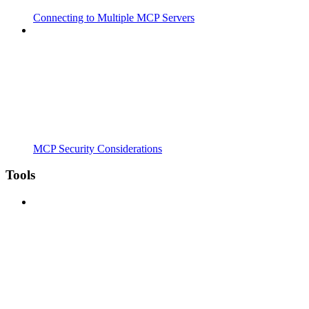
Connecting to Multiple MCP Servers
MCP Security Considerations
Tools