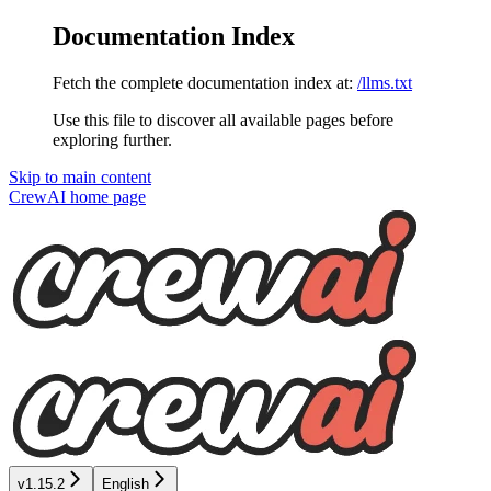
Documentation Index
Fetch the complete documentation index at:
/llms.txt
Use this file to discover all available pages before
exploring further.
Skip to main content
CrewAI
home page
v1.15.2
English