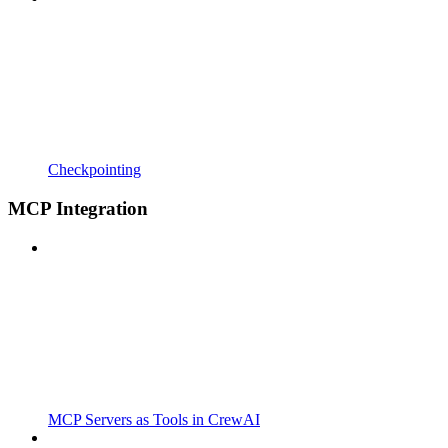
Checkpointing
MCP Integration
MCP Servers as Tools in CrewAI