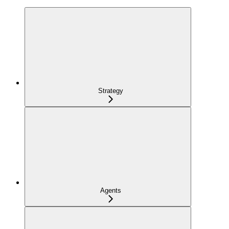
Strategy
Agents