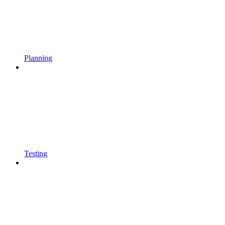
Planning
Testing