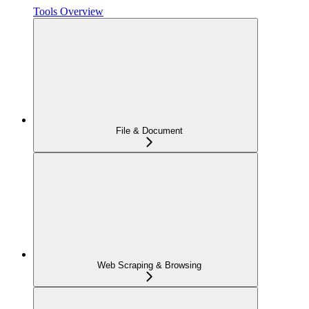
Tools Overview
File & Document
Web Scraping & Browsing