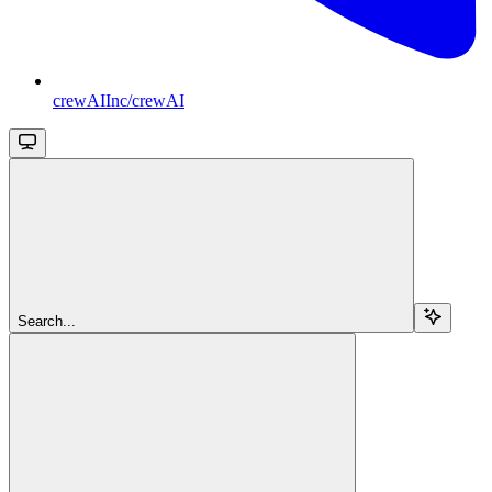
crewAIInc/crewAI
Search...