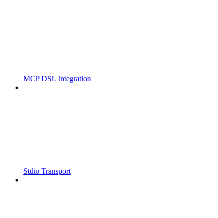
MCP DSL Integration
Stdio Transport