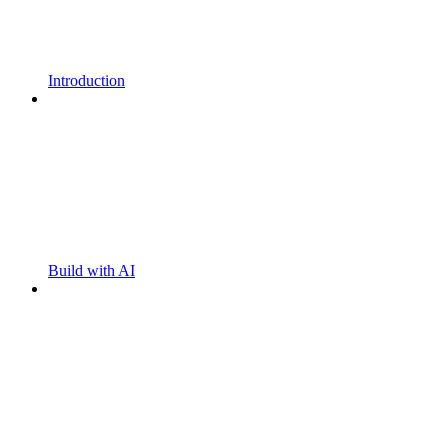
Introduction
Build with AI