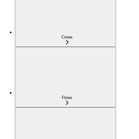
Crews
Flows