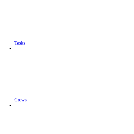
Tasks
Crews