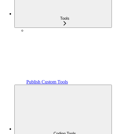
Tools
Publish Custom Tools
Coding Tools