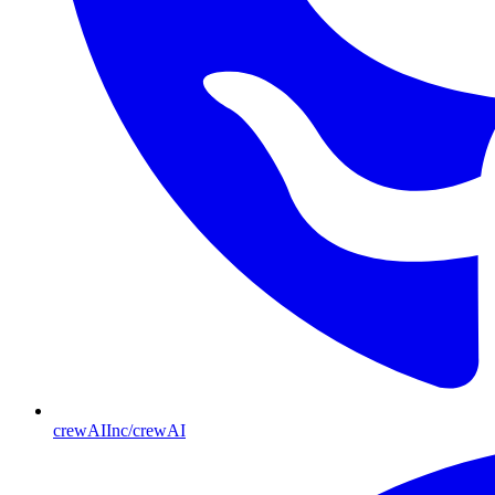
crewAIInc/crewAI