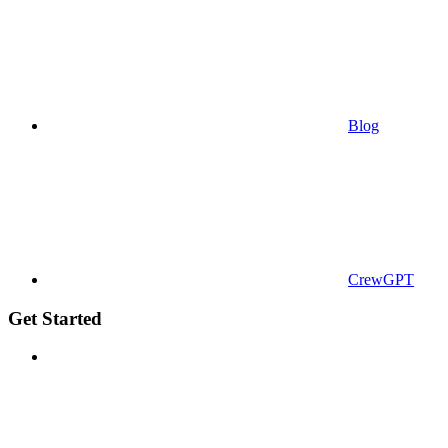
Blog
CrewGPT
Get Started