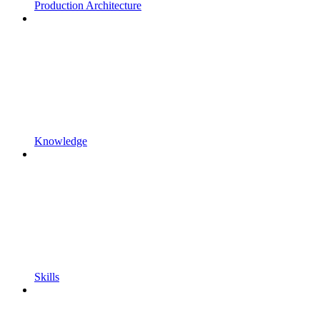
Production Architecture
Knowledge
Skills