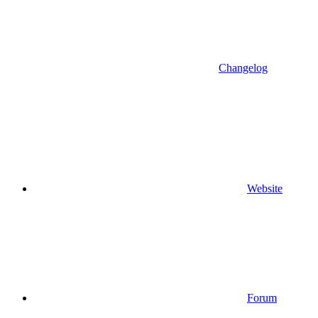
Changelog
Website
Forum