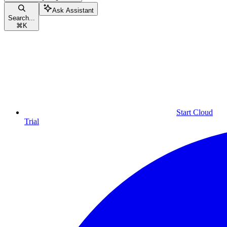
Ask Assistant
Search...
⌘
K
Start Cloud
Trial