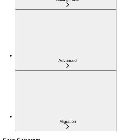
Advanced
Migration