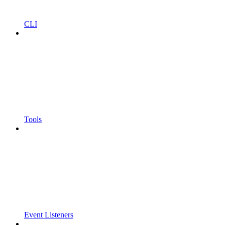
CLI
Tools
Event Listeners