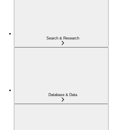
Search & Research
Database & Data