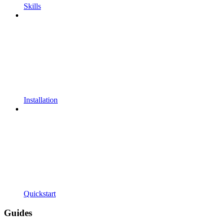
Skills
Installation
Quickstart
Guides