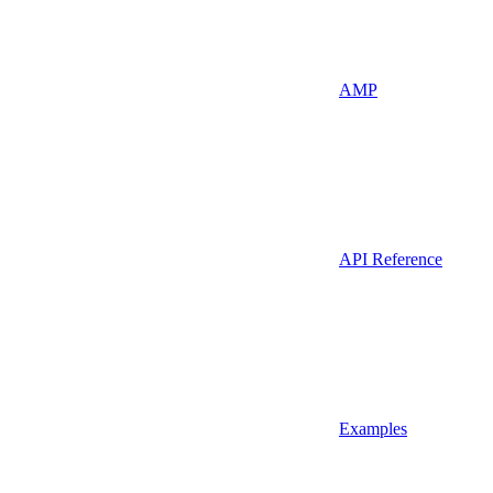
AMP
API Reference
Examples