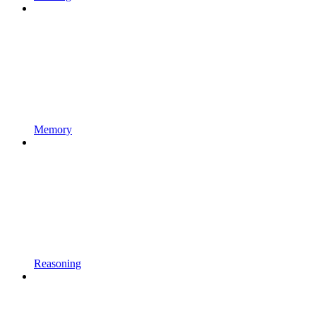
Memory
Reasoning