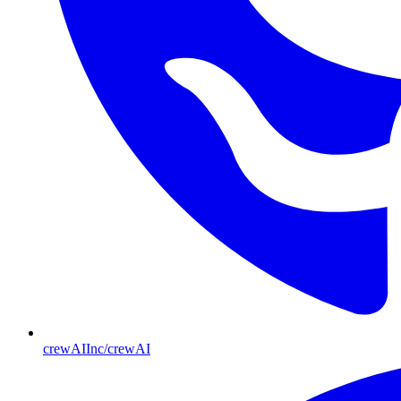
crewAIInc/crewAI