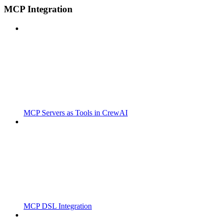
MCP Integration
MCP Servers as Tools in CrewAI
MCP DSL Integration