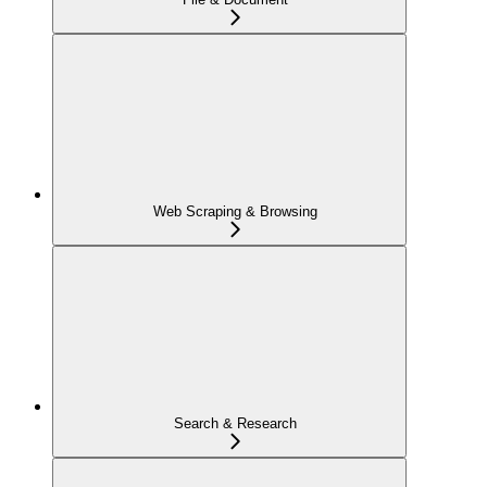
Web Scraping & Browsing
Search & Research