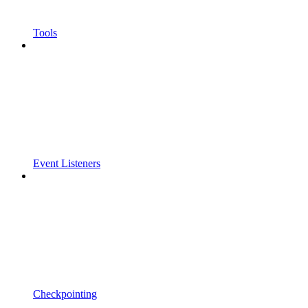
Tools
Event Listeners
Checkpointing