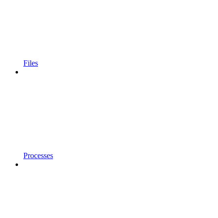
Files
Processes