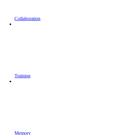
Collaboration
Training
Memory