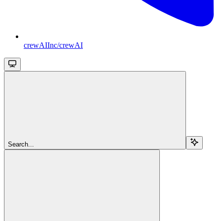
crewAIInc/crewAI
Search...