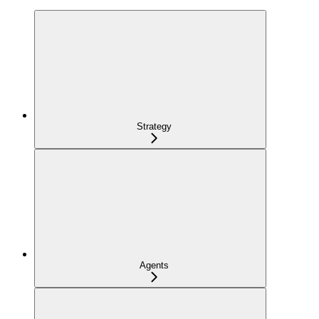
Strategy
Agents