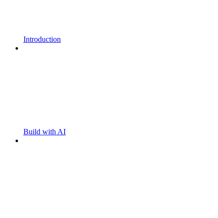
Introduction
Build with AI