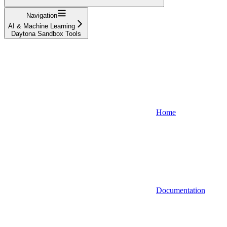
Navigation
AI & Machine Learning
Daytona Sandbox Tools
Home
Documentation