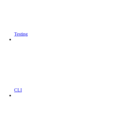
Testing
CLI