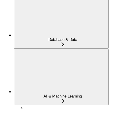
Database & Data
AI & Machine Learning