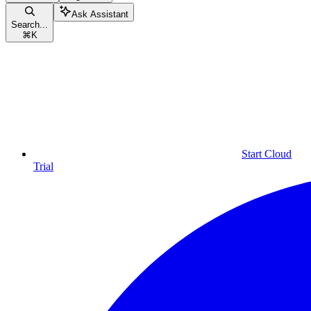
Ask Assistant
Search...
⌘
K
Start Cloud
Trial