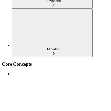
Advanced
Migration
Core Concepts