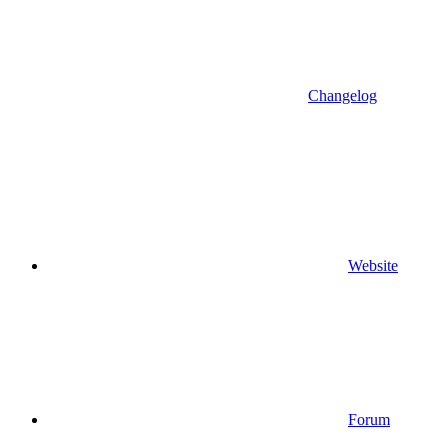
Changelog
Website
Forum