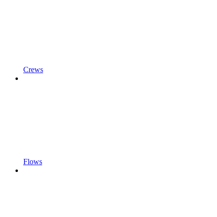
Crews
Flows