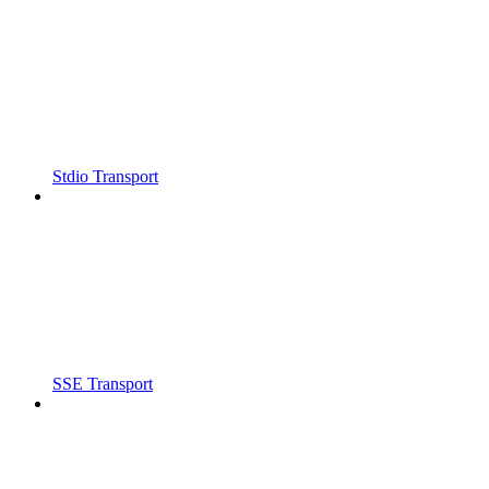
Stdio Transport
SSE Transport