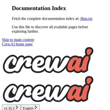
Documentation Index
Fetch the complete documentation index at:
/llms.txt
Use this file to discover all available pages before
exploring further.
Skip to main content
CrewAI
home page
v1.15.2
English