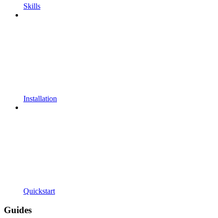
Skills
Installation
Quickstart
Guides