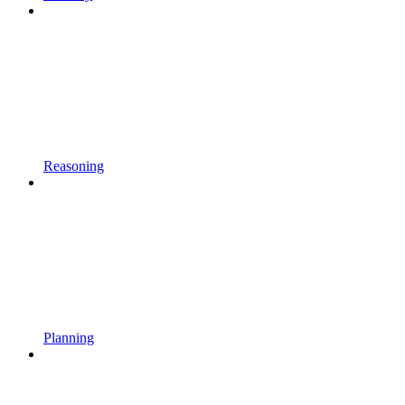
Reasoning
Planning