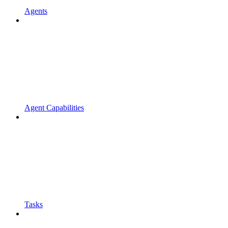
Agents
Agent Capabilities
Tasks