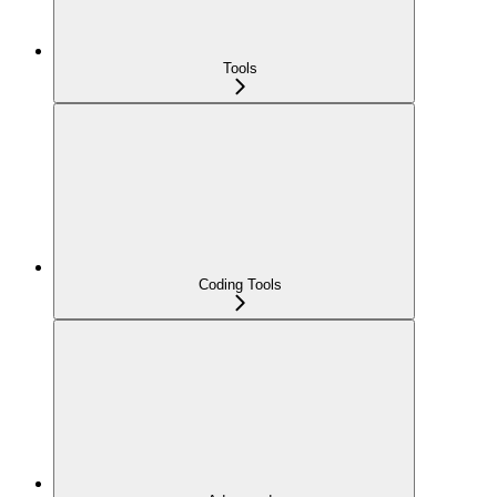
Tools
Coding Tools