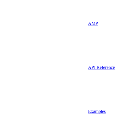
AMP
API Reference
Examples