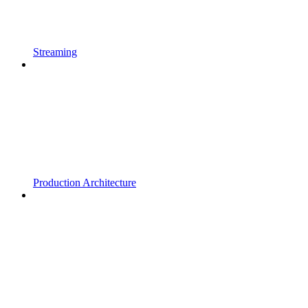
Streaming
Production Architecture