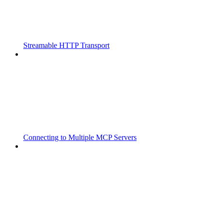
Streamable HTTP Transport
Connecting to Multiple MCP Servers