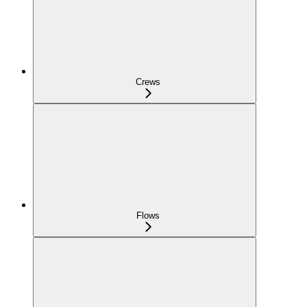
Crews
Flows