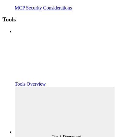
MCP Security Considerations
Tools
Tools Overview
File & Document