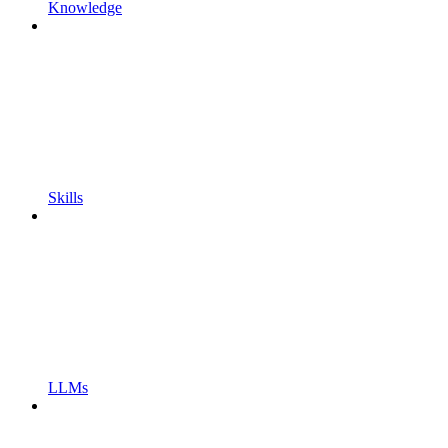
Knowledge
Skills
LLMs