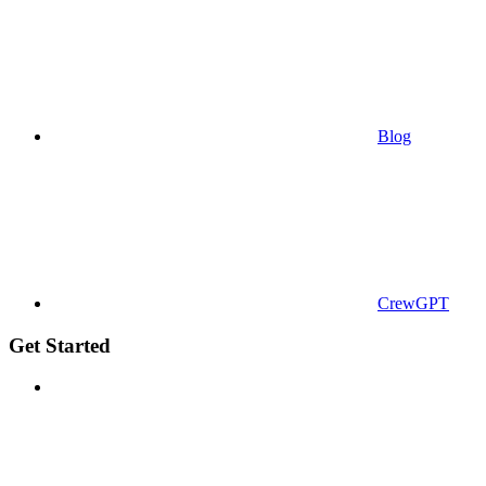
Blog
CrewGPT
Get Started