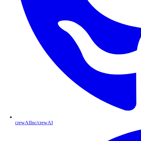
crewAIInc/crewAI