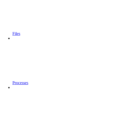
Files
Processes