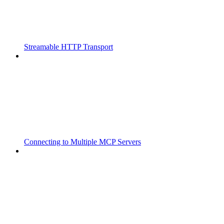
Streamable HTTP Transport
Connecting to Multiple MCP Servers