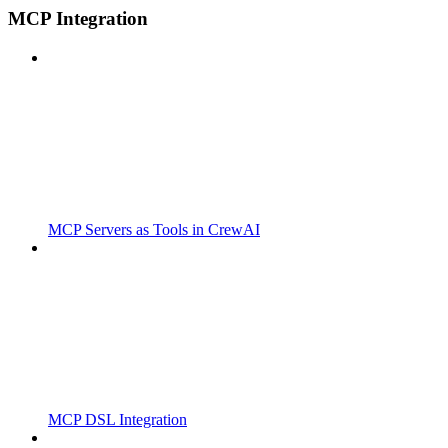
MCP Integration
MCP Servers as Tools in CrewAI
MCP DSL Integration