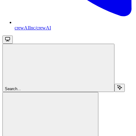
crewAIInc/crewAI
Search...