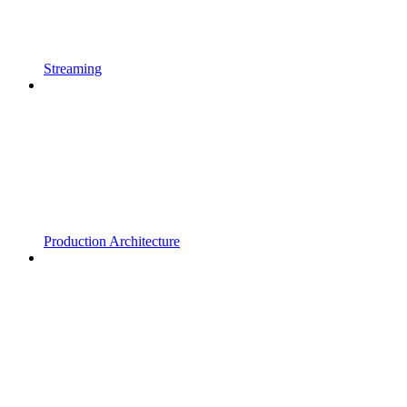
Streaming
Production Architecture