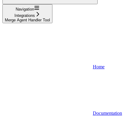
Navigation
Integrations
Merge Agent Handler Tool
Home
Documentation