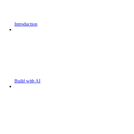
Introduction
Build with AI