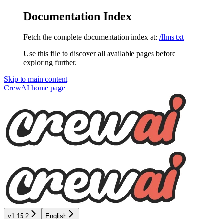
Documentation Index
Fetch the complete documentation index at:
/llms.txt
Use this file to discover all available pages before
exploring further.
Skip to main content
CrewAI
home page
v1.15.2
English