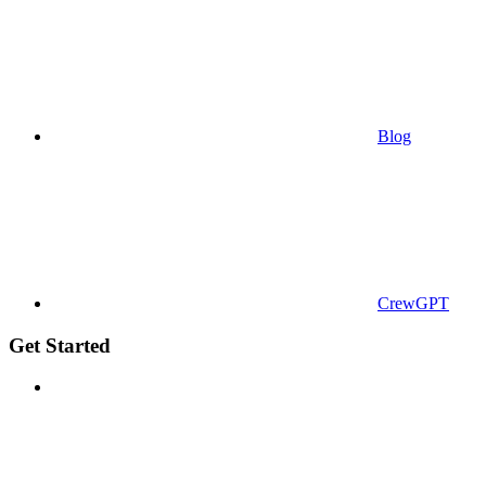
Blog
CrewGPT
Get Started