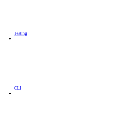
Testing
CLI