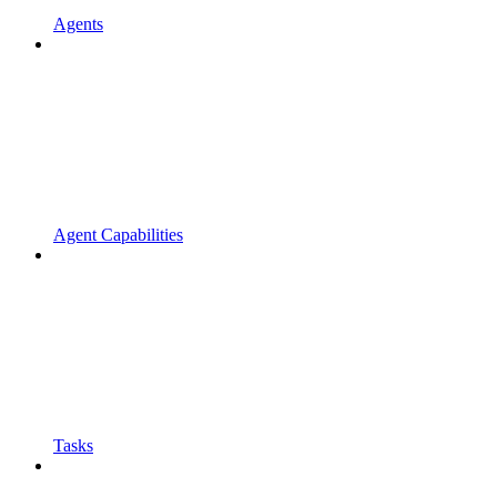
Agents
Agent Capabilities
Tasks