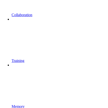
Collaboration
Training
Memory