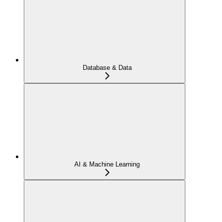
Database & Data
AI & Machine Learning