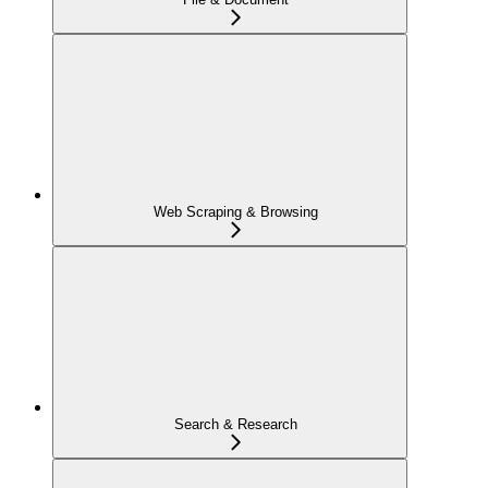
Web Scraping & Browsing
Search & Research