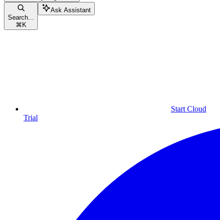
Ask Assistant
Search...
⌘
K
Start Cloud
Trial