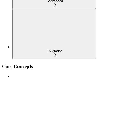
Advanced
Migration
Core Concepts