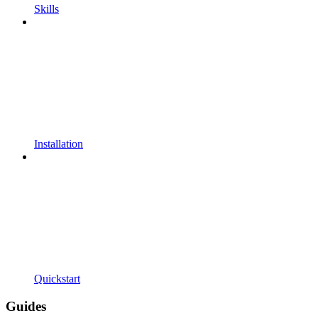
Skills
Installation
Quickstart
Guides