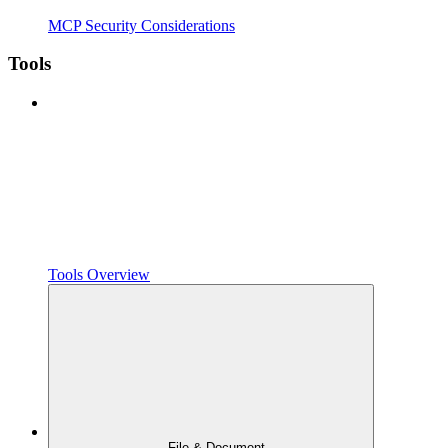
MCP Security Considerations
Tools
Tools Overview
File & Document