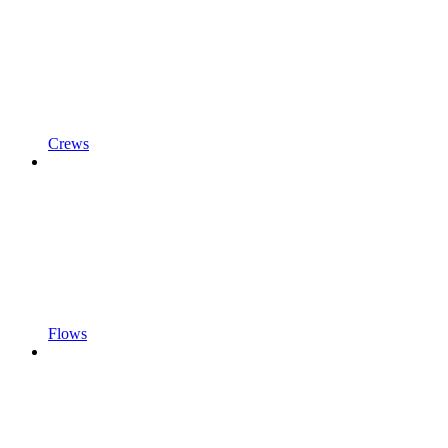
Crews
Flows