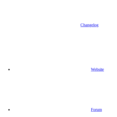
Changelog
Website
Forum