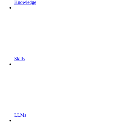
Knowledge
Skills
LLMs