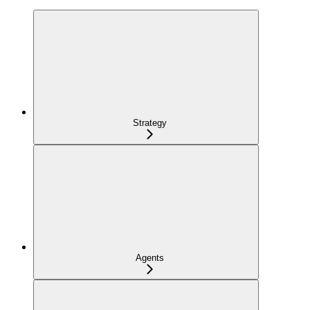
Strategy
Agents