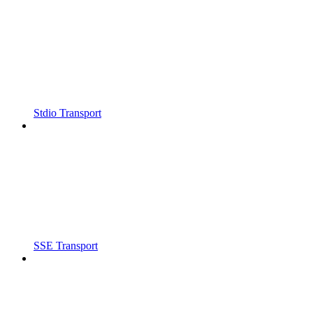
Stdio Transport
SSE Transport