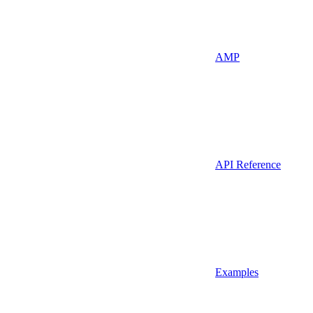
AMP
API Reference
Examples