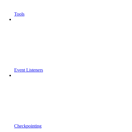
Tools
Event Listeners
Checkpointing