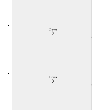
Crews
Flows