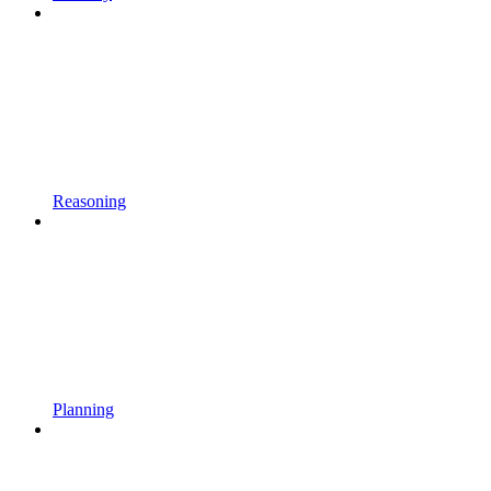
Reasoning
Planning