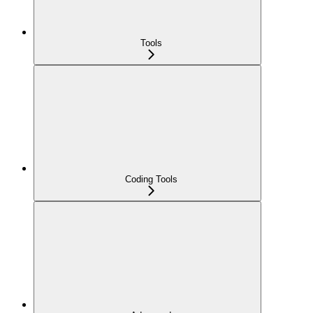
Tools
Coding Tools