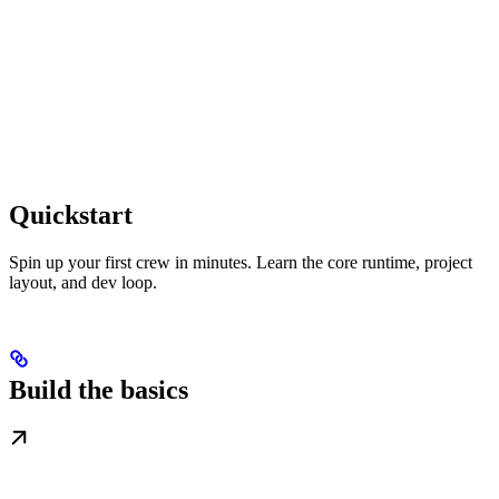
Quickstart
Spin up your first crew in minutes. Learn the core runtime, project
layout, and dev loop.
Build the basics