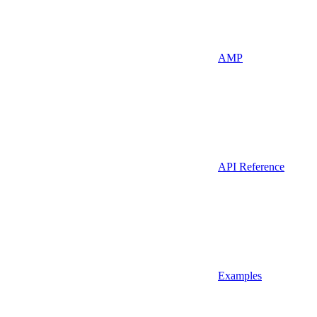
AMP
API Reference
Examples