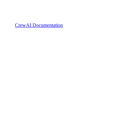
CrewAI Documentation