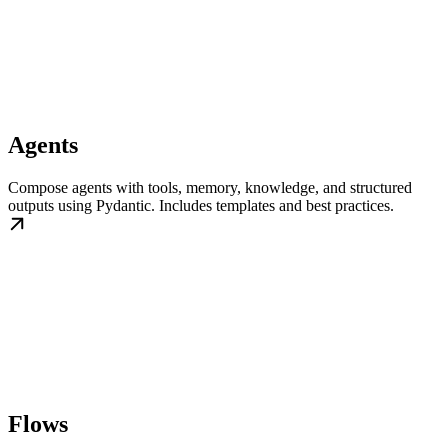
Agents
Compose agents with tools, memory, knowledge, and structured
outputs using Pydantic. Includes templates and best practices.
Flows