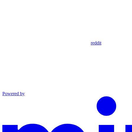
reddit
Powered by