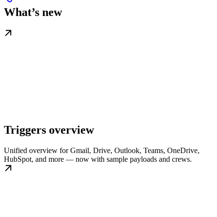
What’s new
Triggers overview
Unified overview for Gmail, Drive, Outlook, Teams, OneDrive,
HubSpot, and more — now with sample payloads and crews.