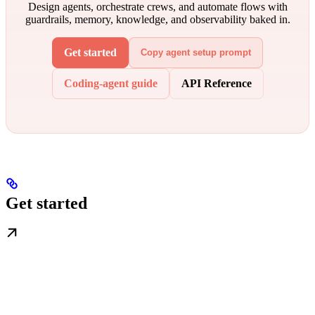
Design agents, orchestrate crews, and automate flows with
guardrails, memory, knowledge, and observability baked in.
Get started
Copy agent setup prompt
Coding-agent guide
API Reference
Get started