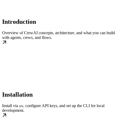
Introduction
Overview of CrewAI concepts, architecture, and what you can build
with agents, crews, and flows.
Installation
Install via
, configure API keys, and set up the CLI for local
uv
development.