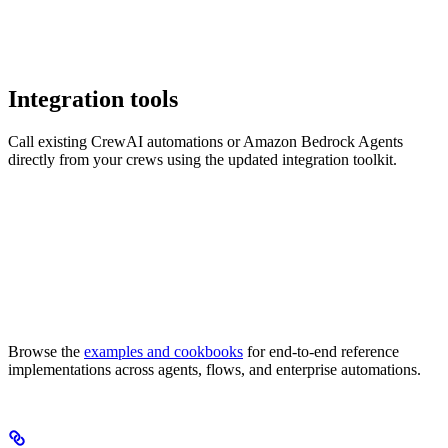
Integration tools
Call existing CrewAI automations or Amazon Bedrock Agents
directly from your crews using the updated integration toolkit.
Browse the
examples and cookbooks
for end-to-end reference
implementations across agents, flows, and enterprise automations.