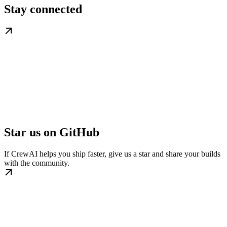
Stay connected
Star us on GitHub
If CrewAI helps you ship faster, give us a star and share your builds
with the community.