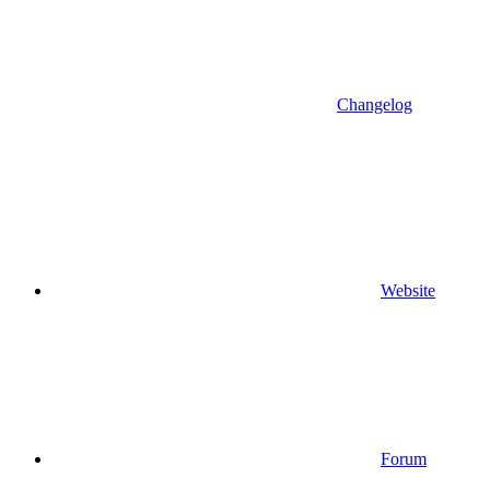
Changelog
Website
Forum