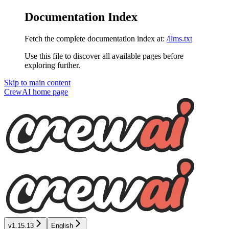
Documentation Index
Fetch the complete documentation index at:
/llms.txt
Use this file to discover all available pages before
exploring further.
Skip to main content
CrewAI
home page
v1.15.13
English