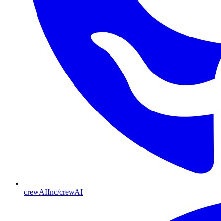
crewAIInc/crewAI