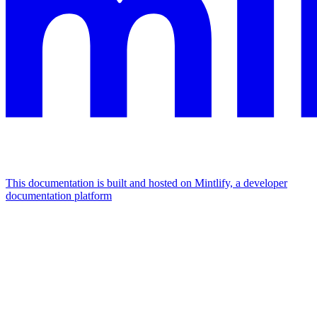
This documentation is built and hosted on Mintlify, a developer
documentation platform
Assistant
Responses
are
generated
using