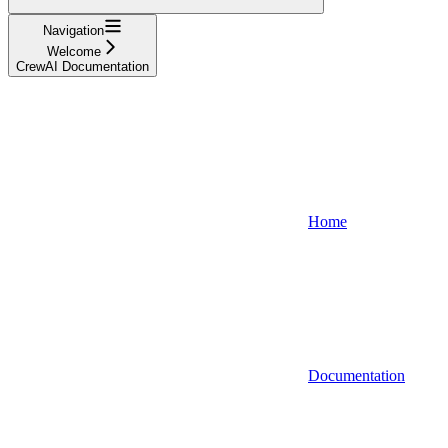
Navigation
Welcome
CrewAI Documentation
Home
Documentation