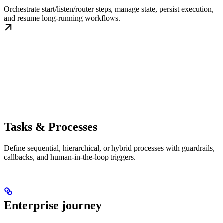
Orchestrate start/listen/router steps, manage state, persist execution,
and resume long-running workflows.
Tasks & Processes
Define sequential, hierarchical, or hybrid processes with guardrails,
callbacks, and human-in-the-loop triggers.
Enterprise journey