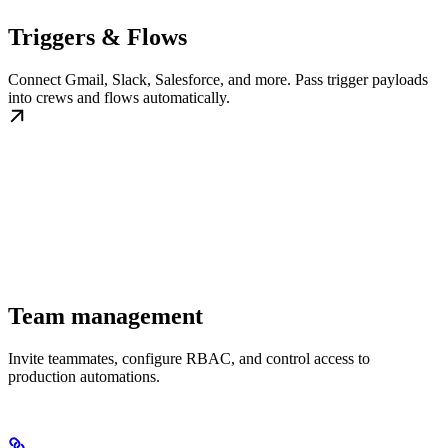
Triggers & Flows
Connect Gmail, Slack, Salesforce, and more. Pass trigger payloads
into crews and flows automatically.
Team management
Invite teammates, configure RBAC, and control access to
production automations.