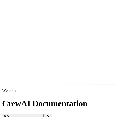
Welcome
CrewAI Documentation