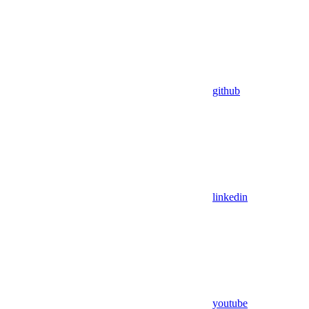
github
linkedin
youtube