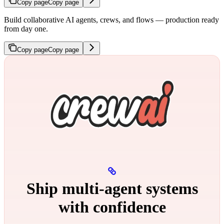
Copy page
Copy page
Build collaborative AI agents, crews, and flows — production ready
from day one.
Copy page
Copy page
Ship multi‑agent systems
with confidence