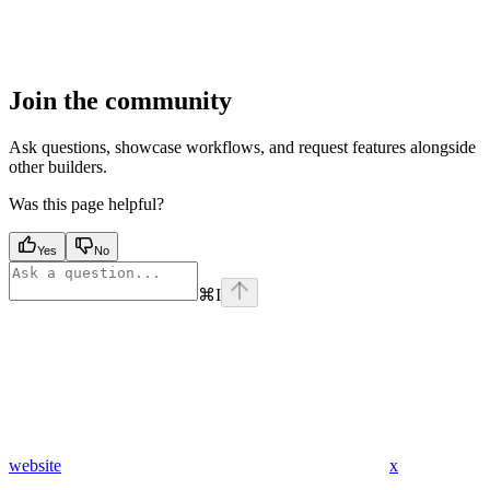
Join the community
Ask questions, showcase workflows, and request features alongside
other builders.
Was this page helpful?
Yes
No
⌘
I
website
x