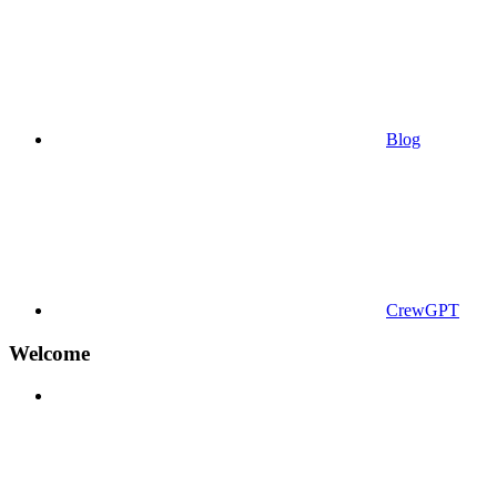
Blog
CrewGPT
Welcome