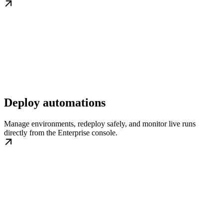
Deploy automations
Manage environments, redeploy safely, and monitor live runs
directly from the Enterprise console.