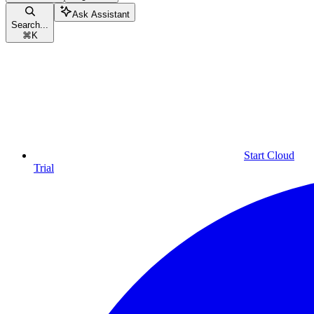
Ask Assistant
Search...
⌘
K
Start Cloud
Trial