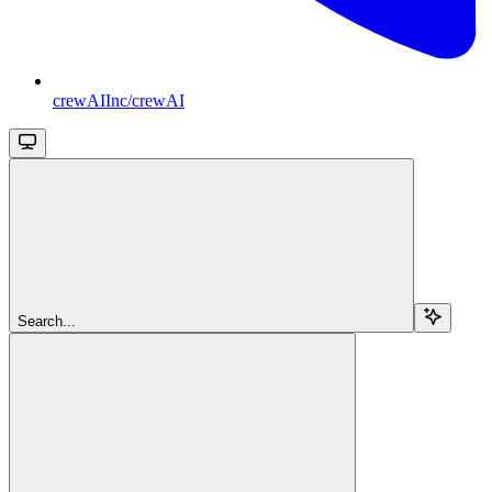
crewAIInc/crewAI
Search...