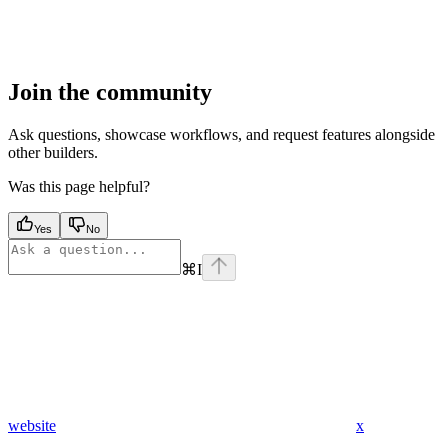
Join the community
Ask questions, showcase workflows, and request features alongside
other builders.
Was this page helpful?
Yes
No
⌘
I
website
x