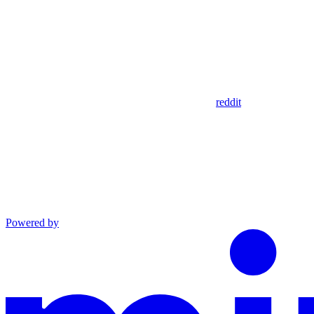
reddit
Powered by