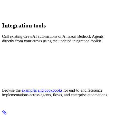
Integration tools
Call existing CrewAI automations or Amazon Bedrock Agents
directly from your crews using the updated integration toolkit.
Browse the
examples and cookbooks
for end-to-end reference
implementations across agents, flows, and enterprise automations.