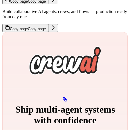
Copy page
Copy page
Build collaborative AI agents, crews, and flows — production ready
from day one.
Copy page
Copy page
Ship multi‑agent systems
with confidence