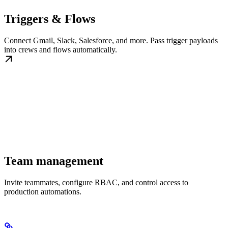
Triggers & Flows
Connect Gmail, Slack, Salesforce, and more. Pass trigger payloads
into crews and flows automatically.
Team management
Invite teammates, configure RBAC, and control access to
production automations.