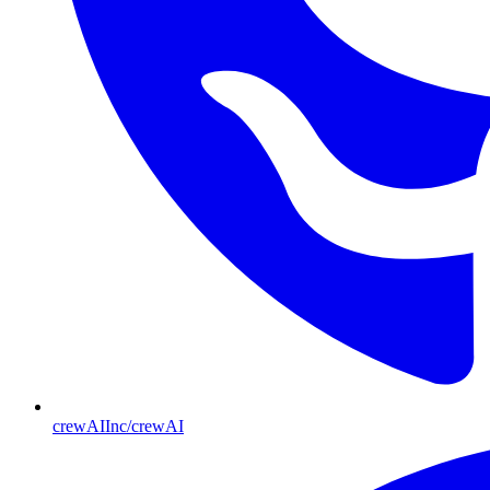
crewAIInc/crewAI