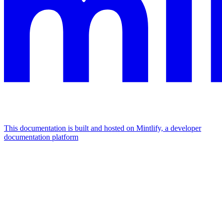
This documentation is built and hosted on Mintlify, a developer
documentation platform
Assistant
Responses
are
generated
using