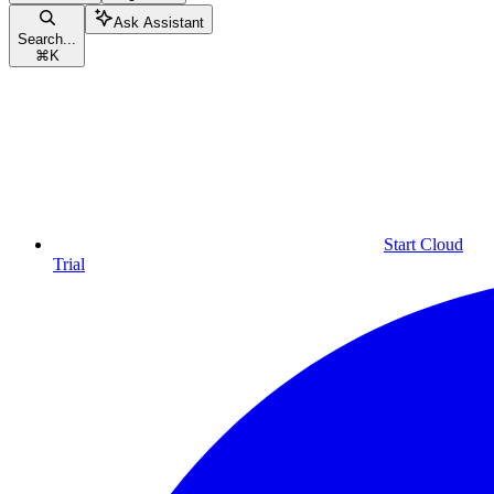
Ask Assistant
Search...
⌘
K
Start Cloud
Trial