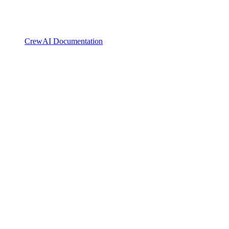
CrewAI Documentation