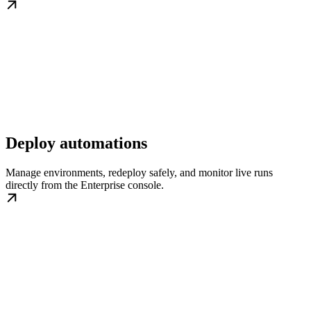
Deploy automations
Manage environments, redeploy safely, and monitor live runs
directly from the Enterprise console.