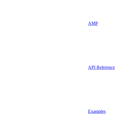
AMP
API Reference
Examples