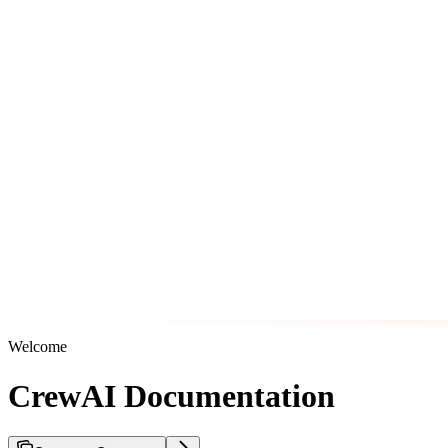
Welcome
CrewAI Documentation