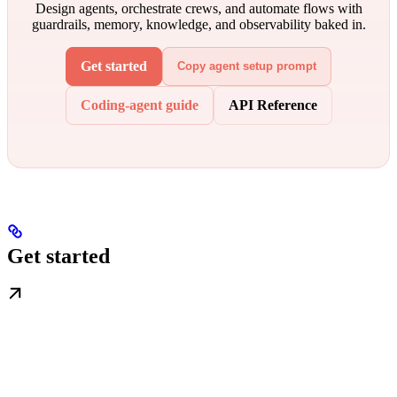
Design agents, orchestrate crews, and automate flows with
guardrails, memory, knowledge, and observability baked in.
Get started
Copy agent setup prompt
Coding-agent guide
API Reference
Get started