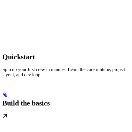
Quickstart
Spin up your first crew in minutes. Learn the core runtime, project
layout, and dev loop.
Build the basics