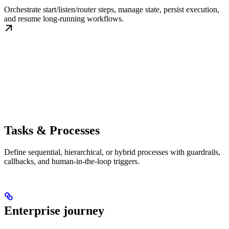
Orchestrate start/listen/router steps, manage state, persist execution,
and resume long-running workflows.
Tasks & Processes
Define sequential, hierarchical, or hybrid processes with guardrails,
callbacks, and human-in-the-loop triggers.
Enterprise journey