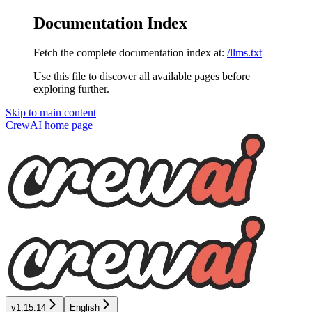
Documentation Index
Fetch the complete documentation index at:
/llms.txt
Use this file to discover all available pages before
exploring further.
Skip to main content
CrewAI
home page
v1.15.14
English