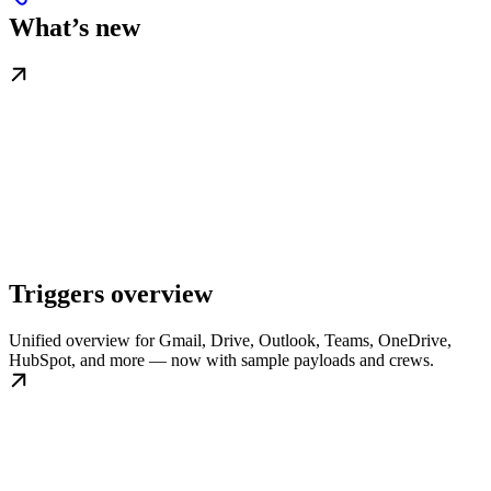
What’s new
Triggers overview
Unified overview for Gmail, Drive, Outlook, Teams, OneDrive,
HubSpot, and more — now with sample payloads and crews.