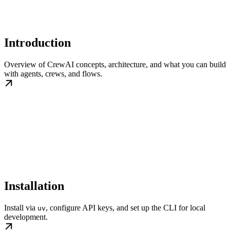
Introduction
Overview of CrewAI concepts, architecture, and what you can build
with agents, crews, and flows.
Installation
Install via
, configure API keys, and set up the CLI for local
uv
development.