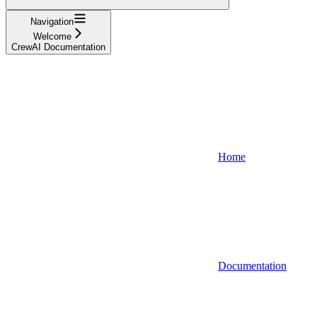
Navigation
Welcome
CrewAI Documentation
Home
Documentation