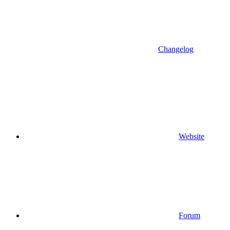
Changelog
Website
Forum