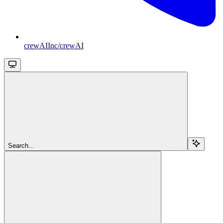
crewAIInc/crewAI
Search...