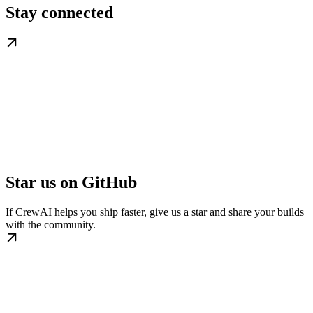
Stay connected
Star us on GitHub
If CrewAI helps you ship faster, give us a star and share your builds
with the community.