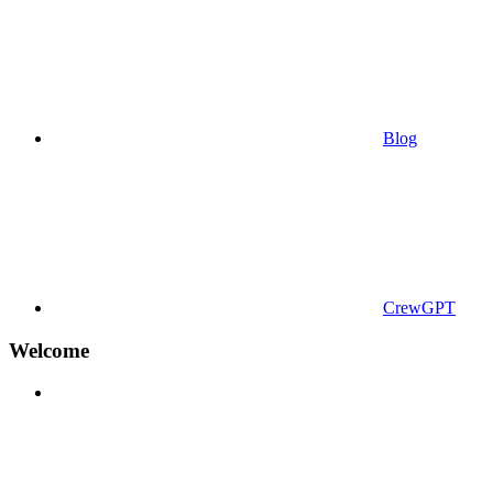
Blog
CrewGPT
Welcome