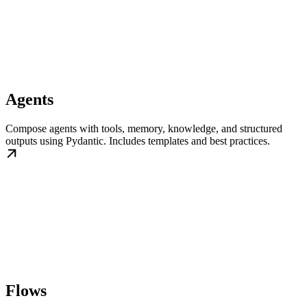
Agents
Compose agents with tools, memory, knowledge, and structured
outputs using Pydantic. Includes templates and best practices.
Flows