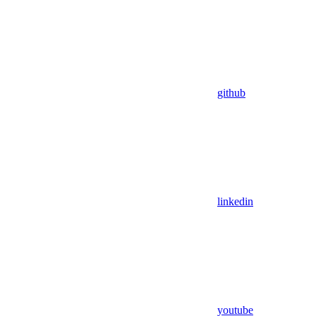
github
linkedin
youtube