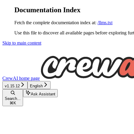
Documentation Index
Fetch the complete documentation index at:
/llms.txt
Use this file to discover all available pages before exploring fur
Skip to main content
CrewAI
home page
v1.15.12
English
Ask Assistant
Search...
⌘
K