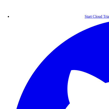
Start Cloud Tria