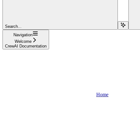
Search...
Navigation
Welcome
CrewAI Documentation
Home