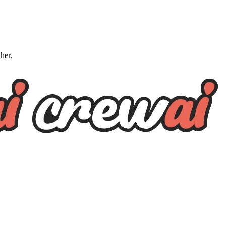
ther.