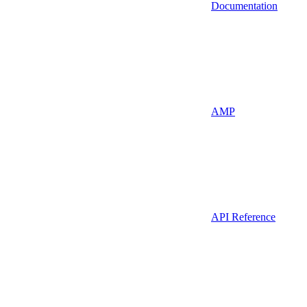
Documentation
AMP
API Reference