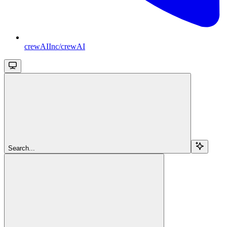
crewAIInc/crewAI
Search...