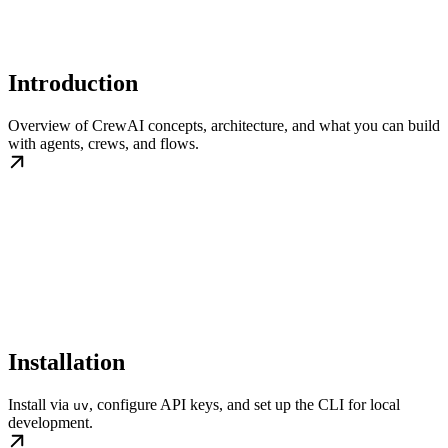
Introduction
Overview of CrewAI concepts, architecture, and what you can build
with agents, crews, and flows.
Installation
Install via
, configure API keys, and set up the CLI for local
uv
development.