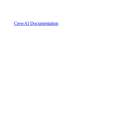
CrewAI Documentation