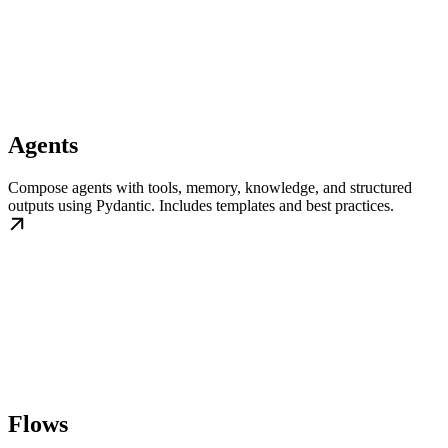
Agents
Compose agents with tools, memory, knowledge, and structured
outputs using Pydantic. Includes templates and best practices.
Flows