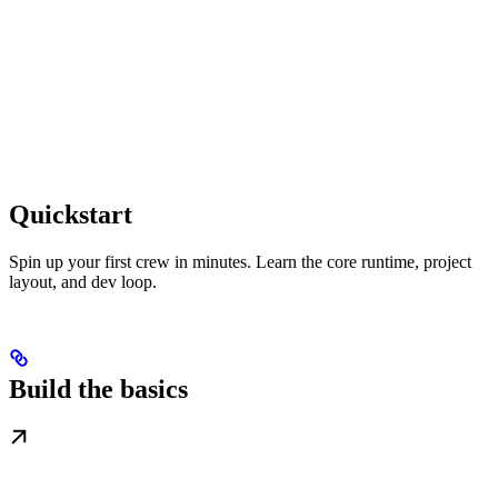
Quickstart
Spin up your first crew in minutes. Learn the core runtime, project
layout, and dev loop.
Build the basics