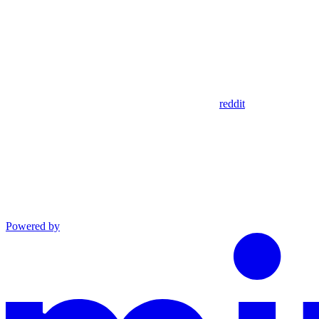
reddit
Powered by