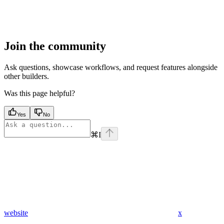
Join the community
Ask questions, showcase workflows, and request features alongside
other builders.
Was this page helpful?
Yes
No
⌘
I
website
x