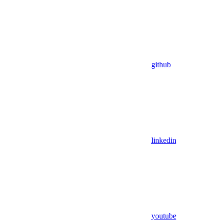
github
linkedin
youtube