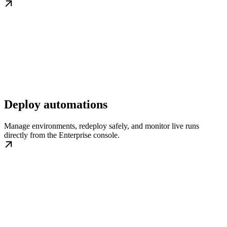
Deploy automations
Manage environments, redeploy safely, and monitor live runs
directly from the Enterprise console.