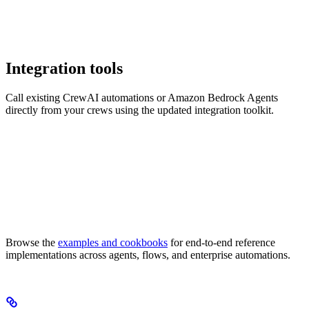
Integration tools
Call existing CrewAI automations or Amazon Bedrock Agents
directly from your crews using the updated integration toolkit.
Browse the
examples and cookbooks
for end-to-end reference
implementations across agents, flows, and enterprise automations.