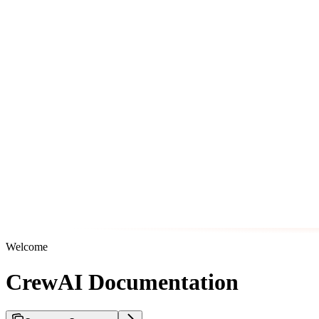
Welcome
CrewAI Documentation