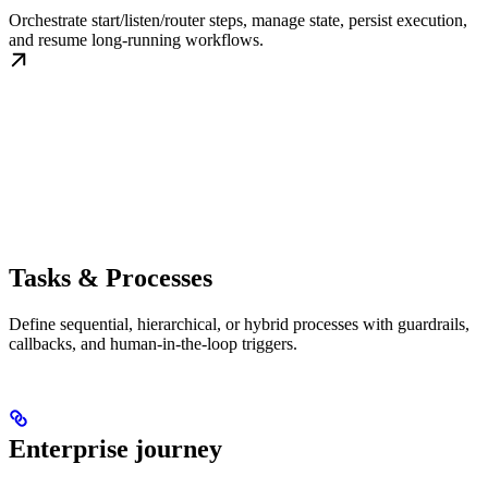
Orchestrate start/listen/router steps, manage state, persist execution,
and resume long-running workflows.
Tasks & Processes
Define sequential, hierarchical, or hybrid processes with guardrails,
callbacks, and human-in-the-loop triggers.
Enterprise journey