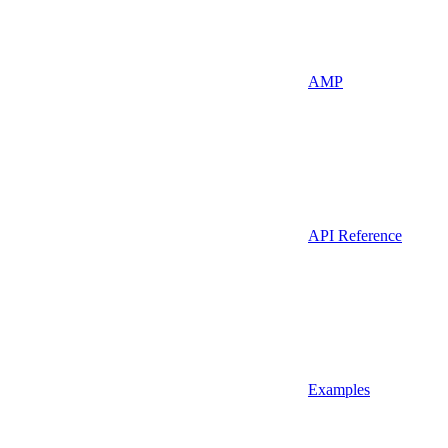
AMP
API Reference
Examples