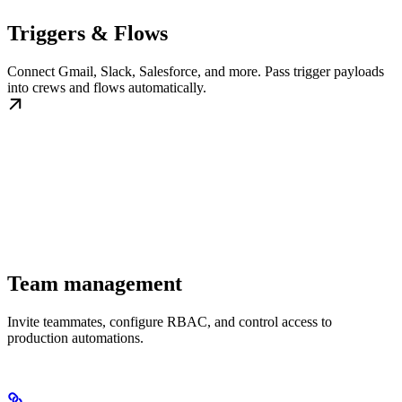
Triggers & Flows
Connect Gmail, Slack, Salesforce, and more. Pass trigger payloads
into crews and flows automatically.
Team management
Invite teammates, configure RBAC, and control access to
production automations.