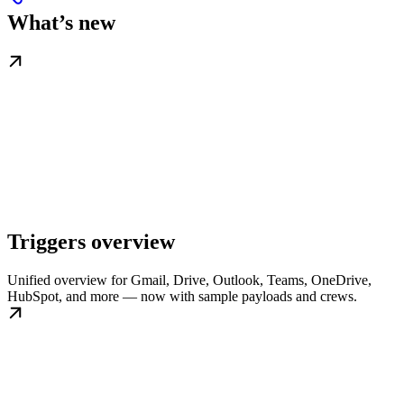
What’s new
Triggers overview
Unified overview for Gmail, Drive, Outlook, Teams, OneDrive,
HubSpot, and more — now with sample payloads and crews.