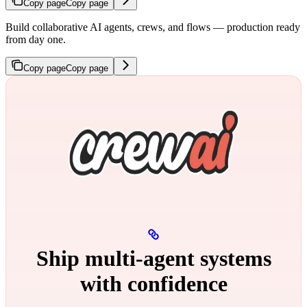
Copy page
Copy page
Build collaborative AI agents, crews, and flows — production ready
from day one.
Copy page
Copy page
Ship multi‑agent systems
with confidence