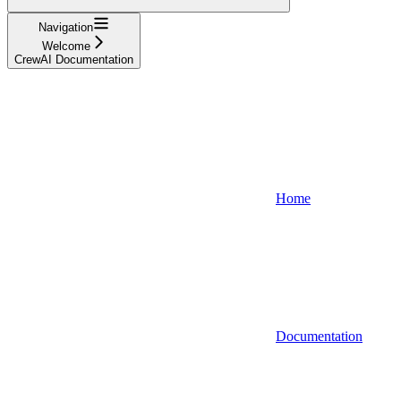
Navigation
Welcome
CrewAI Documentation
Home
Documentation