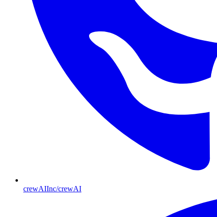
crewAIInc/crewAI