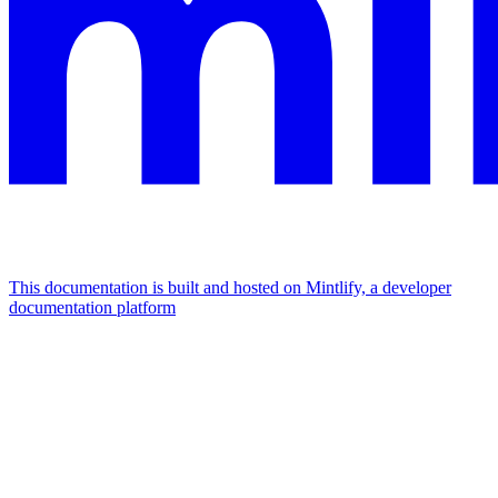
This documentation is built and hosted on Mintlify, a developer
documentation platform
Assistant
Responses
are
generated
using