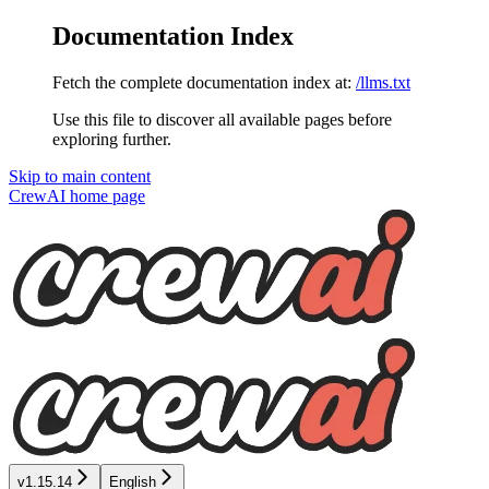
Documentation Index
Fetch the complete documentation index at:
/llms.txt
Use this file to discover all available pages before
exploring further.
Skip to main content
CrewAI
home page
v1.15.14
English