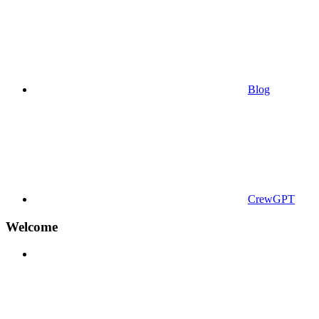
Blog
CrewGPT
Welcome