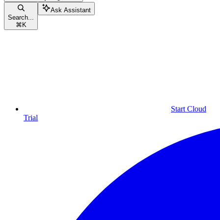
Ask Assistant
Search...
⌘
K
Start Cloud
Trial