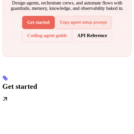
Design agents, orchestrate crews, and automate flows with
guardrails, memory, knowledge, and observability baked in.
Get started
Copy agent setup prompt
Coding-agent guide
API Reference
Get started