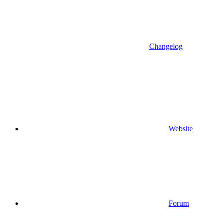
Changelog
Website
Forum