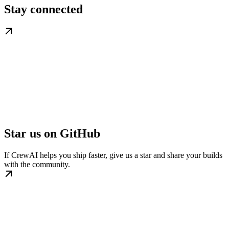
Stay connected
Star us on GitHub
If CrewAI helps you ship faster, give us a star and share your builds
with the community.