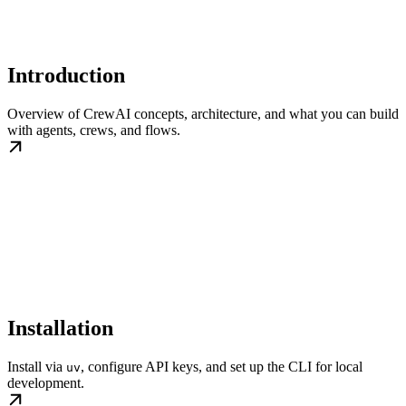
Introduction
Overview of CrewAI concepts, architecture, and what you can build
with agents, crews, and flows.
Installation
Install via
, configure API keys, and set up the CLI for local
uv
development.