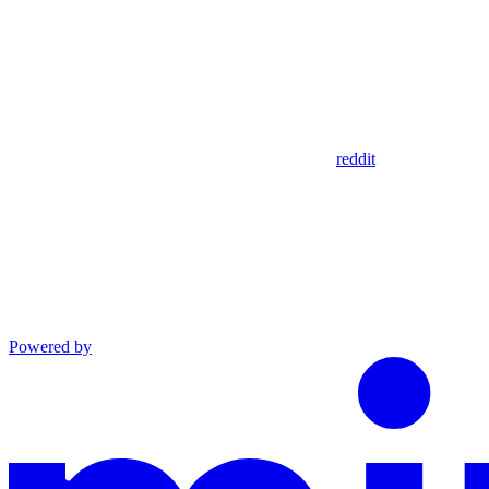
reddit
Powered by