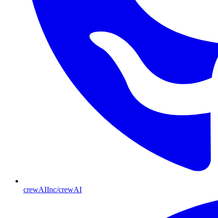
crewAIInc/crewAI