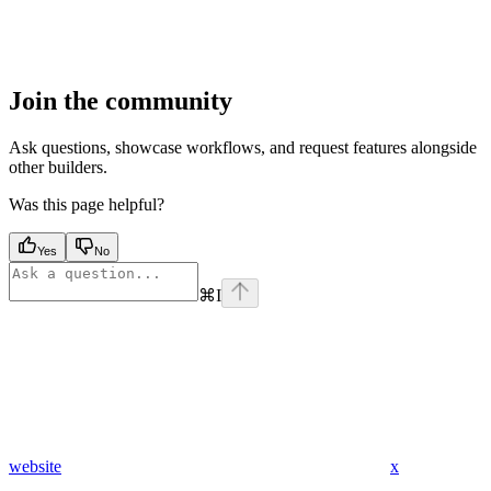
Join the community
Ask questions, showcase workflows, and request features alongside
other builders.
Was this page helpful?
Yes
No
⌘
I
website
x