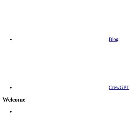
Blog
CrewGPT
Welcome