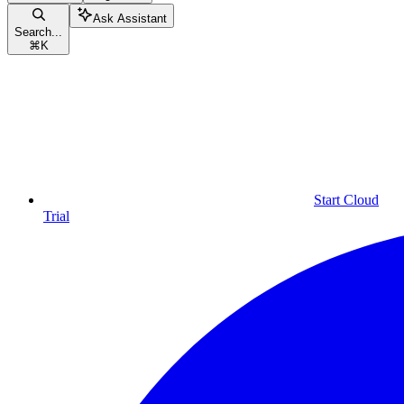
Ask Assistant
Search...
⌘
K
Start Cloud
Trial