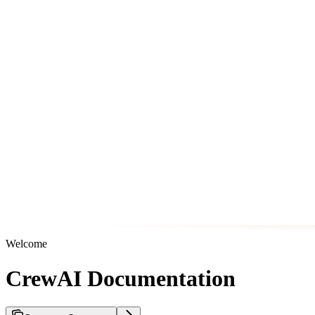
Welcome
CrewAI Documentation