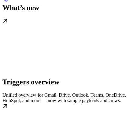
What’s new
Triggers overview
Unified overview for Gmail, Drive, Outlook, Teams, OneDrive,
HubSpot, and more — now with sample payloads and crews.