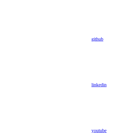
github
linkedin
youtube