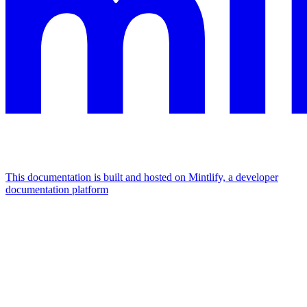
This documentation is built and hosted on Mintlify, a developer
documentation platform
Assistant
Responses
are
generated
using