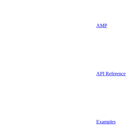
AMP
API Reference
Examples