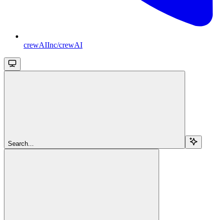
crewAIInc/crewAI
Search...