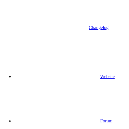
Changelog
Website
Forum