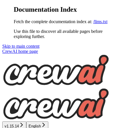
Documentation Index
Fetch the complete documentation index at:
/llms.txt
Use this file to discover all available pages before
exploring further.
Skip to main content
CrewAI
home page
v1.15.14
English