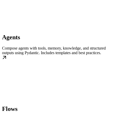
Agents
Compose agents with tools, memory, knowledge, and structured
outputs using Pydantic. Includes templates and best practices.
Flows