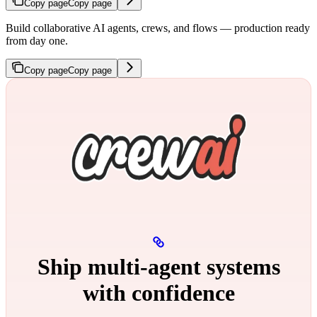
Copy page
Copy page
Build collaborative AI agents, crews, and flows — production ready
from day one.
Copy page
Copy page
Ship multi‑agent systems
with confidence