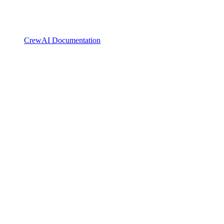
CrewAI Documentation