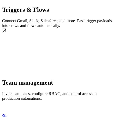
Triggers & Flows
Connect Gmail, Slack, Salesforce, and more. Pass trigger payloads
into crews and flows automatically.
Team management
Invite teammates, configure RBAC, and control access to
production automations.