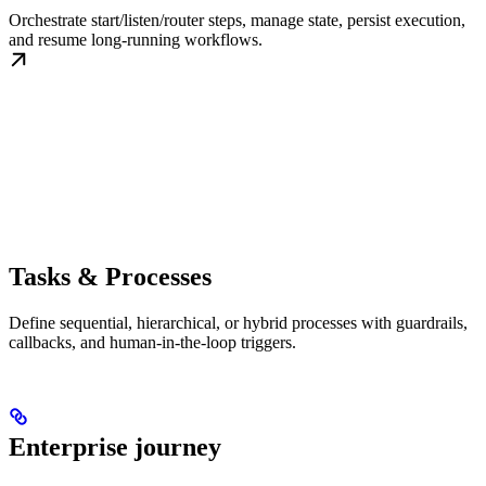
Orchestrate start/listen/router steps, manage state, persist execution,
and resume long-running workflows.
Tasks & Processes
Define sequential, hierarchical, or hybrid processes with guardrails,
callbacks, and human-in-the-loop triggers.
Enterprise journey