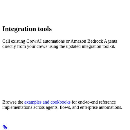
Integration tools
Call existing CrewAI automations or Amazon Bedrock Agents
directly from your crews using the updated integration toolkit.
Browse the
examples and cookbooks
for end-to-end reference
implementations across agents, flows, and enterprise automations.