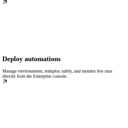
Deploy automations
Manage environments, redeploy safely, and monitor live runs
directly from the Enterprise console.