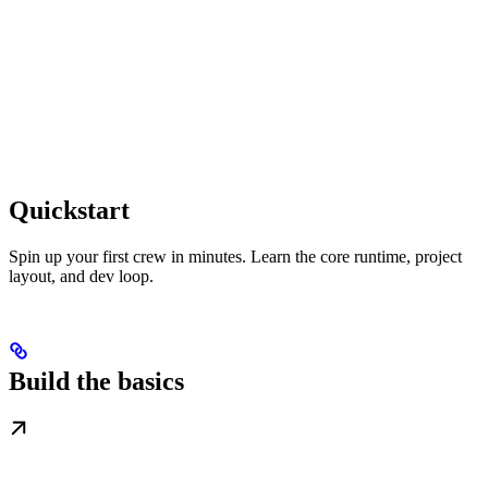
Quickstart
Spin up your first crew in minutes. Learn the core runtime, project
layout, and dev loop.
Build the basics