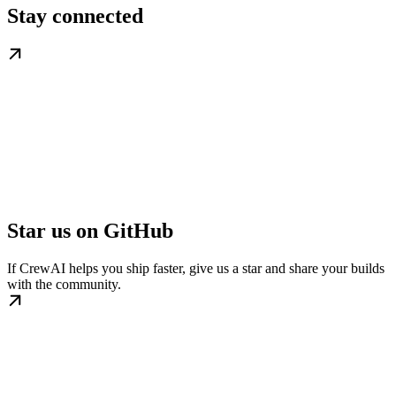
Stay connected
Star us on GitHub
If CrewAI helps you ship faster, give us a star and share your builds
with the community.