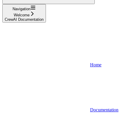
Navigation
Welcome
CrewAI Documentation
Home
Documentation