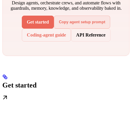
Design agents, orchestrate crews, and automate flows with
guardrails, memory, knowledge, and observability baked in.
Get started
Copy agent setup prompt
Coding-agent guide
API Reference
Get started