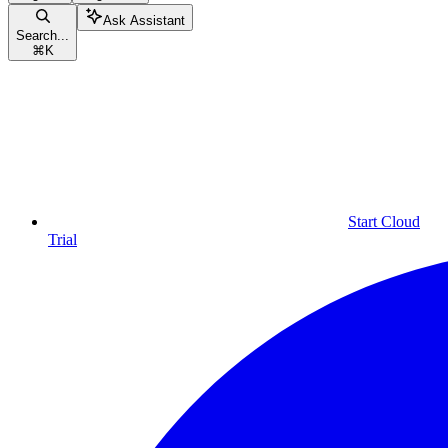
Ask Assistant
Search...
⌘
K
Start Cloud
Trial