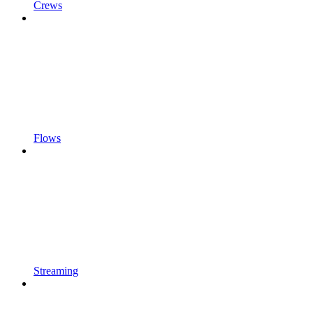
Crews
Flows
Streaming