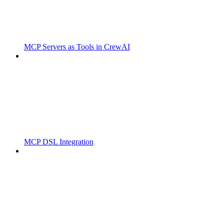
MCP Servers as Tools in CrewAI
MCP DSL Integration