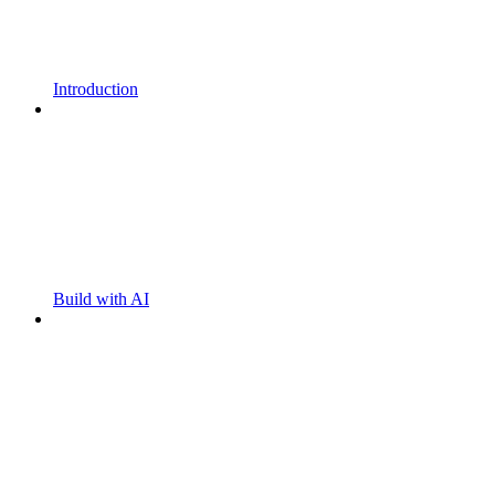
Introduction
Build with AI