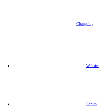
Changelog
Website
Forum