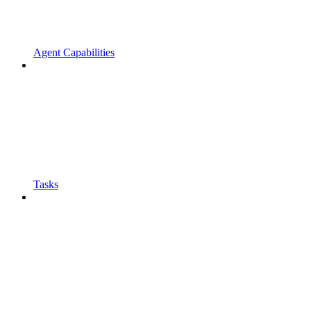
Agent Capabilities
Tasks