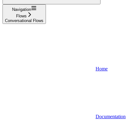
Navigation
Flows
Conversational Flows
Home
Documentation