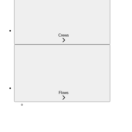
Crews
Flows