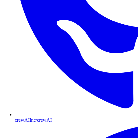
crewAIInc/crewAI