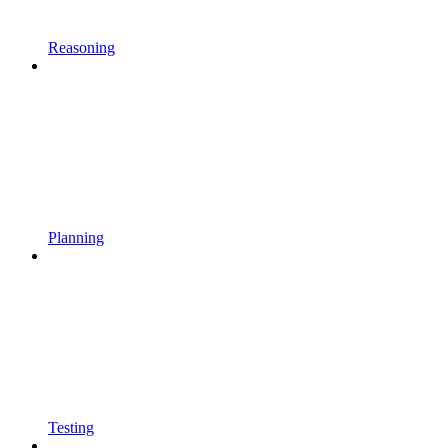
Reasoning
Planning
Testing