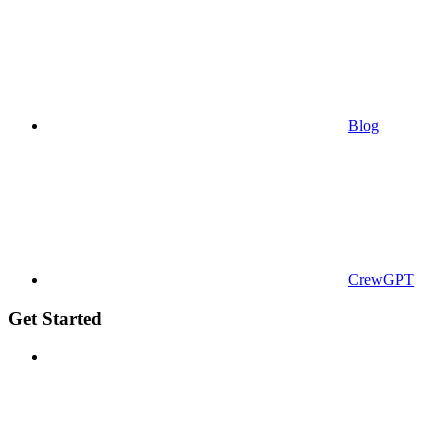
Blog
CrewGPT
Get Started