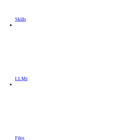
Skills
LLMs
Files