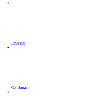
Processes
Collaboration