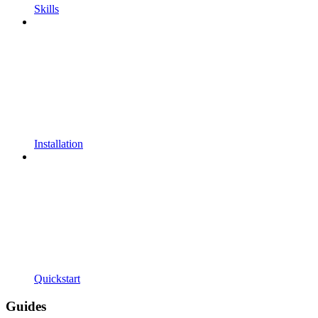
Skills
Installation
Quickstart
Guides