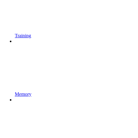
Training
Memory