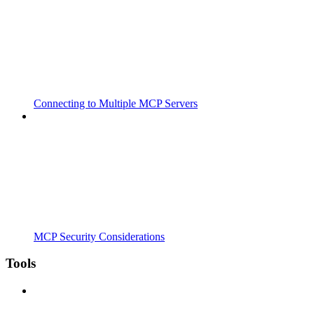
Connecting to Multiple MCP Servers
MCP Security Considerations
Tools