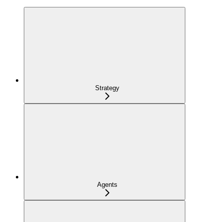
Strategy
Agents