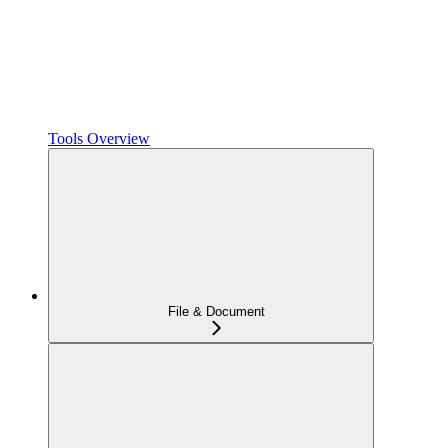
Tools Overview
File & Document