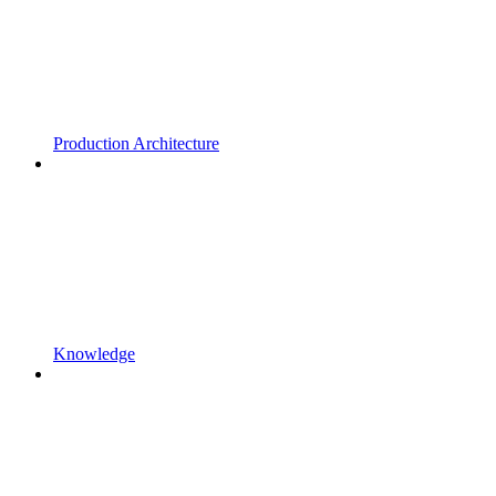
Production Architecture
Knowledge