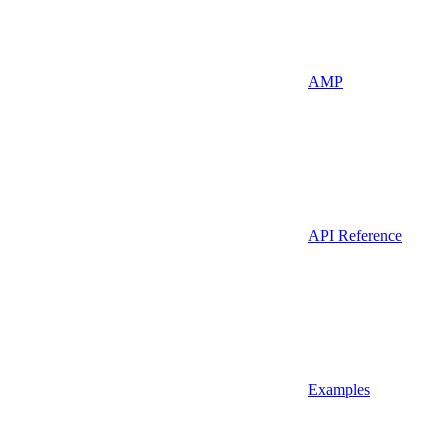
AMP
API Reference
Examples