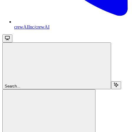
crewAIInc/crewAI
Search...