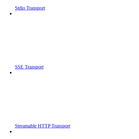
Stdio Transport
SSE Transport
Streamable HTTP Transport