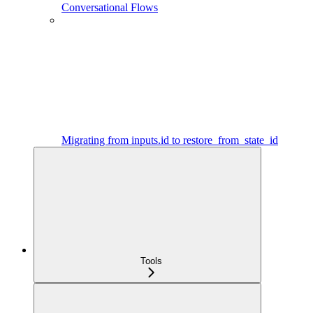
Conversational Flows
Migrating from inputs.id to restore_from_state_id
Tools