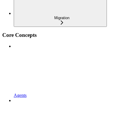
Migration
Core Concepts
Agents