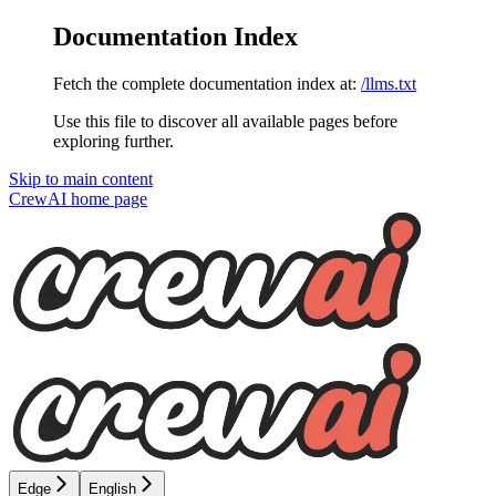
Documentation Index
Fetch the complete documentation index at:
/llms.txt
Use this file to discover all available pages before
exploring further.
Skip to main content
CrewAI
home page
Edge
English