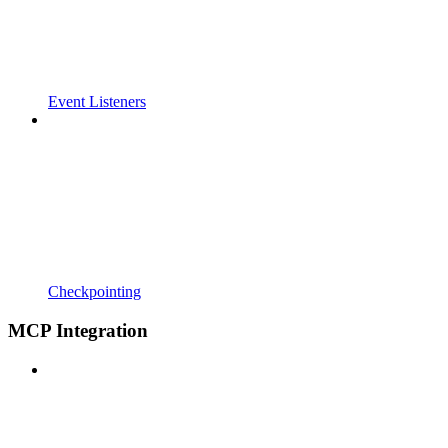
Event Listeners
Checkpointing
MCP Integration