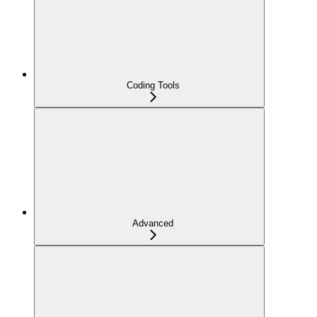
Coding Tools
Advanced