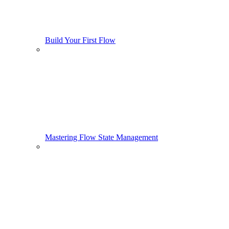
Build Your First Flow
Mastering Flow State Management