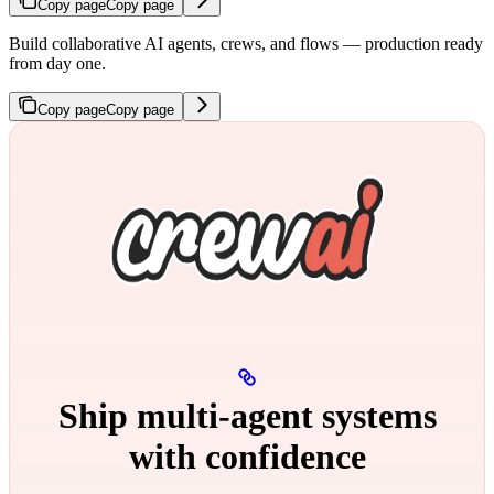
Copy page
Copy page
Build collaborative AI agents, crews, and flows — production ready
from day one.
Copy page
Copy page
Ship multi‑agent systems
with confidence