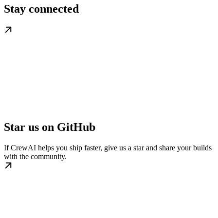
Stay connected
Star us on GitHub
If CrewAI helps you ship faster, give us a star and share your builds
with the community.