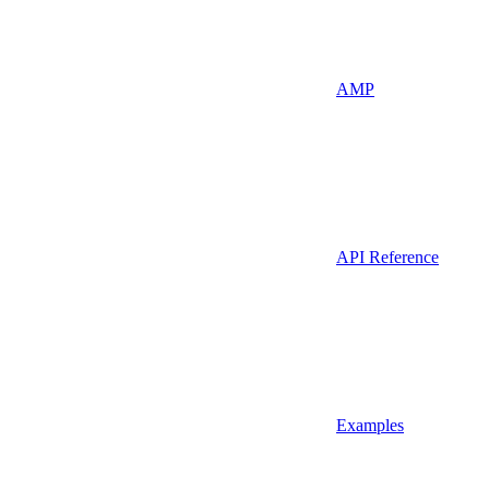
AMP
API Reference
Examples