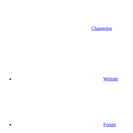
Changelog
Website
Forum