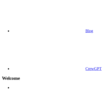
Blog
CrewGPT
Welcome