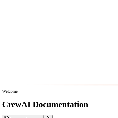
Welcome
CrewAI Documentation