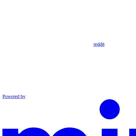
reddit
Powered by