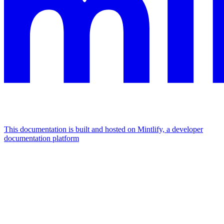
This documentation is built and hosted on Mintlify, a developer
documentation platform
Assistant
Responses
are
generated
using