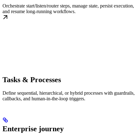
Orchestrate start/listen/router steps, manage state, persist execution,
and resume long-running workflows.
Tasks & Processes
Define sequential, hierarchical, or hybrid processes with guardrails,
callbacks, and human-in-the-loop triggers.
Enterprise journey