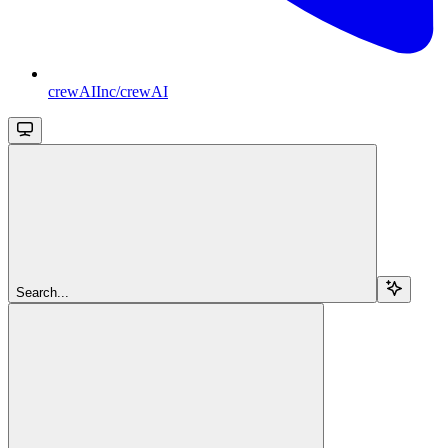
crewAIInc/crewAI
Search...