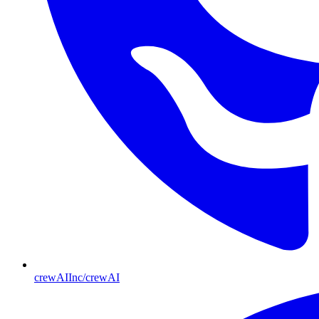
crewAIInc/crewAI