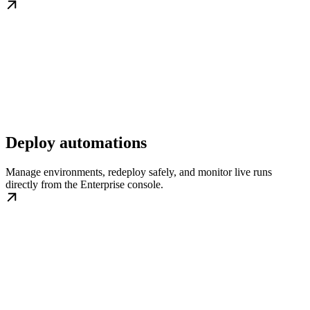
Deploy automations
Manage environments, redeploy safely, and monitor live runs
directly from the Enterprise console.