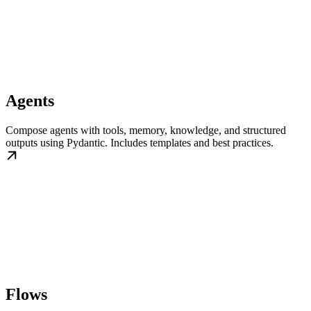
Agents
Compose agents with tools, memory, knowledge, and structured
outputs using Pydantic. Includes templates and best practices.
Flows