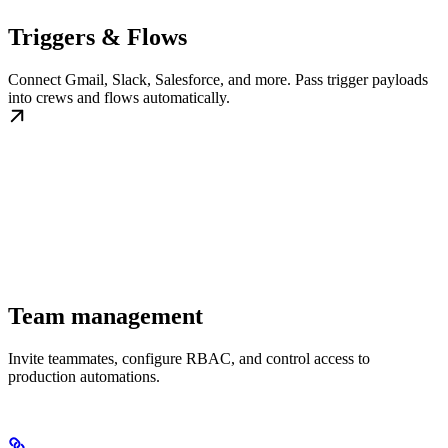
Triggers & Flows
Connect Gmail, Slack, Salesforce, and more. Pass trigger payloads
into crews and flows automatically.
Team management
Invite teammates, configure RBAC, and control access to
production automations.