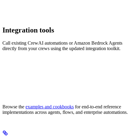
Integration tools
Call existing CrewAI automations or Amazon Bedrock Agents
directly from your crews using the updated integration toolkit.
Browse the
examples and cookbooks
for end-to-end reference
implementations across agents, flows, and enterprise automations.