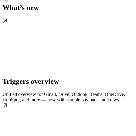
What’s new
Triggers overview
Unified overview for Gmail, Drive, Outlook, Teams, OneDrive,
HubSpot, and more — now with sample payloads and crews.