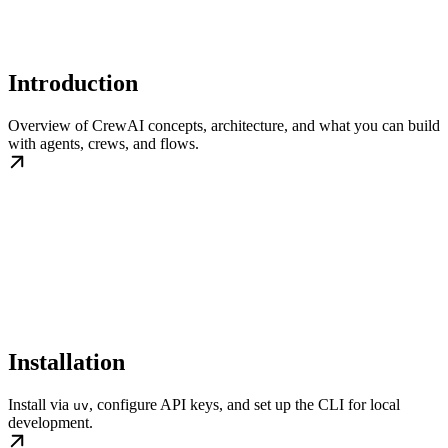
Introduction
Overview of CrewAI concepts, architecture, and what you can build
with agents, crews, and flows.
Installation
Install via
, configure API keys, and set up the CLI for local
uv
development.