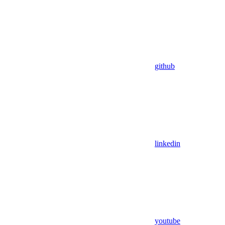
github
linkedin
youtube