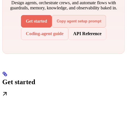
Design agents, orchestrate crews, and automate flows with
guardrails, memory, knowledge, and observability baked in.
Get started
Copy agent setup prompt
Coding-agent guide
API Reference
Get started