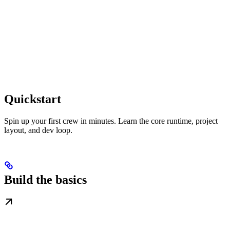
Quickstart
Spin up your first crew in minutes. Learn the core runtime, project
layout, and dev loop.
Build the basics