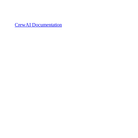
CrewAI Documentation