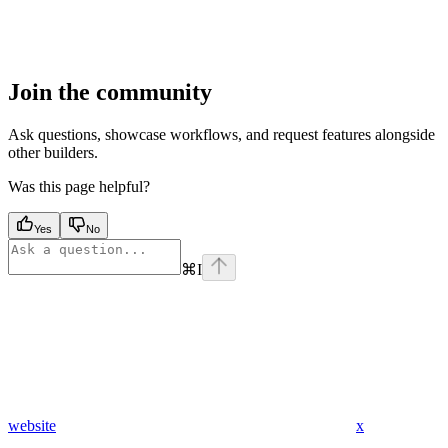
Join the community
Ask questions, showcase workflows, and request features alongside
other builders.
Was this page helpful?
Yes
No
⌘
I
website
x