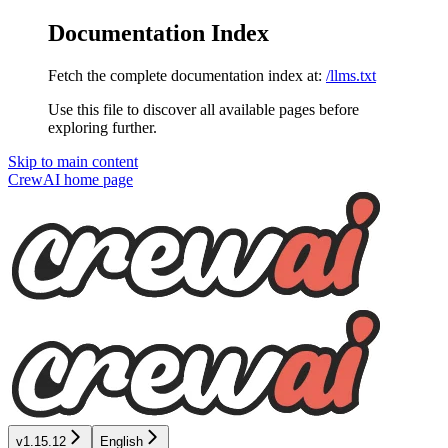
Documentation Index
Fetch the complete documentation index at:
/llms.txt
Use this file to discover all available pages before
exploring further.
Skip to main content
CrewAI
home page
v1.15.12
English