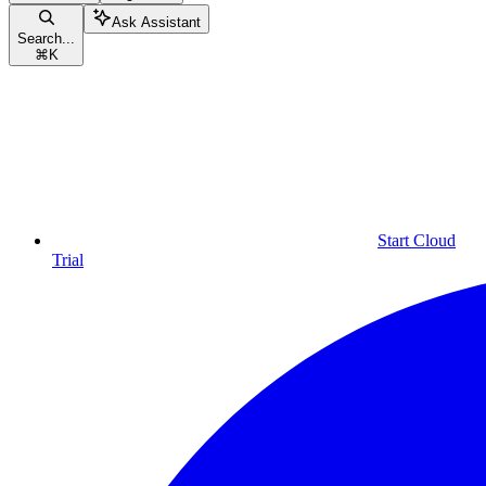
Ask Assistant
Search...
⌘
K
Start Cloud
Trial