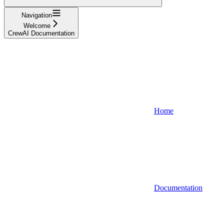
Navigation
Welcome
CrewAI Documentation
Home
Documentation