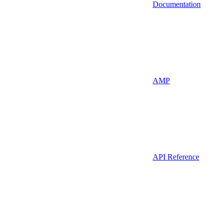
Documentation
AMP
API Reference