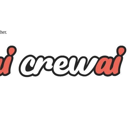
ther.