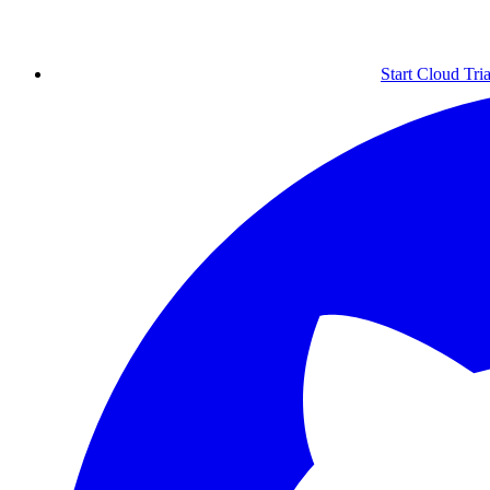
Start Cloud Tria