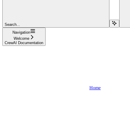
Search...
Navigation
Welcome
CrewAI Documentation
Home