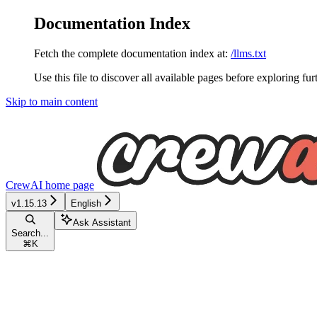
Documentation Index
Fetch the complete documentation index at:
/llms.txt
Use this file to discover all available pages before exploring fur
Skip to main content
CrewAI
home page
v1.15.13
English
Ask Assistant
Search...
⌘
K