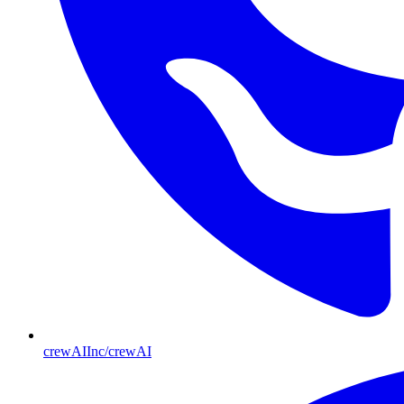
crewAIInc/crewAI