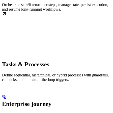
Orchestrate start/listen/router steps, manage state, persist execution,
and resume long-running workflows.
Tasks & Processes
Define sequential, hierarchical, or hybrid processes with guardrails,
callbacks, and human-in-the-loop triggers.
Enterprise journey