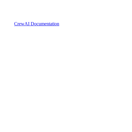
CrewAI Documentation