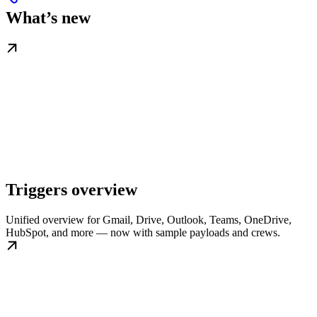
What’s new
Triggers overview
Unified overview for Gmail, Drive, Outlook, Teams, OneDrive,
HubSpot, and more — now with sample payloads and crews.