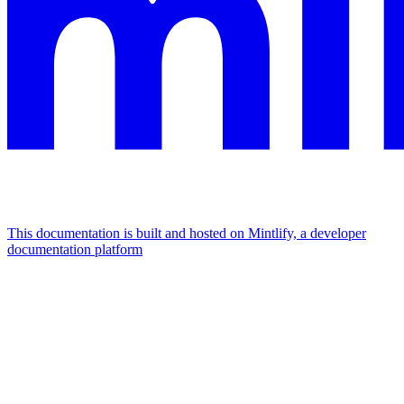
This documentation is built and hosted on Mintlify, a developer
documentation platform
Assistant
Responses
are
generated
using