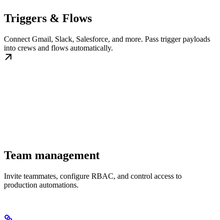
Triggers & Flows
Connect Gmail, Slack, Salesforce, and more. Pass trigger payloads
into crews and flows automatically.
Team management
Invite teammates, configure RBAC, and control access to
production automations.