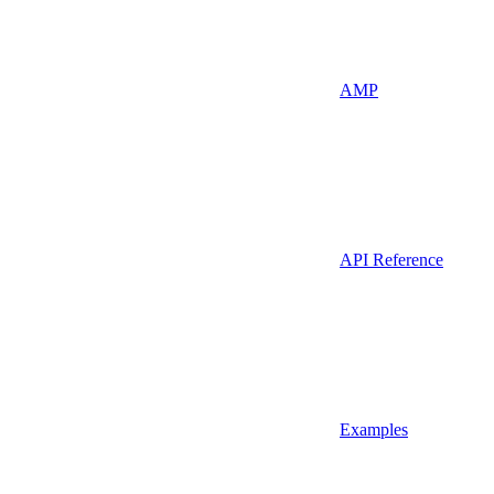
AMP
API Reference
Examples