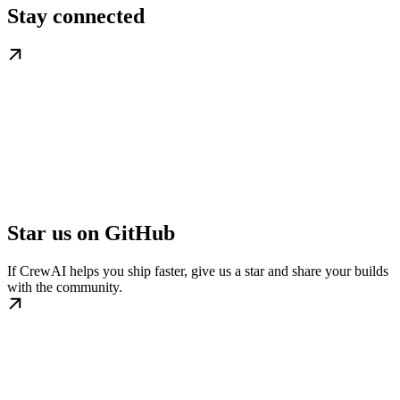
Stay connected
Star us on GitHub
If CrewAI helps you ship faster, give us a star and share your builds
with the community.