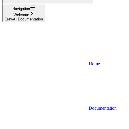
Navigation
Welcome
CrewAI Documentation
Home
Documentation