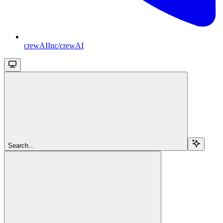
crewAIInc/crewAI
Search...