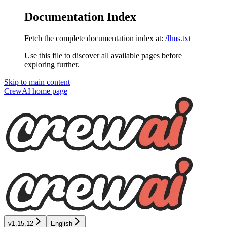
Documentation Index
Fetch the complete documentation index at:
/llms.txt
Use this file to discover all available pages before
exploring further.
Skip to main content
CrewAI
home page
v1.15.12
English