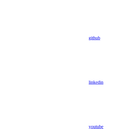
github
linkedin
youtube