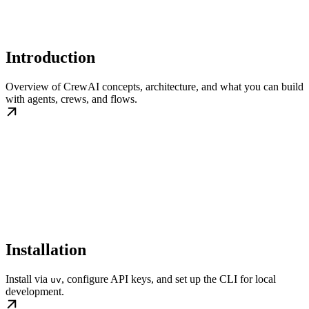
Introduction
Overview of CrewAI concepts, architecture, and what you can build
with agents, crews, and flows.
Installation
Install via
, configure API keys, and set up the CLI for local
uv
development.