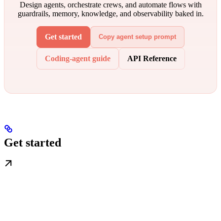
Design agents, orchestrate crews, and automate flows with
guardrails, memory, knowledge, and observability baked in.
Get started
Copy agent setup prompt
Coding-agent guide
API Reference
Get started