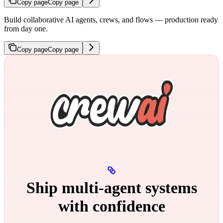
Copy page
Copy page
Build collaborative AI agents, crews, and flows — production ready
from day one.
Copy page
Copy page
Ship multi‑agent systems
with confidence