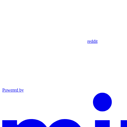
reddit
Powered by