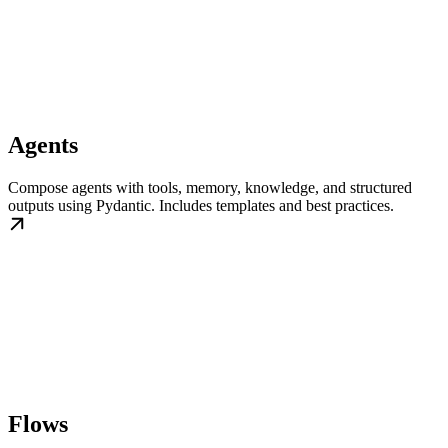
Agents
Compose agents with tools, memory, knowledge, and structured
outputs using Pydantic. Includes templates and best practices.
Flows