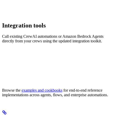
Integration tools
Call existing CrewAI automations or Amazon Bedrock Agents
directly from your crews using the updated integration toolkit.
Browse the
examples and cookbooks
for end-to-end reference
implementations across agents, flows, and enterprise automations.