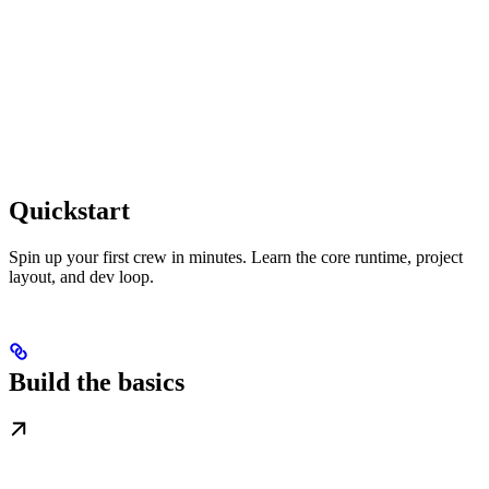
Quickstart
Spin up your first crew in minutes. Learn the core runtime, project
layout, and dev loop.
Build the basics