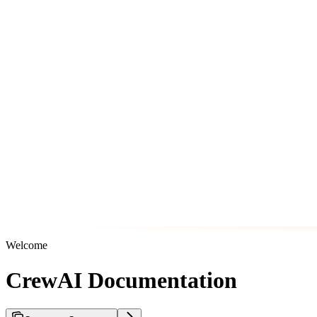
Welcome
CrewAI Documentation