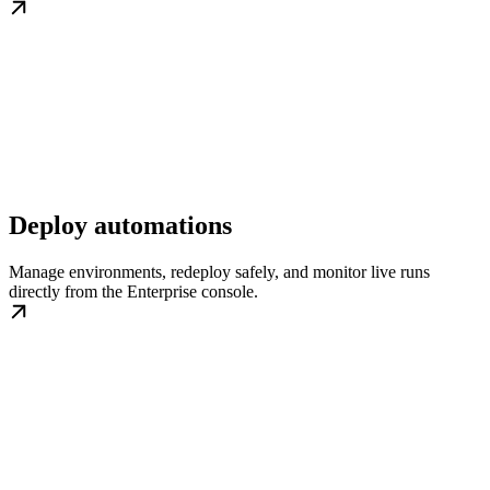
Deploy automations
Manage environments, redeploy safely, and monitor live runs
directly from the Enterprise console.