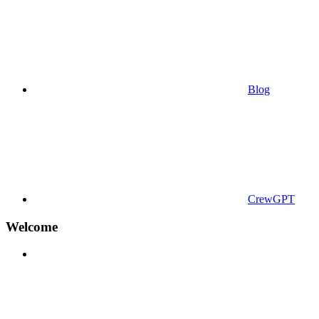
Blog
CrewGPT
Welcome