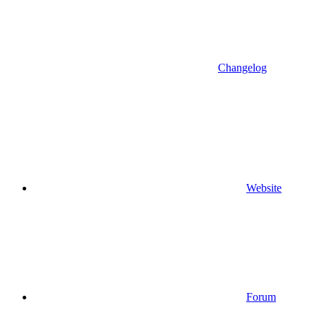
Changelog
Website
Forum