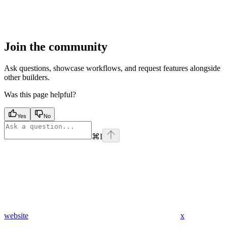
Join the community
Ask questions, showcase workflows, and request features alongside
other builders.
Was this page helpful?
Yes
No
⌘
I
website
x