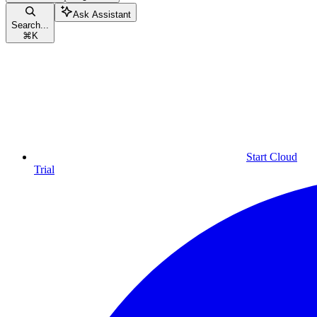
Ask Assistant
Search...
⌘
K
Start Cloud
Trial