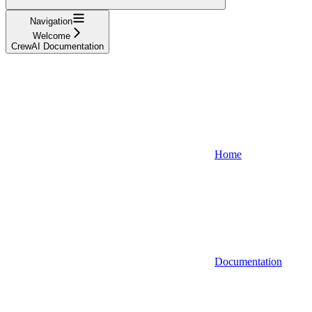
Navigation
Welcome
CrewAI Documentation
Home
Documentation