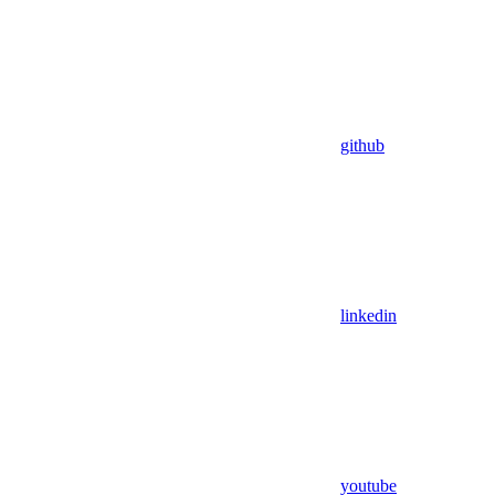
github
linkedin
youtube