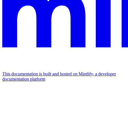
This documentation is built and hosted on Mintlify, a developer
documentation platform
Assistant
Responses
are
generated
using