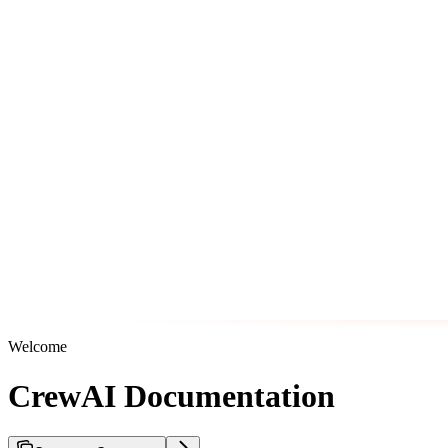
Welcome
CrewAI Documentation