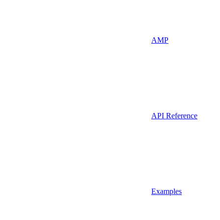
AMP
API Reference
Examples