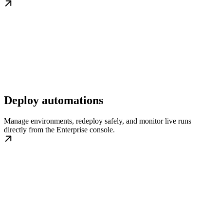
Deploy automations
Manage environments, redeploy safely, and monitor live runs
directly from the Enterprise console.