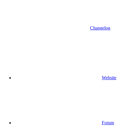
Changelog
Website
Forum