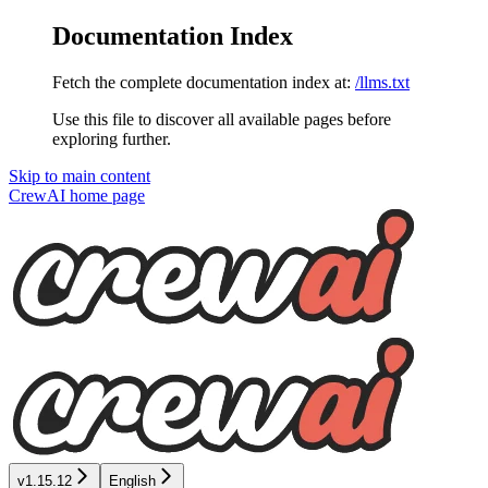
Documentation Index
Fetch the complete documentation index at:
/llms.txt
Use this file to discover all available pages before
exploring further.
Skip to main content
CrewAI
home page
v1.15.12
English