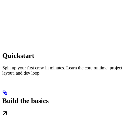
Quickstart
Spin up your first crew in minutes. Learn the core runtime, project
layout, and dev loop.
Build the basics