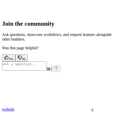
Join the community
Ask questions, showcase workflows, and request features alongside
other builders.
Was this page helpful?
Yes
No
⌘
I
website
x