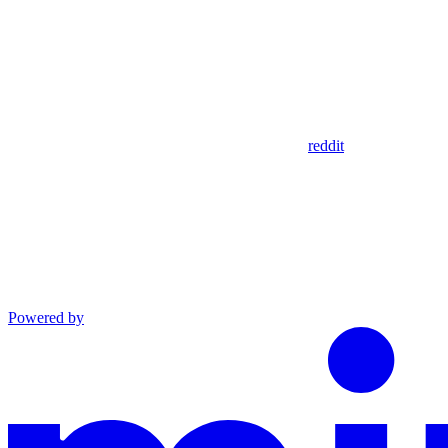
reddit
Powered by