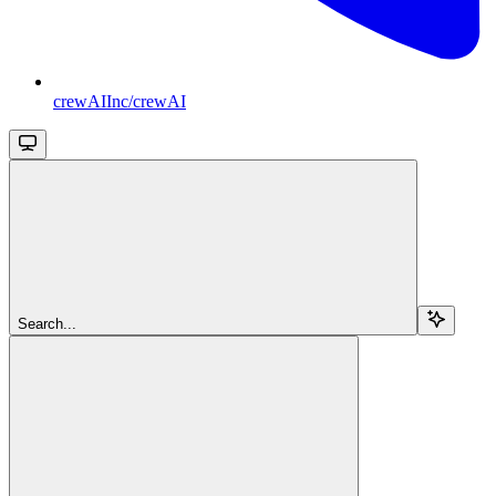
crewAIInc/crewAI
Search...