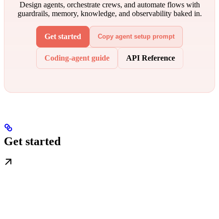
Design agents, orchestrate crews, and automate flows with
guardrails, memory, knowledge, and observability baked in.
Get started
Copy agent setup prompt
Coding-agent guide
API Reference
Get started