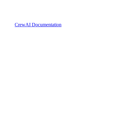
CrewAI Documentation