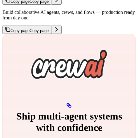
Copy page
Copy page
Build collaborative AI agents, crews, and flows — production ready
from day one.
Copy page
Copy page
Ship multi‑agent systems
with confidence