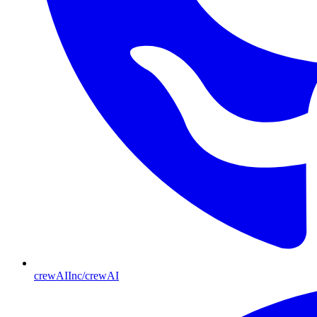
crewAIInc/crewAI