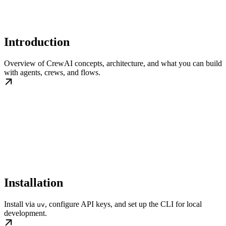
Introduction
Overview of CrewAI concepts, architecture, and what you can build
with agents, crews, and flows.
Installation
Install via
, configure API keys, and set up the CLI for local
uv
development.