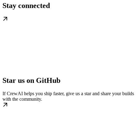
Stay connected
Star us on GitHub
If CrewAI helps you ship faster, give us a star and share your builds
with the community.