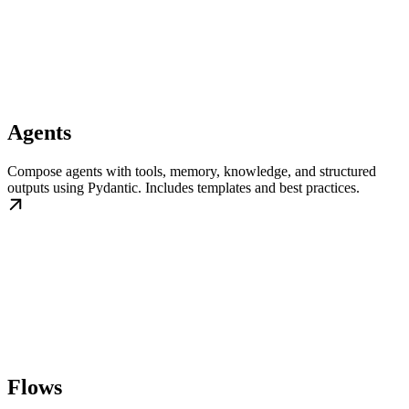
Agents
Compose agents with tools, memory, knowledge, and structured
outputs using Pydantic. Includes templates and best practices.
Flows