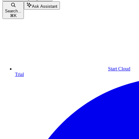
Ask Assistant
Search...
⌘
K
Start Cloud
Trial