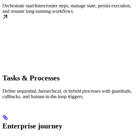
Orchestrate start/listen/router steps, manage state, persist execution,
and resume long-running workflows.
Tasks & Processes
Define sequential, hierarchical, or hybrid processes with guardrails,
callbacks, and human-in-the-loop triggers.
Enterprise journey