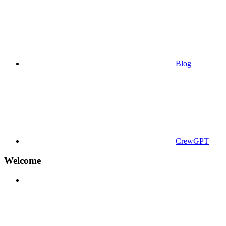
Blog
CrewGPT
Welcome