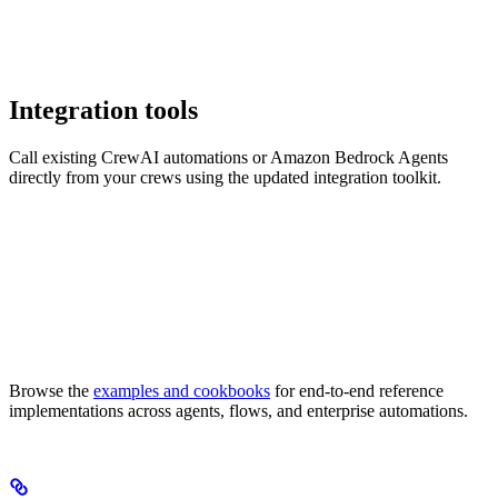
Integration tools
Call existing CrewAI automations or Amazon Bedrock Agents
directly from your crews using the updated integration toolkit.
Browse the
examples and cookbooks
for end-to-end reference
implementations across agents, flows, and enterprise automations.