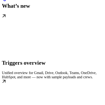
What’s new
Triggers overview
Unified overview for Gmail, Drive, Outlook, Teams, OneDrive,
HubSpot, and more — now with sample payloads and crews.