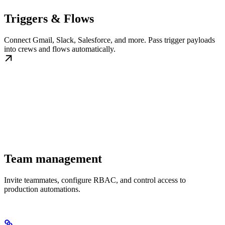
Triggers & Flows
Connect Gmail, Slack, Salesforce, and more. Pass trigger payloads
into crews and flows automatically.
Team management
Invite teammates, configure RBAC, and control access to
production automations.