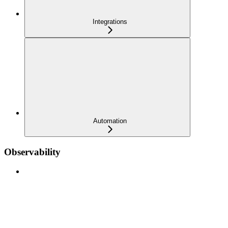
Integrations
Automation
Observability