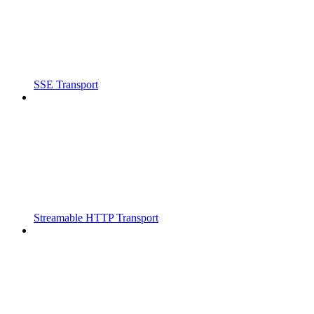
SSE Transport
Streamable HTTP Transport