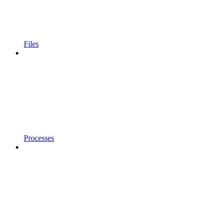
Files
Processes