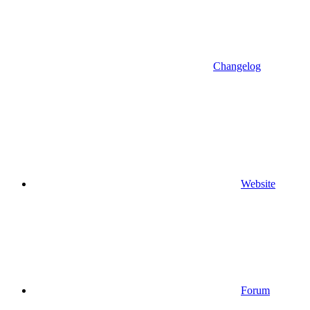
Changelog
Website
Forum