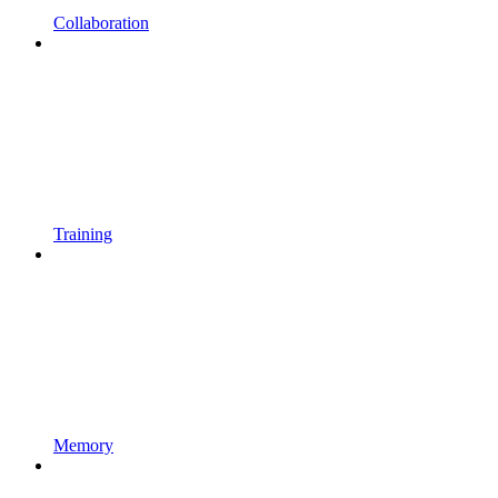
Collaboration
Training
Memory