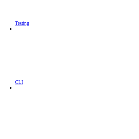
Testing
CLI