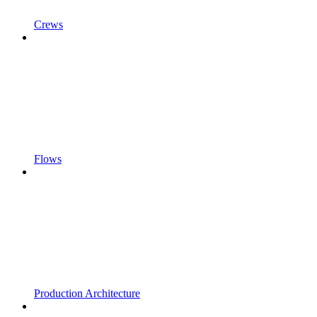
Crews
Flows
Production Architecture