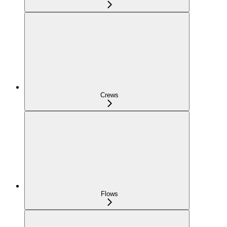
Crews
Flows