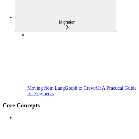
Migration
Moving from LangGraph to CrewAI: A Practical Guide
for Engineers
Core Concepts