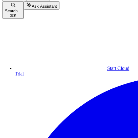
Ask Assistant
Search...
⌘
K
Start Cloud
Trial