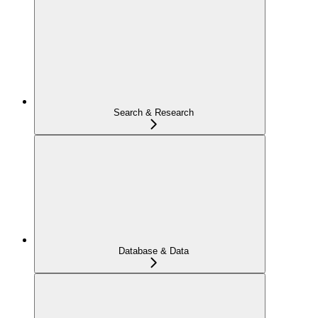
Search & Research
Database & Data