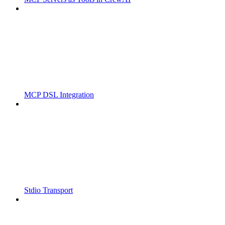
MCP DSL Integration
Stdio Transport