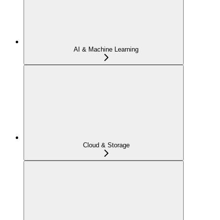
AI & Machine Learning
Cloud & Storage