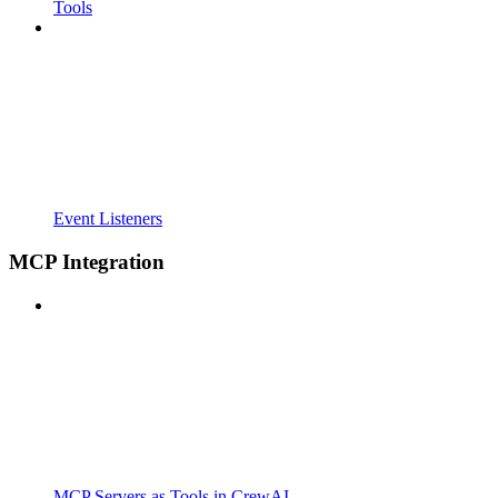
Tools
Event Listeners
MCP Integration
MCP Servers as Tools in CrewAI