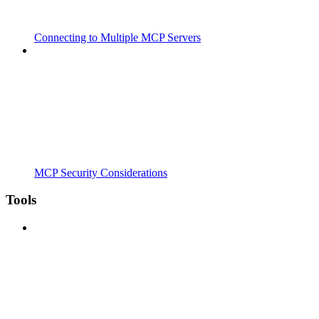
Connecting to Multiple MCP Servers
MCP Security Considerations
Tools