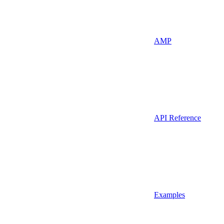
AMP
API Reference
Examples