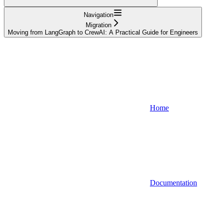
Navigation
Migration
Moving from LangGraph to CrewAI: A Practical Guide for Engineers
Home
Documentation