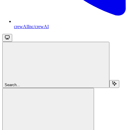
crewAIInc/crewAI
Search...