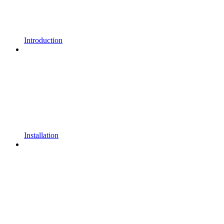
Introduction
Installation