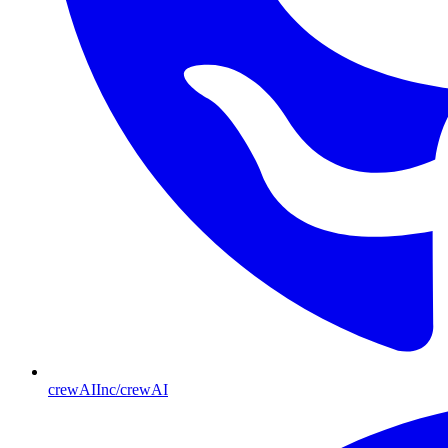
crewAIInc/crewAI