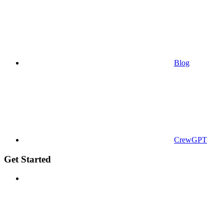
Blog
CrewGPT
Get Started