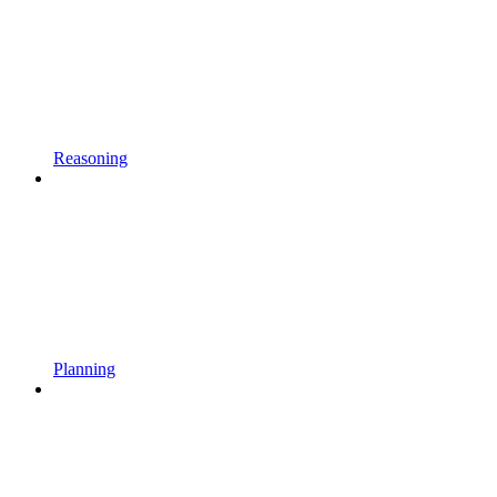
Reasoning
Planning