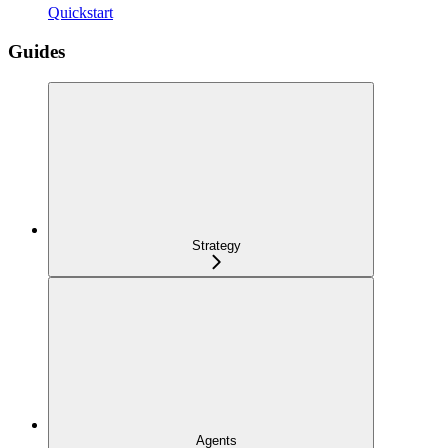
Quickstart
Guides
Strategy
Agents