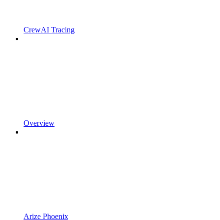
CrewAI Tracing
Overview
Arize Phoenix