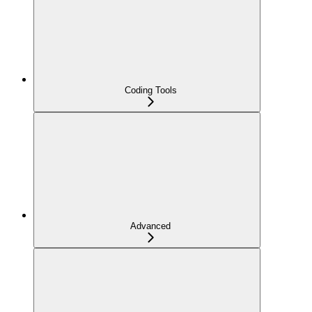
Coding Tools
Advanced