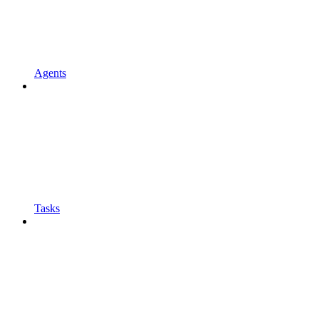
Agents
Tasks