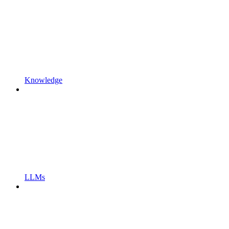
Knowledge
LLMs