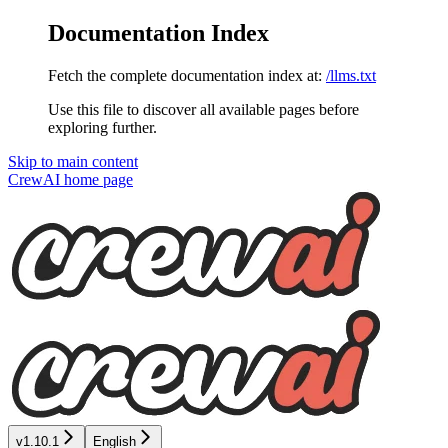
Documentation Index
Fetch the complete documentation index at:
/llms.txt
Use this file to discover all available pages before
exploring further.
Skip to main content
CrewAI
home page
v1.10.1
English