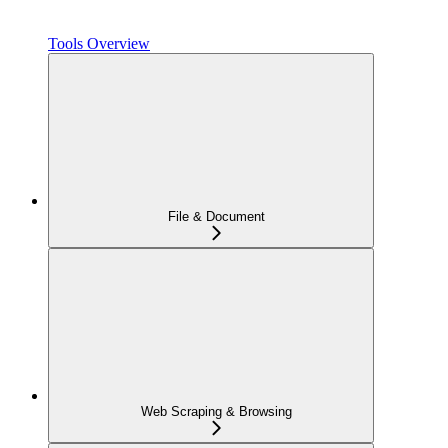
Tools Overview
File & Document
Web Scraping & Browsing