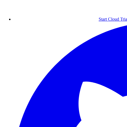
Start Cloud Tria