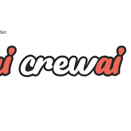
ther.