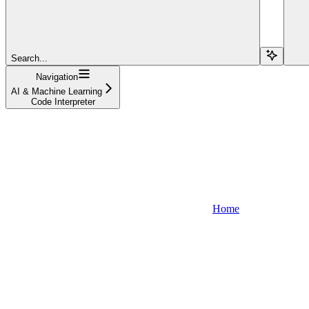
Search...
Navigation
AI & Machine Learning
Code Interpreter
Home