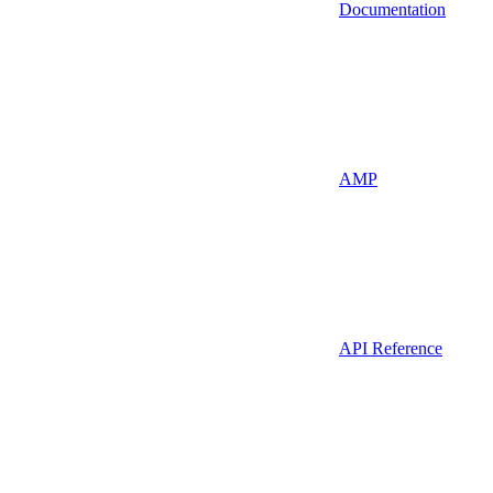
Documentation
AMP
API Reference