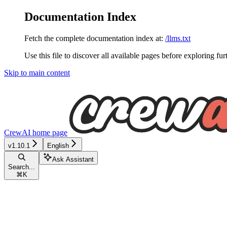
Documentation Index
Fetch the complete documentation index at:
/llms.txt
Use this file to discover all available pages before exploring fur
Skip to main content
CrewAI
home page
v1.10.1
English
Ask Assistant
Search...
⌘
K