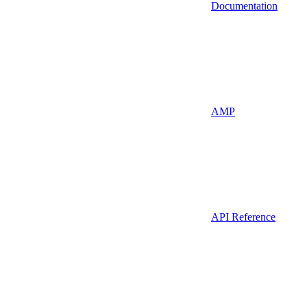
Documentation
AMP
API Reference