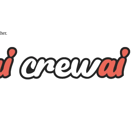
ther.