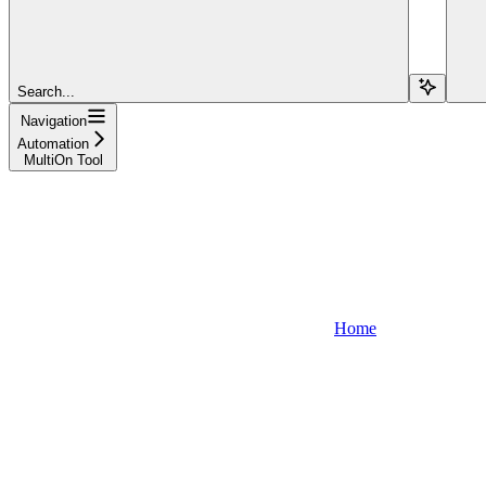
Search...
Navigation
Automation
MultiOn Tool
Home