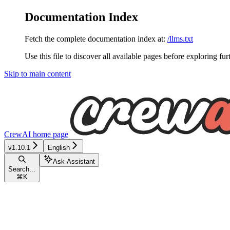
Documentation Index
Fetch the complete documentation index at:
/llms.txt
Use this file to discover all available pages before exploring fur
Skip to main content
CrewAI
home page
v1.10.1
English
Ask Assistant
Search...
⌘
K