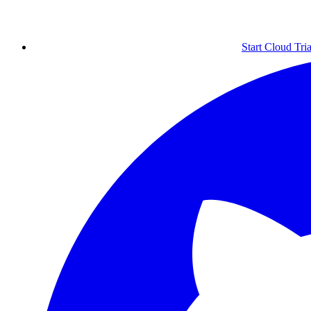
Start Cloud Tria