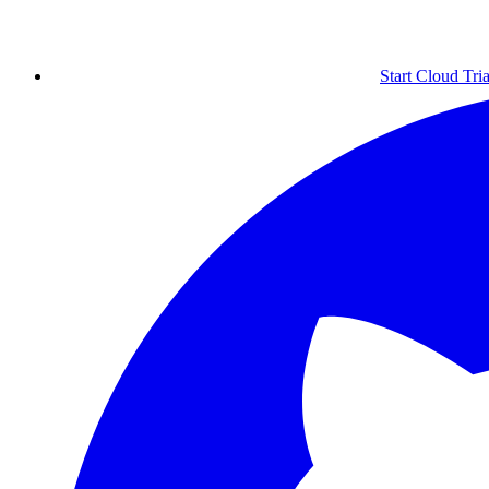
Start Cloud Tria