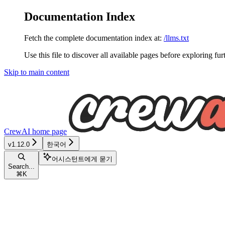
Documentation Index
Fetch the complete documentation index at:
/llms.txt
Use this file to discover all available pages before exploring fur
Skip to main content
CrewAI
home page
v1.12.0
한국어
어시스턴트에게 묻기
Search...
⌘
K