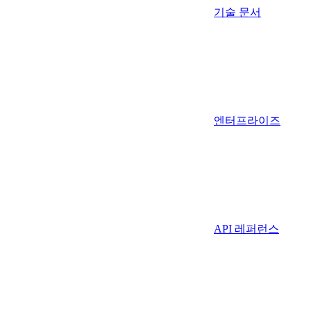
기술 문서
엔터프라이즈
API 레퍼런스