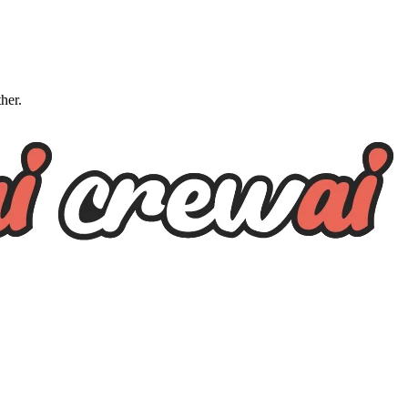
ther.