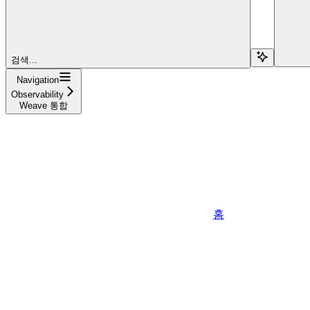
검색...
Navigation
Observability
Weave 통합
홈