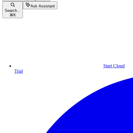
Ask Assistant
Search...
⌘
K
Start Cloud
Trial