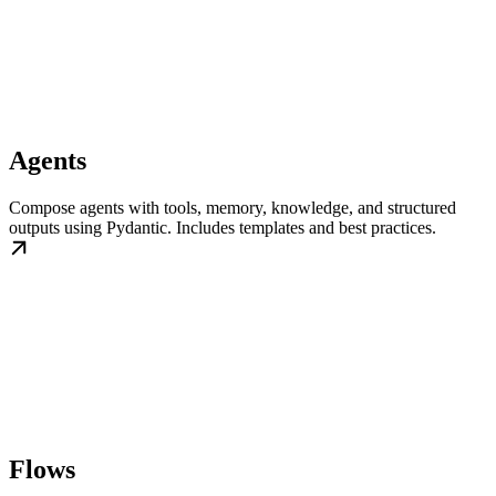
Agents
Compose agents with tools, memory, knowledge, and structured
outputs using Pydantic. Includes templates and best practices.
Flows