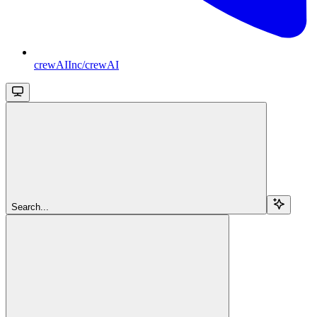
crewAIInc/crewAI
Search...