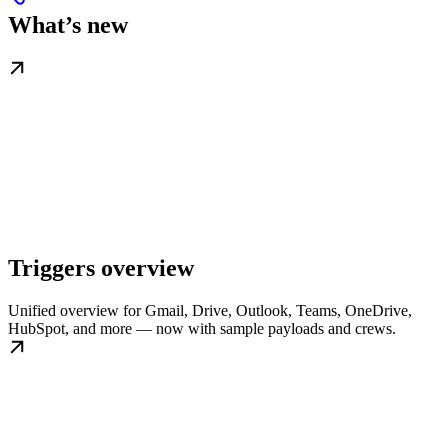
What’s new
Triggers overview
Unified overview for Gmail, Drive, Outlook, Teams, OneDrive,
HubSpot, and more — now with sample payloads and crews.