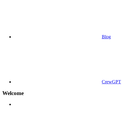
Blog
CrewGPT
Welcome