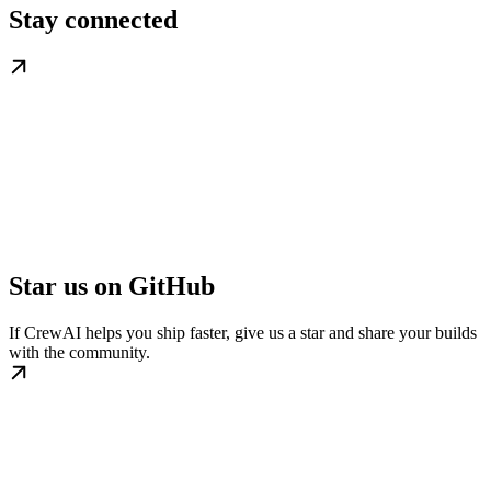
Stay connected
Star us on GitHub
If CrewAI helps you ship faster, give us a star and share your builds
with the community.