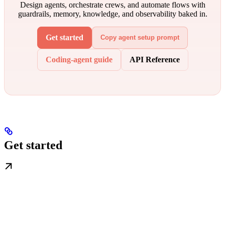
Design agents, orchestrate crews, and automate flows with
guardrails, memory, knowledge, and observability baked in.
Get started
Copy agent setup prompt
Coding-agent guide
API Reference
Get started