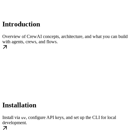
Introduction
Overview of CrewAI concepts, architecture, and what you can build
with agents, crews, and flows.
Installation
Install via
, configure API keys, and set up the CLI for local
uv
development.