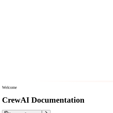
Welcome
CrewAI Documentation