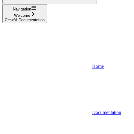
Navigation
Welcome
CrewAI Documentation
Home
Documentation