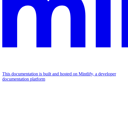
This documentation is built and hosted on Mintlify, a developer
documentation platform
Assistant
Responses
are
generated
using