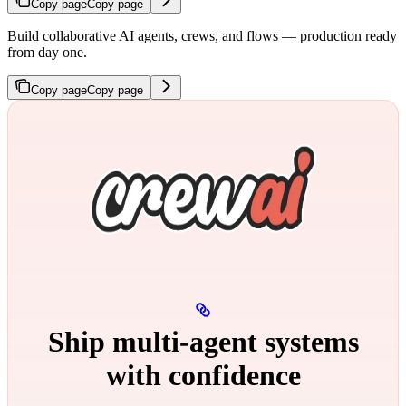
Copy page
Copy page
Build collaborative AI agents, crews, and flows — production ready
from day one.
Copy page
Copy page
Ship multi‑agent systems
with confidence