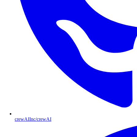
crewAIInc/crewAI