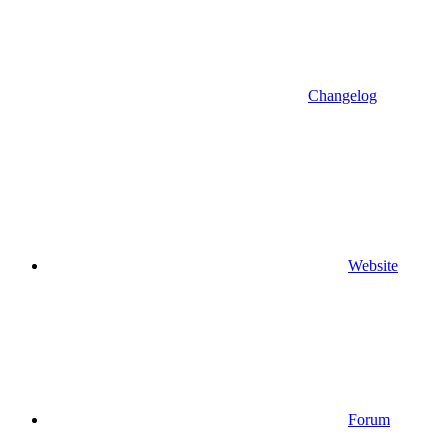
Changelog
Website
Forum