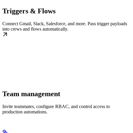
Triggers & Flows
Connect Gmail, Slack, Salesforce, and more. Pass trigger payloads
into crews and flows automatically.
Team management
Invite teammates, configure RBAC, and control access to
production automations.