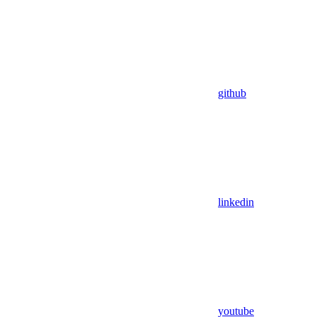
github
linkedin
youtube