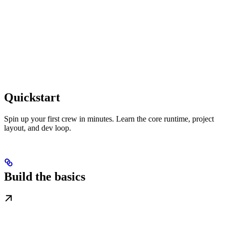
Quickstart
Spin up your first crew in minutes. Learn the core runtime, project
layout, and dev loop.
Build the basics