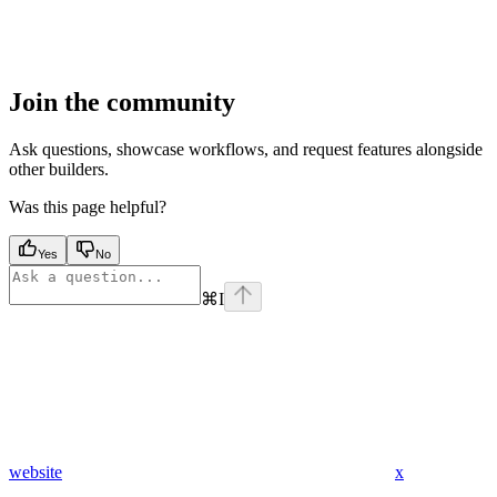
Join the community
Ask questions, showcase workflows, and request features alongside
other builders.
Was this page helpful?
Yes
No
⌘
I
website
x