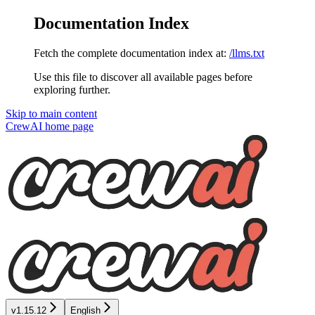
Documentation Index
Fetch the complete documentation index at:
/llms.txt
Use this file to discover all available pages before
exploring further.
Skip to main content
CrewAI
home page
v1.15.12
English