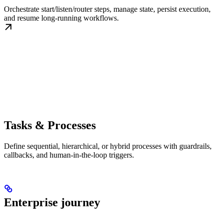
Orchestrate start/listen/router steps, manage state, persist execution,
and resume long-running workflows.
Tasks & Processes
Define sequential, hierarchical, or hybrid processes with guardrails,
callbacks, and human-in-the-loop triggers.
Enterprise journey