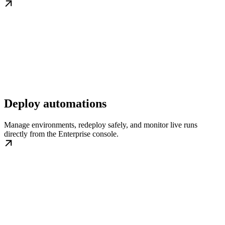
Deploy automations
Manage environments, redeploy safely, and monitor live runs
directly from the Enterprise console.