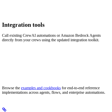
Integration tools
Call existing CrewAI automations or Amazon Bedrock Agents
directly from your crews using the updated integration toolkit.
Browse the
examples and cookbooks
for end-to-end reference
implementations across agents, flows, and enterprise automations.