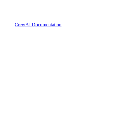
CrewAI Documentation