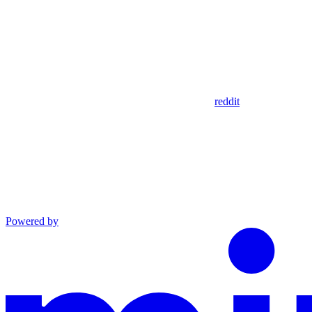
reddit
Powered by