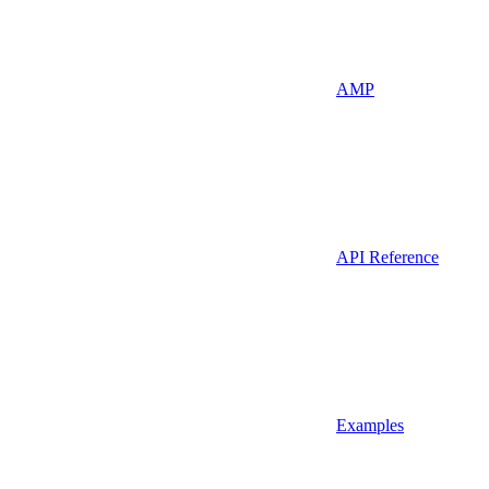
AMP
API Reference
Examples