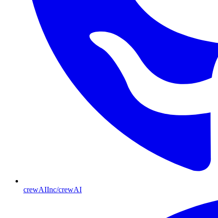
crewAIInc/crewAI