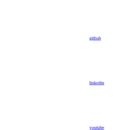
github
linkedin
youtube