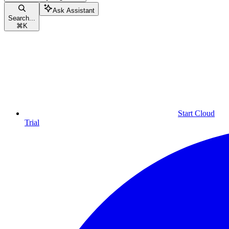
Ask Assistant
Search...
⌘
K
Start Cloud
Trial