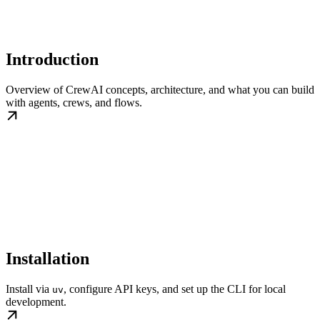
Introduction
Overview of CrewAI concepts, architecture, and what you can build
with agents, crews, and flows.
Installation
Install via
, configure API keys, and set up the CLI for local
uv
development.