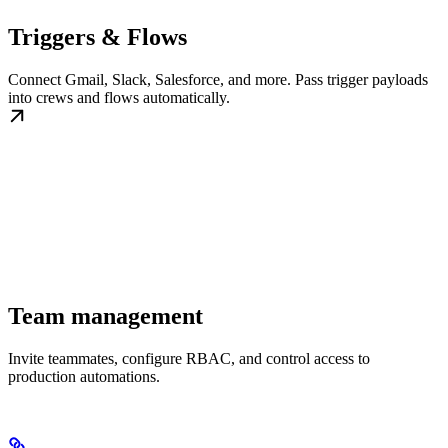
Triggers & Flows
Connect Gmail, Slack, Salesforce, and more. Pass trigger payloads
into crews and flows automatically.
Team management
Invite teammates, configure RBAC, and control access to
production automations.