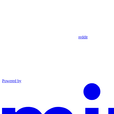
reddit
Powered by