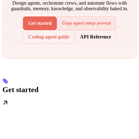
Design agents, orchestrate crews, and automate flows with
guardrails, memory, knowledge, and observability baked in.
Get started
Copy agent setup prompt
Coding-agent guide
API Reference
Get started