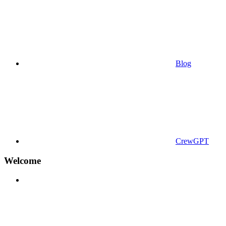
Blog
CrewGPT
Welcome