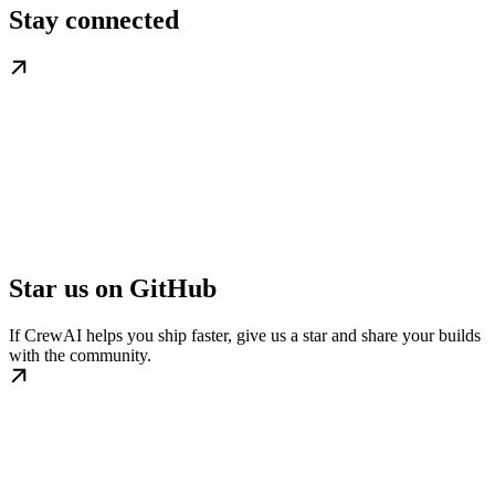
Stay connected
Star us on GitHub
If CrewAI helps you ship faster, give us a star and share your builds
with the community.