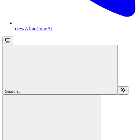
crewAIInc/crewAI
Search...