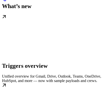
What’s new
Triggers overview
Unified overview for Gmail, Drive, Outlook, Teams, OneDrive,
HubSpot, and more — now with sample payloads and crews.