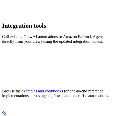
Integration tools
Call existing CrewAI automations or Amazon Bedrock Agents
directly from your crews using the updated integration toolkit.
Browse the
examples and cookbooks
for end-to-end reference
implementations across agents, flows, and enterprise automations.