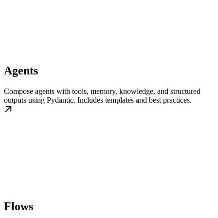
Agents
Compose agents with tools, memory, knowledge, and structured
outputs using Pydantic. Includes templates and best practices.
Flows