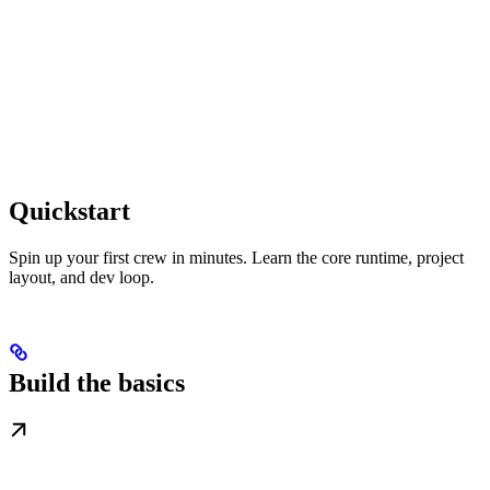
Quickstart
Spin up your first crew in minutes. Learn the core runtime, project
layout, and dev loop.
Build the basics