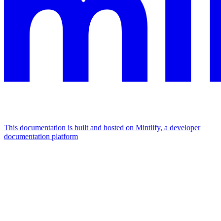
This documentation is built and hosted on Mintlify, a developer
documentation platform
Assistant
Responses
are
generated
using