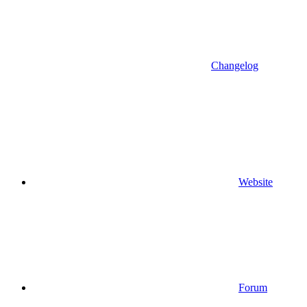
Changelog
Website
Forum