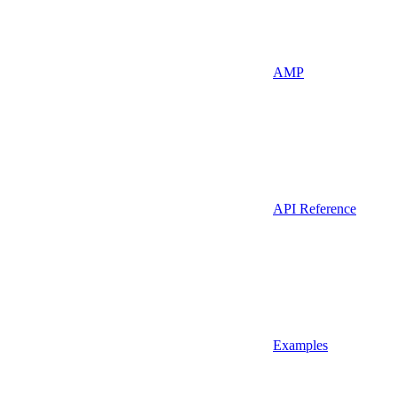
AMP
API Reference
Examples