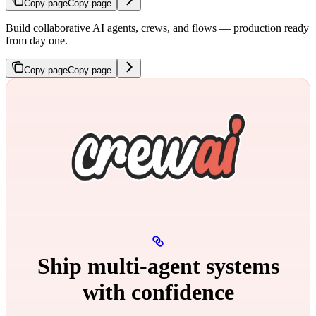
Copy page
Copy page
Build collaborative AI agents, crews, and flows — production ready
from day one.
Copy page
Copy page
Ship multi‑agent systems
with confidence