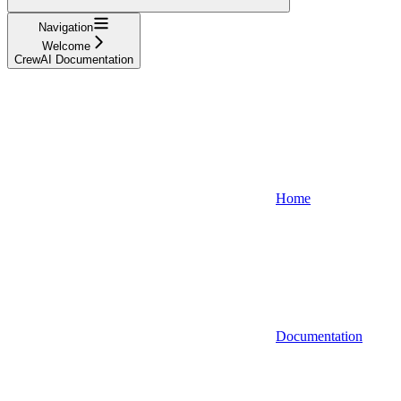
Navigation
Welcome
CrewAI Documentation
Home
Documentation