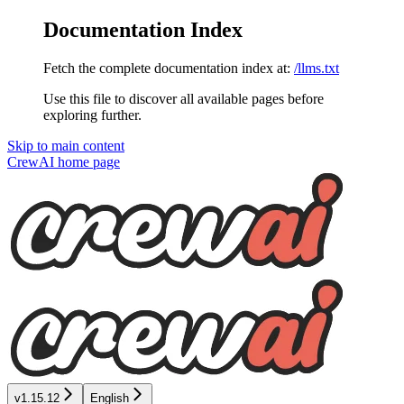
Documentation Index
Fetch the complete documentation index at:
/llms.txt
Use this file to discover all available pages before
exploring further.
Skip to main content
CrewAI
home page
v1.15.12
English