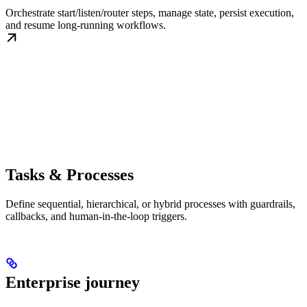
Orchestrate start/listen/router steps, manage state, persist execution,
and resume long-running workflows.
Tasks & Processes
Define sequential, hierarchical, or hybrid processes with guardrails,
callbacks, and human-in-the-loop triggers.
Enterprise journey