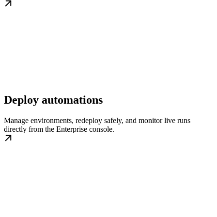
Deploy automations
Manage environments, redeploy safely, and monitor live runs
directly from the Enterprise console.