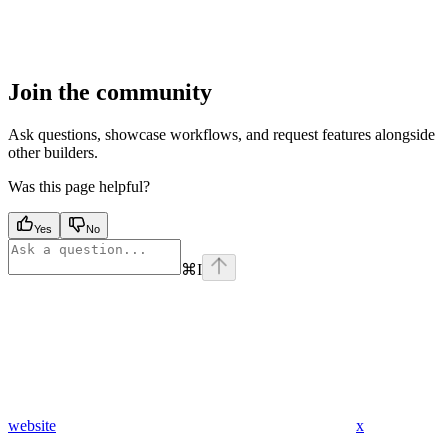
Join the community
Ask questions, showcase workflows, and request features alongside
other builders.
Was this page helpful?
Yes
No
⌘
I
website
x