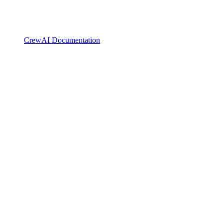
CrewAI Documentation