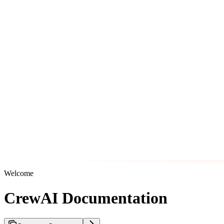
Welcome
CrewAI Documentation