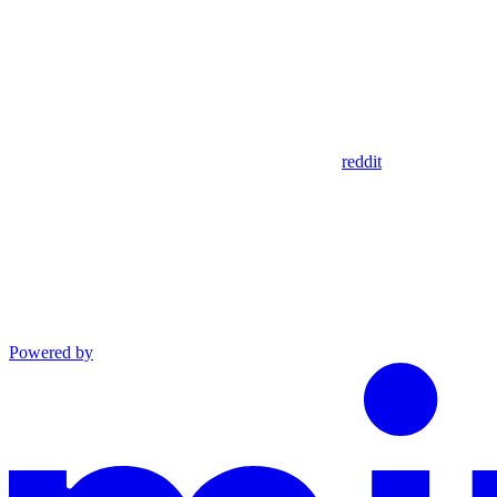
reddit
Powered by