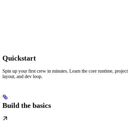
Quickstart
Spin up your first crew in minutes. Learn the core runtime, project
layout, and dev loop.
Build the basics