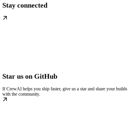
Stay connected
Star us on GitHub
If CrewAI helps you ship faster, give us a star and share your builds
with the community.