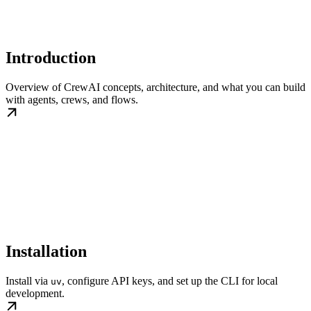
Introduction
Overview of CrewAI concepts, architecture, and what you can build
with agents, crews, and flows.
Installation
Install via
, configure API keys, and set up the CLI for local
uv
development.