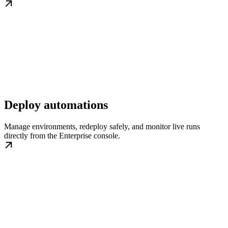
Deploy automations
Manage environments, redeploy safely, and monitor live runs
directly from the Enterprise console.