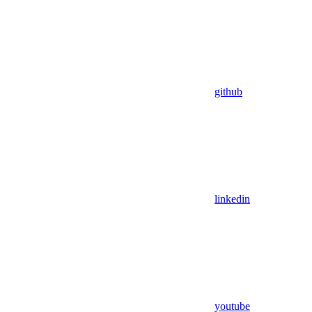
github
linkedin
youtube