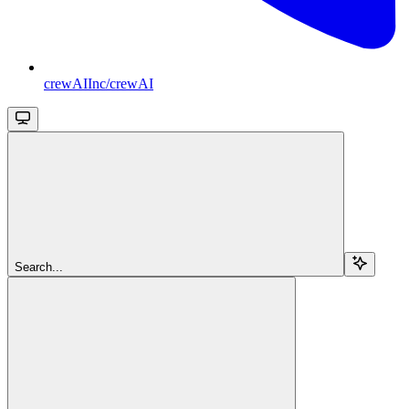
crewAIInc/crewAI
Search...