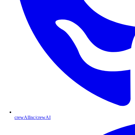
crewAIInc/crewAI