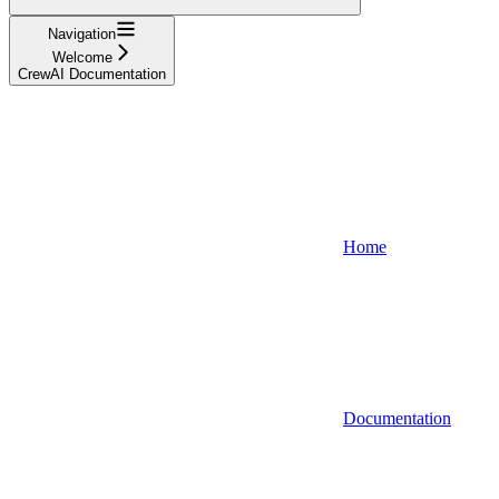
Navigation
Welcome
CrewAI Documentation
Home
Documentation