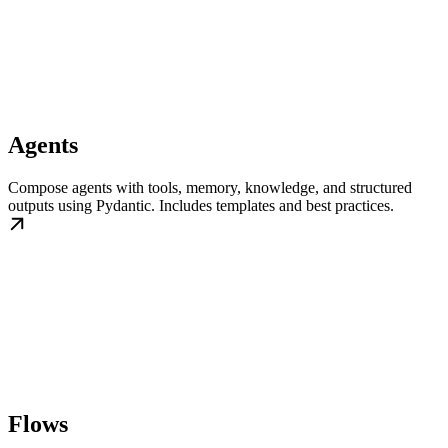
Agents
Compose agents with tools, memory, knowledge, and structured
outputs using Pydantic. Includes templates and best practices.
Flows