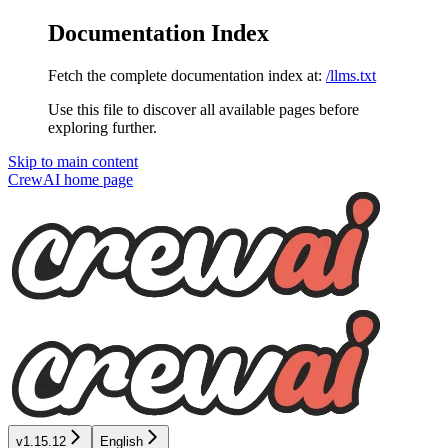
Documentation Index
Fetch the complete documentation index at:
/llms.txt
Use this file to discover all available pages before
exploring further.
Skip to main content
CrewAI
home page
v1.15.12
English