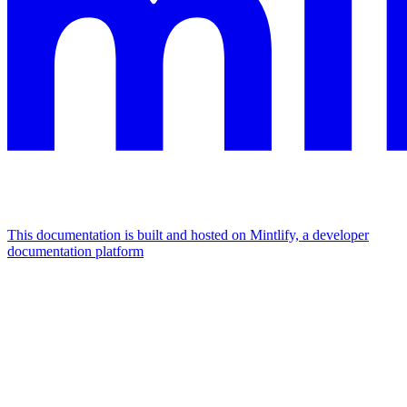
This documentation is built and hosted on Mintlify, a developer
documentation platform
Assistant
Responses
are
generated
using