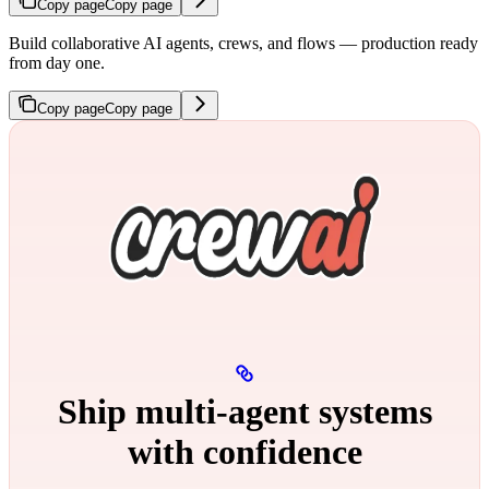
Copy page
Copy page
Build collaborative AI agents, crews, and flows — production ready
from day one.
Copy page
Copy page
Ship multi‑agent systems
with confidence