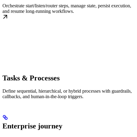
Orchestrate start/listen/router steps, manage state, persist execution,
and resume long-running workflows.
Tasks & Processes
Define sequential, hierarchical, or hybrid processes with guardrails,
callbacks, and human-in-the-loop triggers.
Enterprise journey