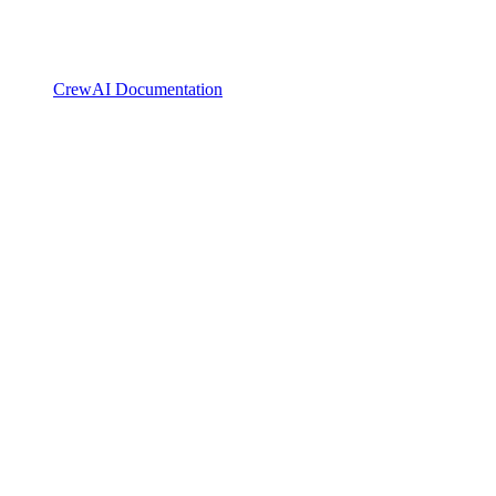
CrewAI Documentation