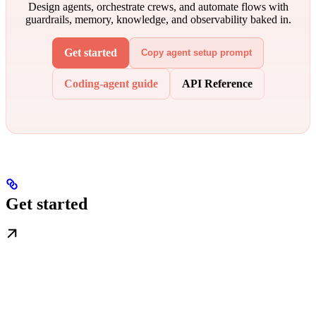
Design agents, orchestrate crews, and automate flows with
guardrails, memory, knowledge, and observability baked in.
Get started
Copy agent setup prompt
Coding-agent guide
API Reference
Get started