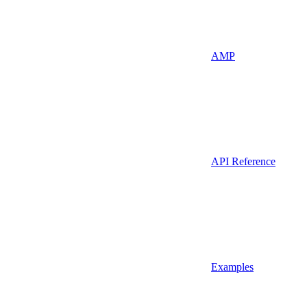
AMP
API Reference
Examples