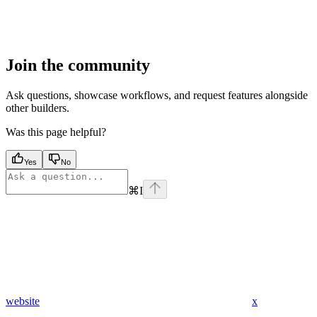
Join the community
Ask questions, showcase workflows, and request features alongside
other builders.
Was this page helpful?
Yes
No
⌘
I
website
x