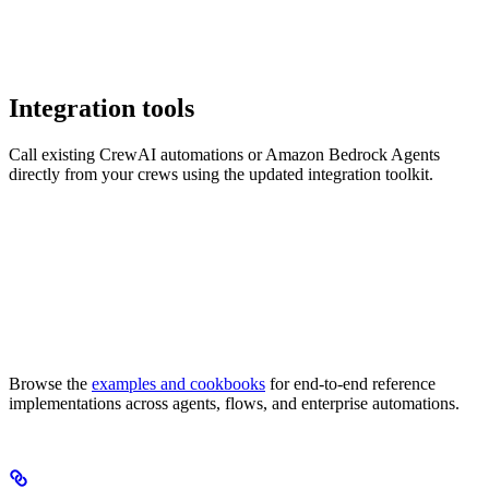
Integration tools
Call existing CrewAI automations or Amazon Bedrock Agents
directly from your crews using the updated integration toolkit.
Browse the
examples and cookbooks
for end-to-end reference
implementations across agents, flows, and enterprise automations.