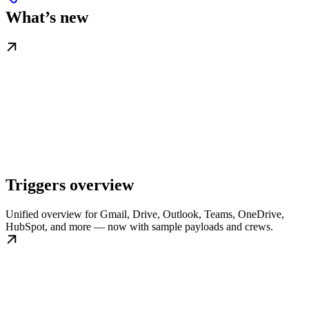
What’s new
Triggers overview
Unified overview for Gmail, Drive, Outlook, Teams, OneDrive,
HubSpot, and more — now with sample payloads and crews.