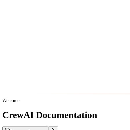
Welcome
CrewAI Documentation