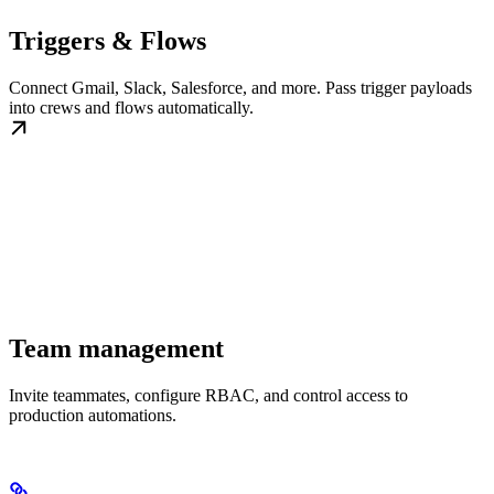
Triggers & Flows
Connect Gmail, Slack, Salesforce, and more. Pass trigger payloads
into crews and flows automatically.
Team management
Invite teammates, configure RBAC, and control access to
production automations.