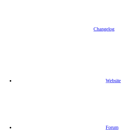
Changelog
Website
Forum