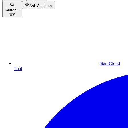
Ask Assistant
Search...
⌘
K
Start Cloud
Trial