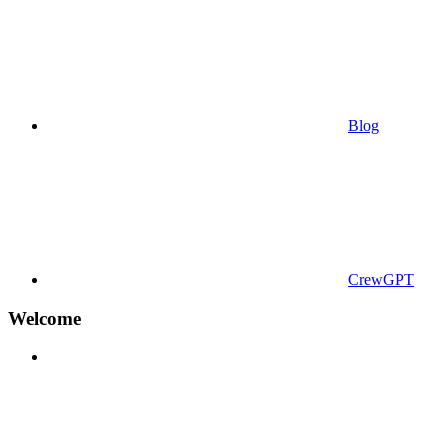
Blog
CrewGPT
Welcome