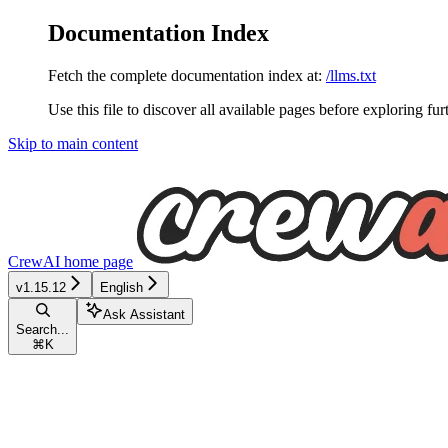
Documentation Index
Fetch the complete documentation index at:
/llms.txt
Use this file to discover all available pages before exploring fur
Skip to main content
CrewAI
home page
v1.15.12
English
Ask Assistant
Search...
⌘
K