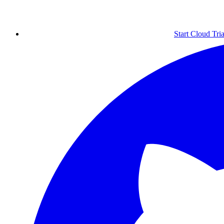
Start Cloud Tria