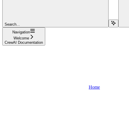
Search...
Navigation
Welcome
CrewAI Documentation
Home