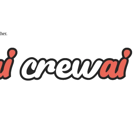
ther.