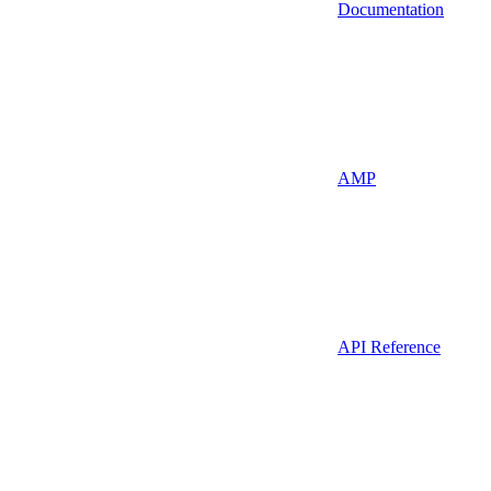
Documentation
AMP
API Reference