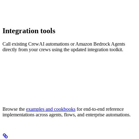
Integration tools
Call existing CrewAI automations or Amazon Bedrock Agents
directly from your crews using the updated integration toolkit.
Browse the
examples and cookbooks
for end-to-end reference
implementations across agents, flows, and enterprise automations.