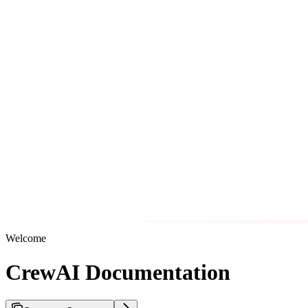
Welcome
CrewAI Documentation