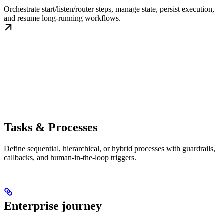
Orchestrate start/listen/router steps, manage state, persist execution,
and resume long-running workflows.
Tasks & Processes
Define sequential, hierarchical, or hybrid processes with guardrails,
callbacks, and human-in-the-loop triggers.
Enterprise journey