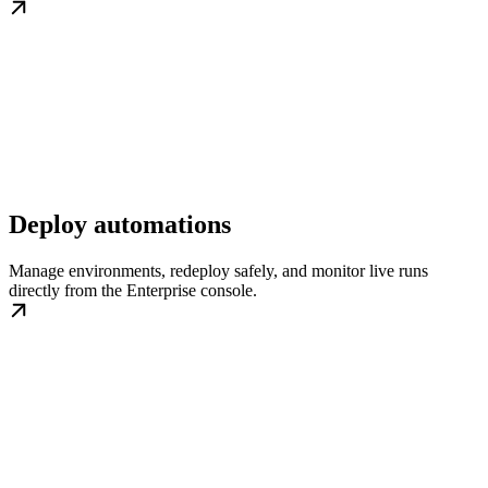
Deploy automations
Manage environments, redeploy safely, and monitor live runs
directly from the Enterprise console.