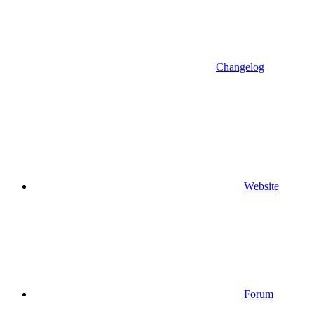
Changelog
Website
Forum