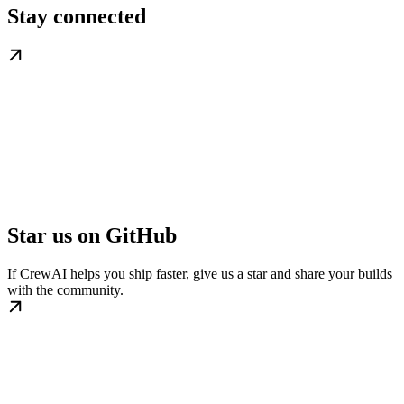
Stay connected
Star us on GitHub
If CrewAI helps you ship faster, give us a star and share your builds
with the community.