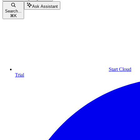
Ask Assistant
Search...
⌘
K
Start Cloud
Trial