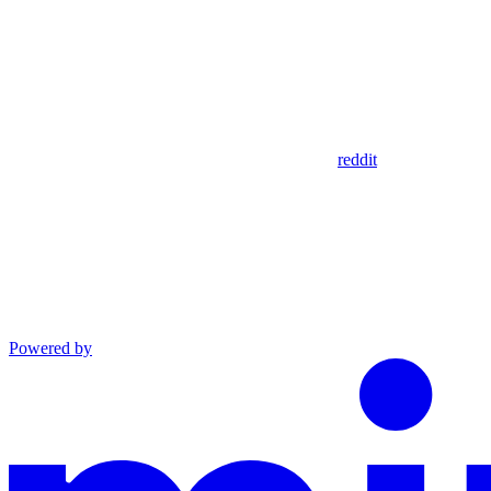
reddit
Powered by