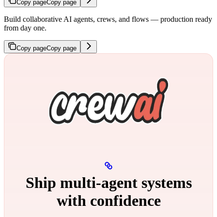
Copy page
Copy page
Build collaborative AI agents, crews, and flows — production ready
from day one.
Copy page
Copy page
Ship multi‑agent systems
with confidence