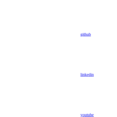
github
linkedin
youtube