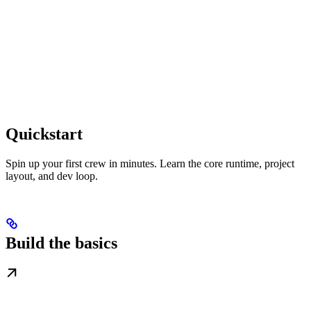
Quickstart
Spin up your first crew in minutes. Learn the core runtime, project
layout, and dev loop.
Build the basics