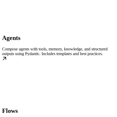
Agents
Compose agents with tools, memory, knowledge, and structured
outputs using Pydantic. Includes templates and best practices.
Flows