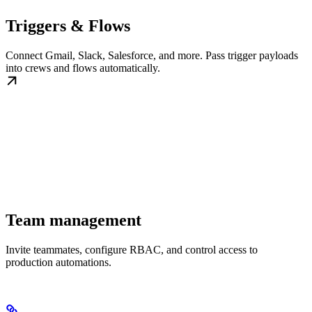
Triggers & Flows
Connect Gmail, Slack, Salesforce, and more. Pass trigger payloads
into crews and flows automatically.
Team management
Invite teammates, configure RBAC, and control access to
production automations.