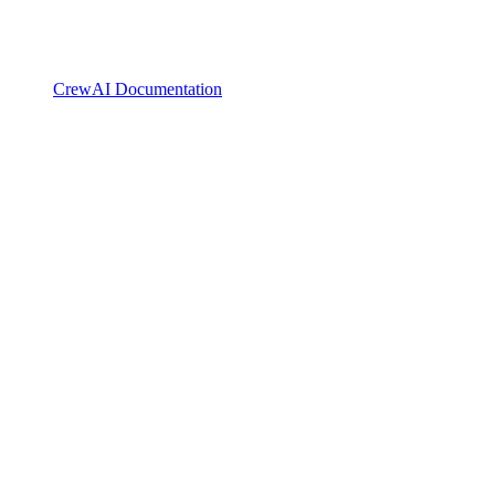
CrewAI Documentation