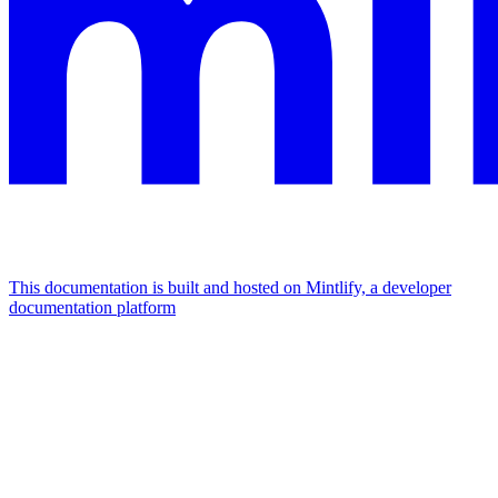
This documentation is built and hosted on Mintlify, a developer
documentation platform
Assistant
Responses
are
generated
using