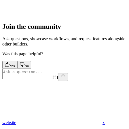
Join the community
Ask questions, showcase workflows, and request features alongside
other builders.
Was this page helpful?
Yes
No
⌘
I
website
x