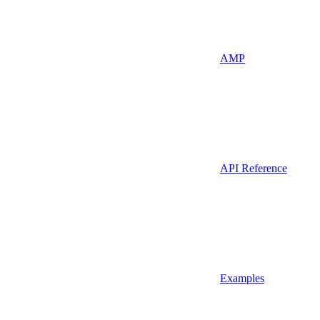
AMP
API Reference
Examples