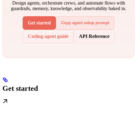
Design agents, orchestrate crews, and automate flows with
guardrails, memory, knowledge, and observability baked in.
Get started
Copy agent setup prompt
Coding-agent guide
API Reference
Get started