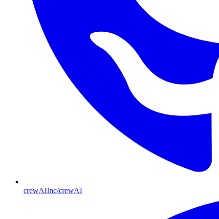
crewAIInc/crewAI