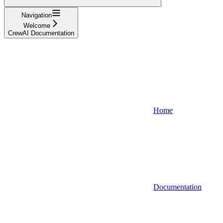
Navigation
Welcome
CrewAI Documentation
Home
Documentation