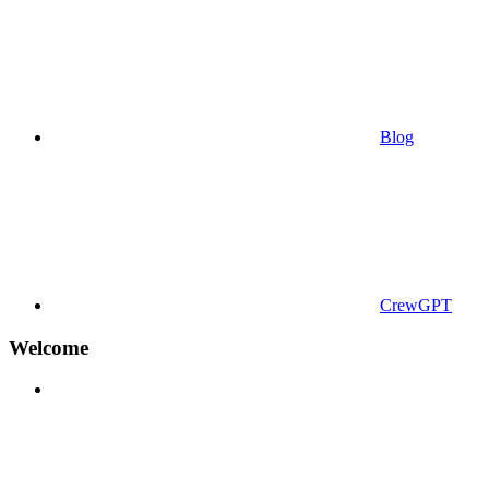
Blog
CrewGPT
Welcome