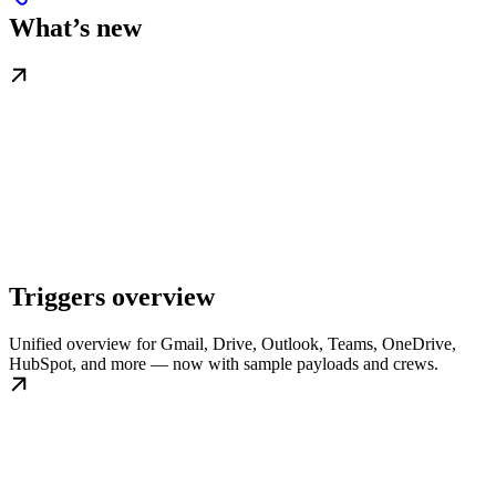
What’s new
Triggers overview
Unified overview for Gmail, Drive, Outlook, Teams, OneDrive,
HubSpot, and more — now with sample payloads and crews.