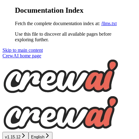
Documentation Index
Fetch the complete documentation index at:
/llms.txt
Use this file to discover all available pages before
exploring further.
Skip to main content
CrewAI
home page
v1.15.12
English