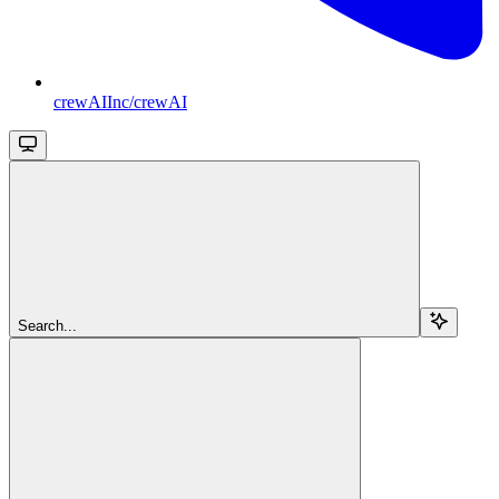
crewAIInc/crewAI
Search...