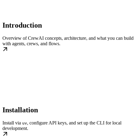
Introduction
Overview of CrewAI concepts, architecture, and what you can build
with agents, crews, and flows.
Installation
Install via
, configure API keys, and set up the CLI for local
uv
development.