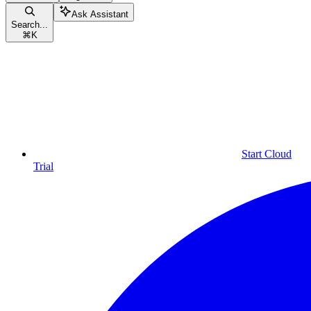
Ask Assistant
Search...
⌘
K
Start Cloud
Trial