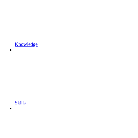
Knowledge
Skills