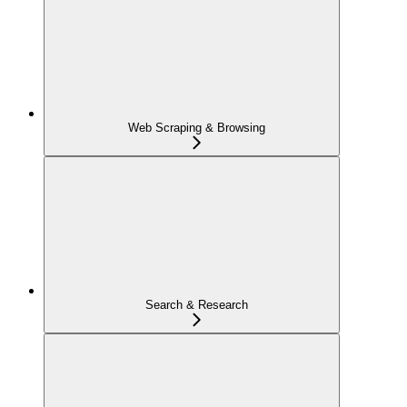
Web Scraping & Browsing
Search & Research