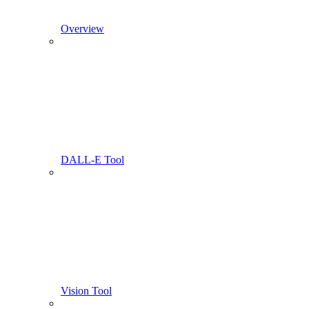
Overview
DALL-E Tool
Vision Tool