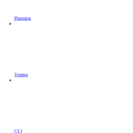
Planning
Testing
CLI