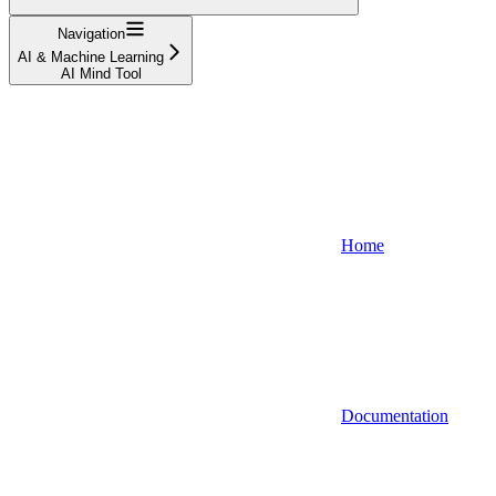
Navigation
AI & Machine Learning
AI Mind Tool
Home
Documentation