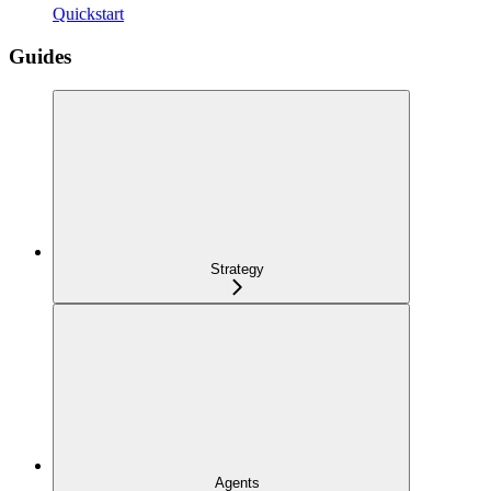
Quickstart
Guides
Strategy
Agents