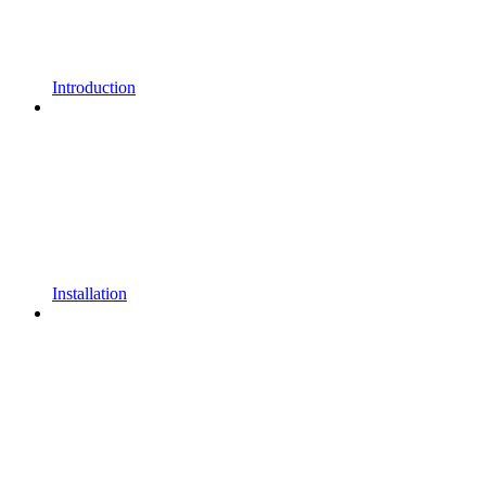
Introduction
Installation