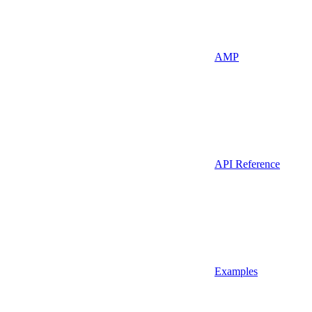
AMP
API Reference
Examples