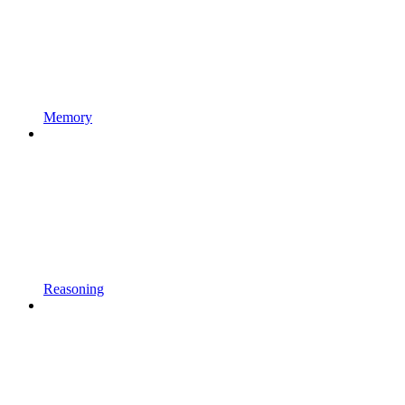
Memory
Reasoning