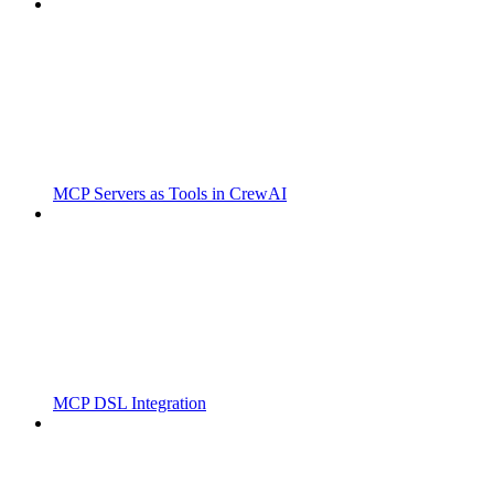
MCP Servers as Tools in CrewAI
MCP DSL Integration