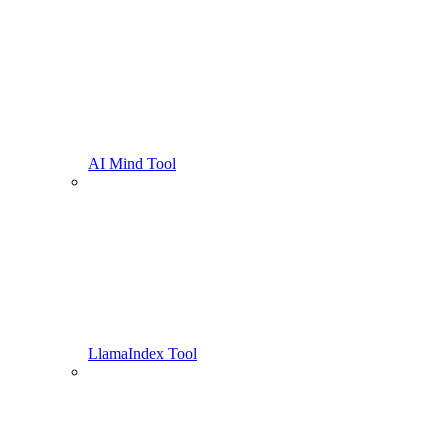
AI Mind Tool
LlamaIndex Tool