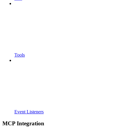
Tools
Event Listeners
MCP Integration