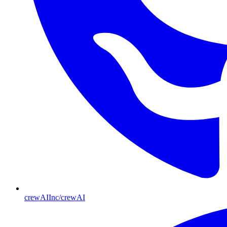
crewAIInc/crewAI