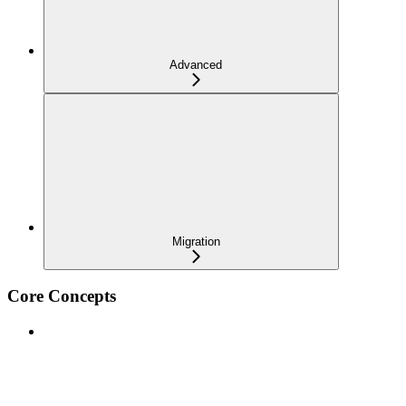
Advanced
Migration
Core Concepts