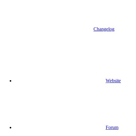
Changelog
Website
Forum