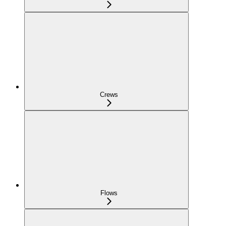
Crews
Flows