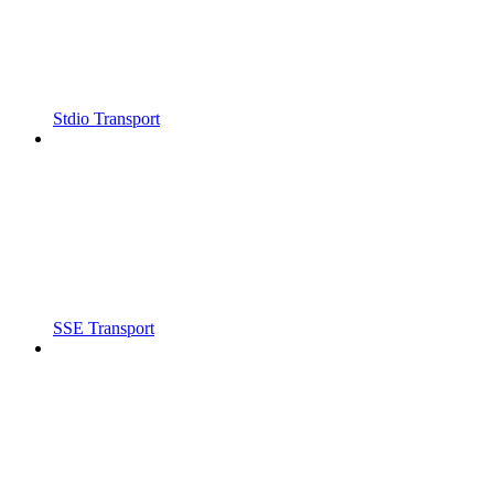
Stdio Transport
SSE Transport