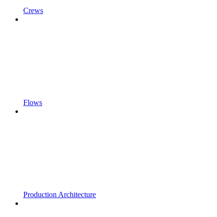
Crews
Flows
Production Architecture