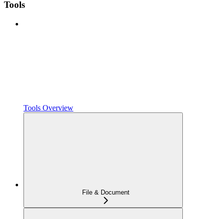
Tools
Tools Overview
File & Document