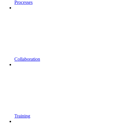
Processes
Collaboration
Training