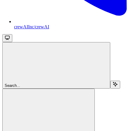
crewAIInc/crewAI
Search...