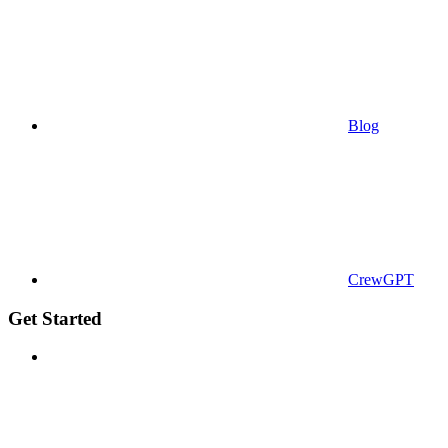
Blog
CrewGPT
Get Started