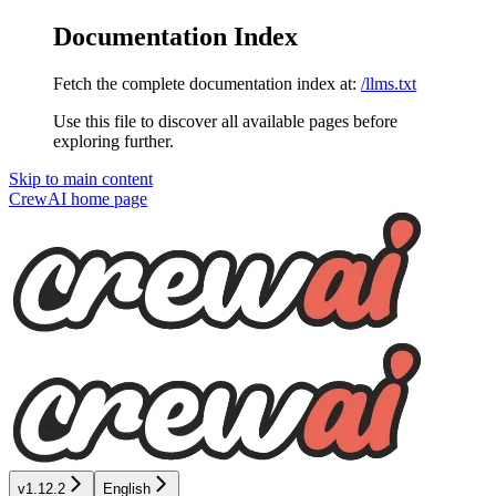
Documentation Index
Fetch the complete documentation index at:
/llms.txt
Use this file to discover all available pages before
exploring further.
Skip to main content
CrewAI
home page
v1.12.2
English