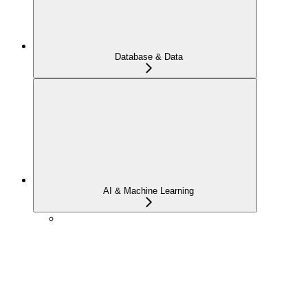
Database & Data
AI & Machine Learning