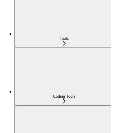
Tools
Coding Tools