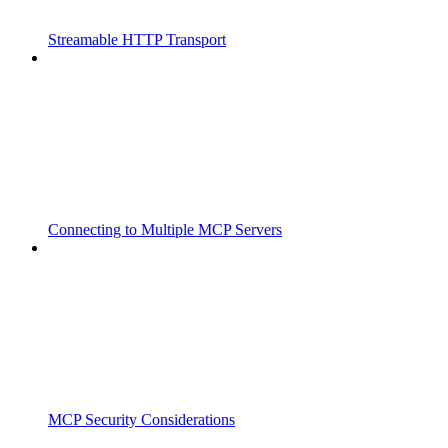
Streamable HTTP Transport
Connecting to Multiple MCP Servers
MCP Security Considerations