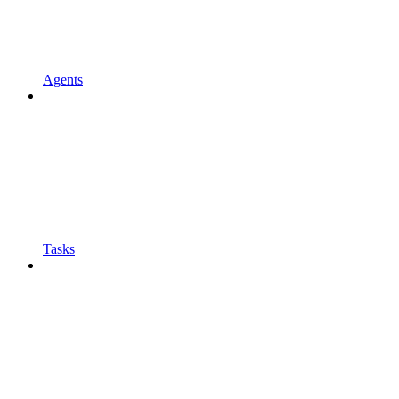
Agents
Tasks