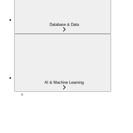
Database & Data
AI & Machine Learning