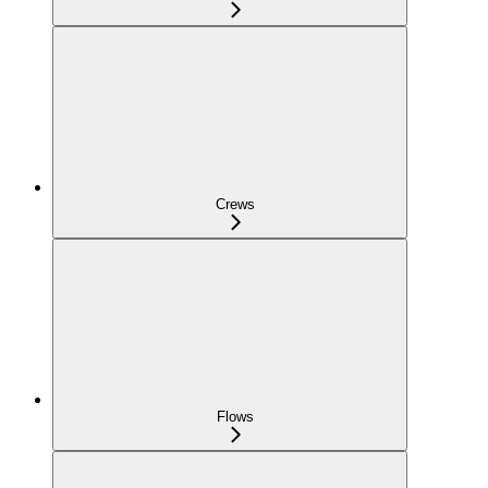
Crews
Flows