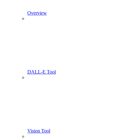
Overview
DALL-E Tool
Vision Tool