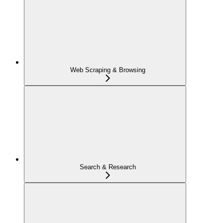
Web Scraping & Browsing
Search & Research