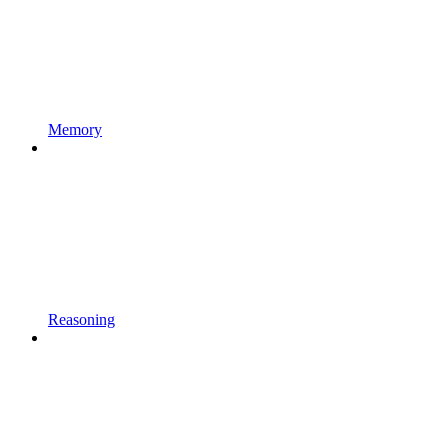
Memory
Reasoning