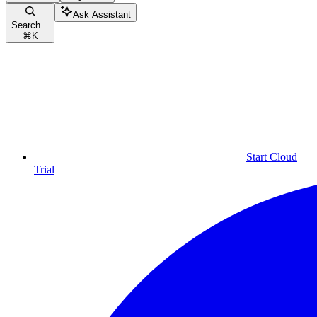
Ask Assistant
Search...
⌘
K
Start Cloud
Trial