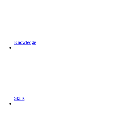
Knowledge
Skills