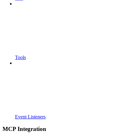
Tools
Event Listeners
MCP Integration