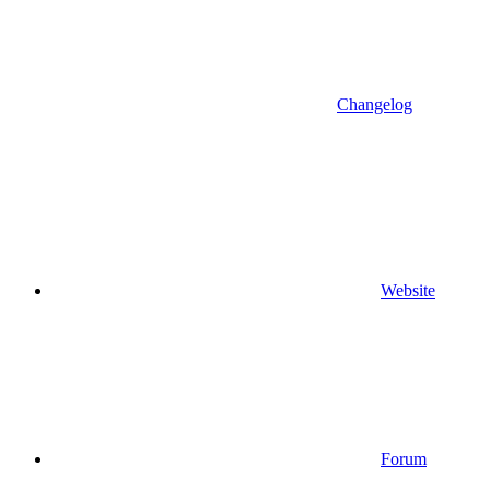
Changelog
Website
Forum