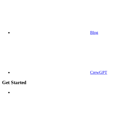
Blog
CrewGPT
Get Started