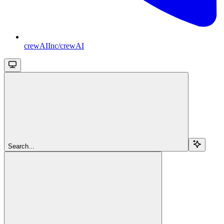
crewAIInc/crewAI
Search...