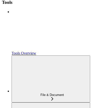
Tools
Tools Overview
File & Document