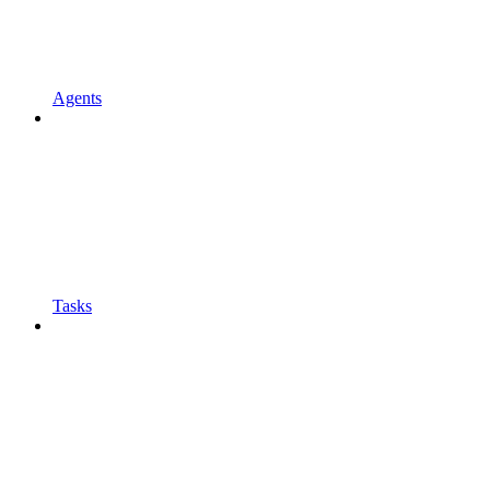
Agents
Tasks