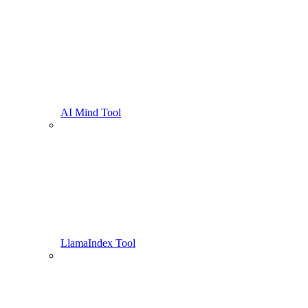
AI Mind Tool
LlamaIndex Tool