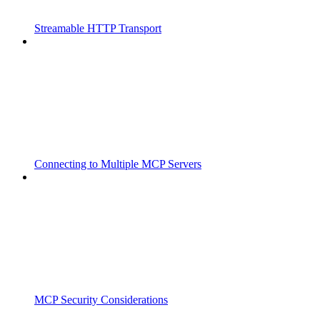
Streamable HTTP Transport
Connecting to Multiple MCP Servers
MCP Security Considerations