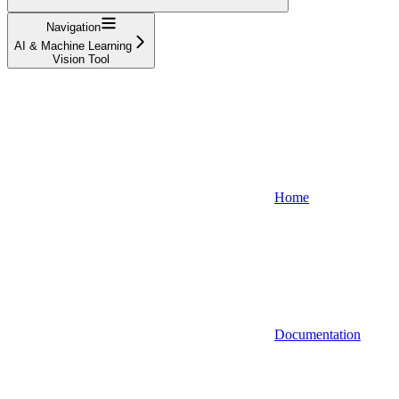
Navigation
AI & Machine Learning
Vision Tool
Home
Documentation