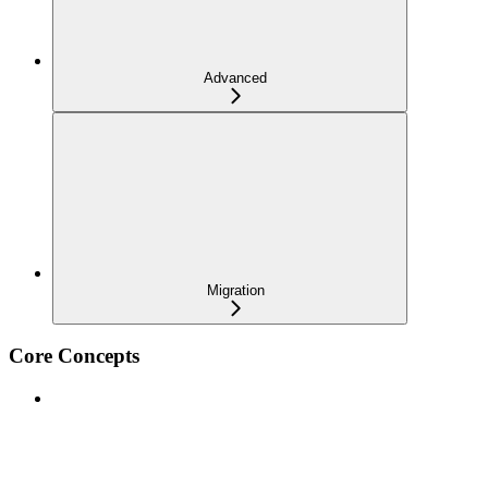
Advanced
Migration
Core Concepts