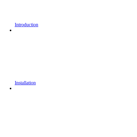
Introduction
Installation