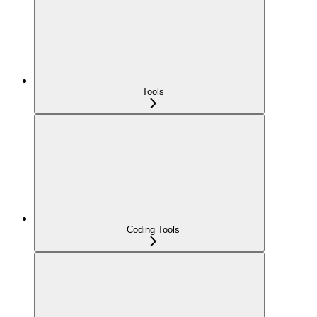
Tools
Coding Tools