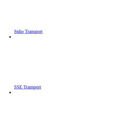
Stdio Transport
SSE Transport