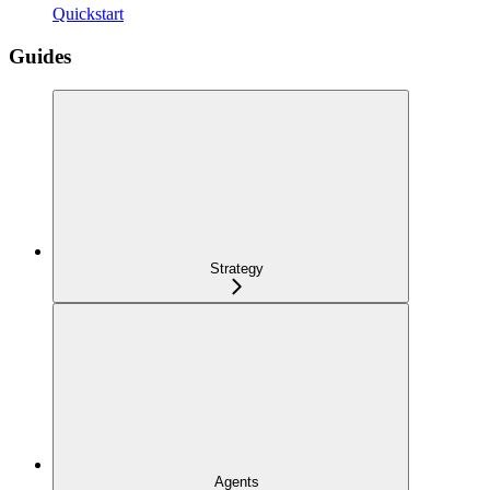
Quickstart
Guides
Strategy
Agents