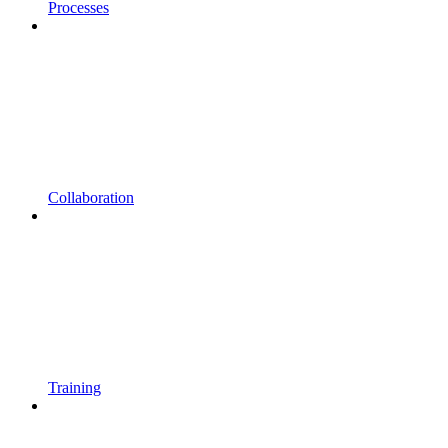
Processes
Collaboration
Training