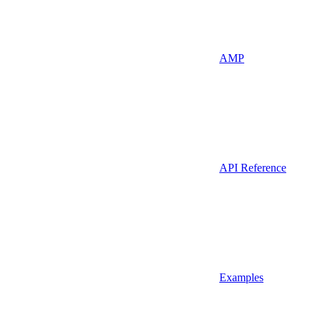
AMP
API Reference
Examples