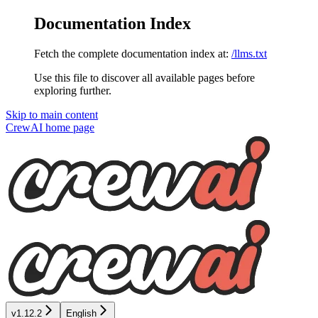
Documentation Index
Fetch the complete documentation index at:
/llms.txt
Use this file to discover all available pages before
exploring further.
Skip to main content
CrewAI
home page
v1.12.2
English