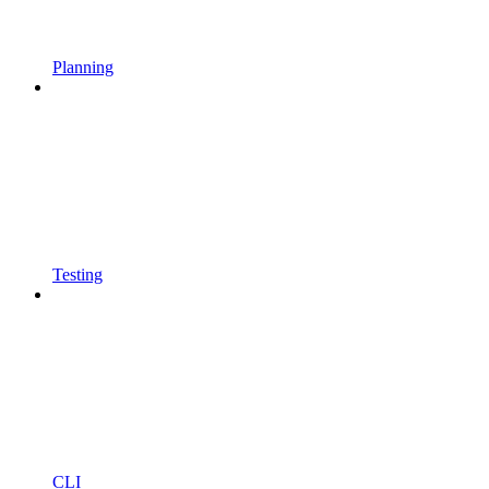
Planning
Testing
CLI