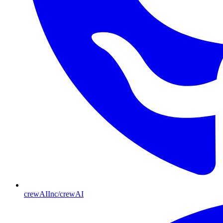
crewAIInc/crewAI