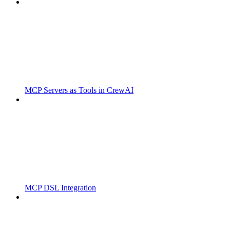
MCP Servers as Tools in CrewAI
MCP DSL Integration