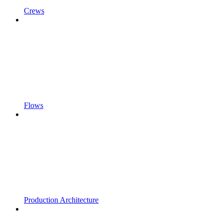
Crews
Flows
Production Architecture