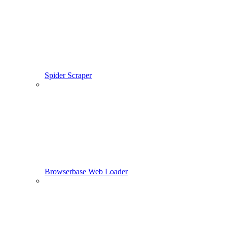
Spider Scraper
Browserbase Web Loader