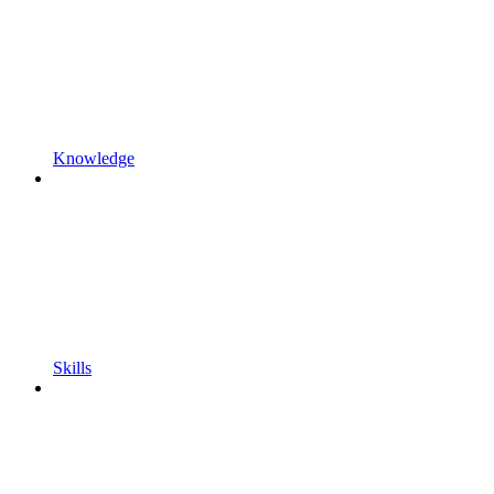
Knowledge
Skills