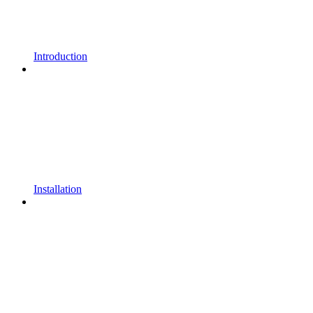
Introduction
Installation