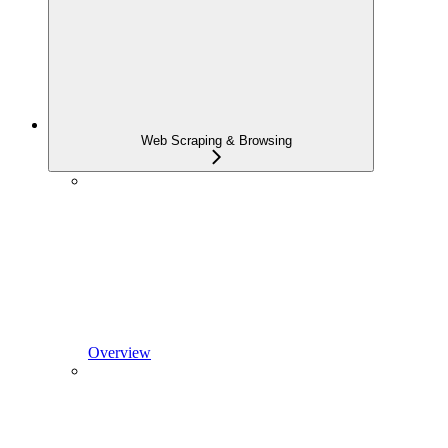
Web Scraping & Browsing
Overview