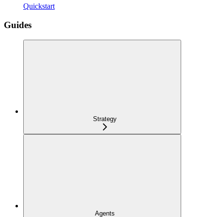
Quickstart
Guides
Strategy
Agents