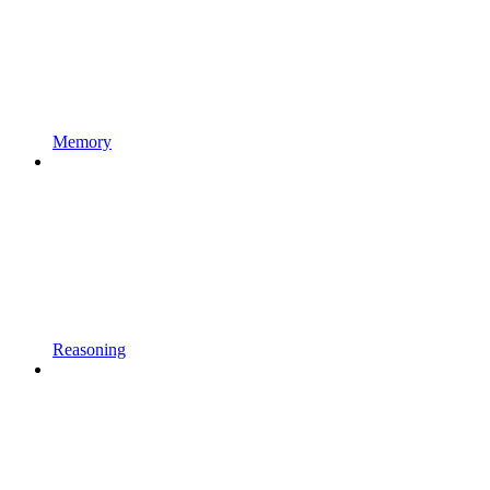
Memory
Reasoning