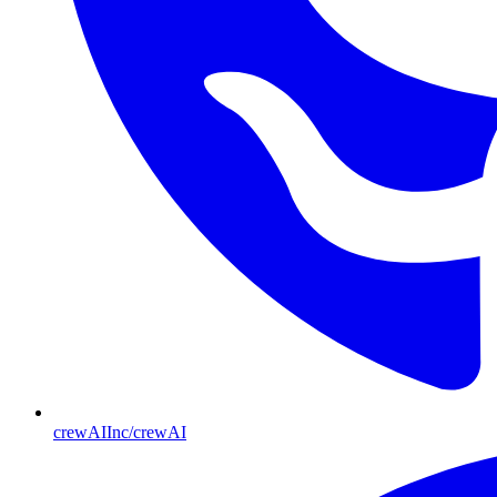
crewAIInc/crewAI