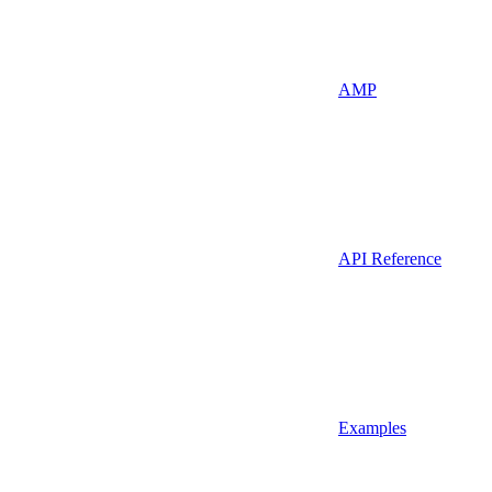
AMP
API Reference
Examples