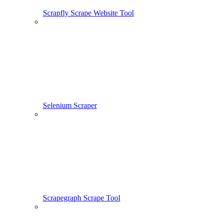
Scrapfly Scrape Website Tool
Selenium Scraper
Scrapegraph Scrape Tool