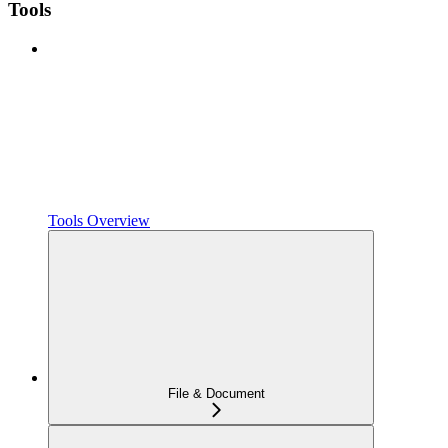
Tools
Tools Overview
File & Document