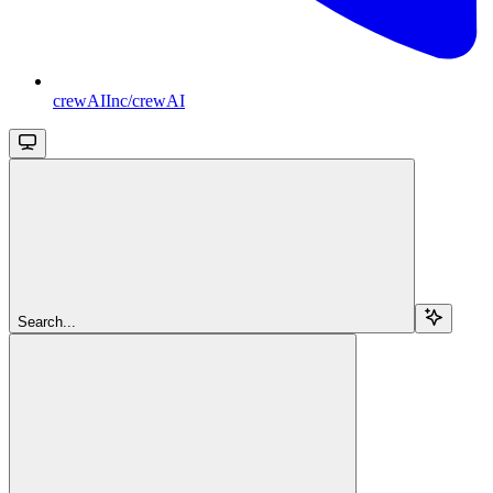
crewAIInc/crewAI
Search...