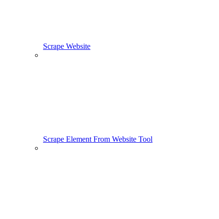
Scrape Website
Scrape Element From Website Tool