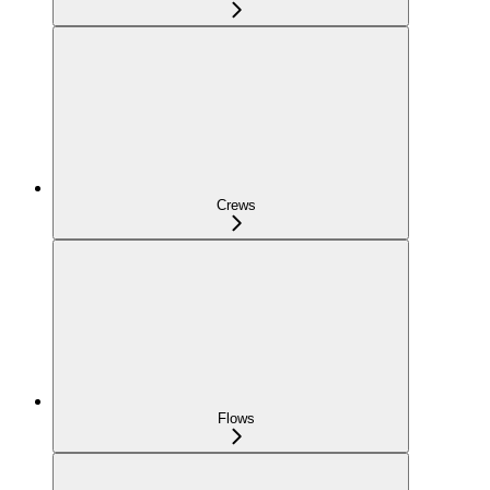
Crews
Flows