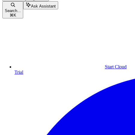
Ask Assistant
Search...
⌘
K
Start Cloud
Trial