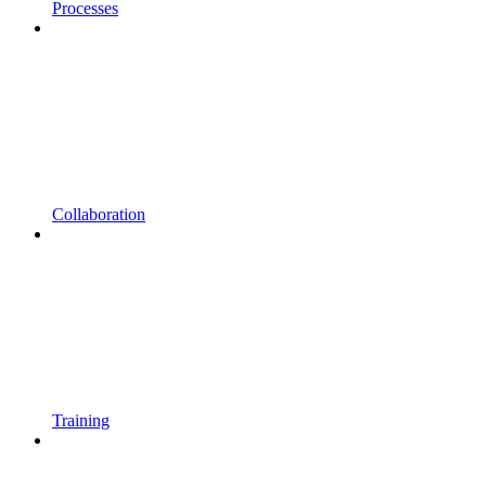
Processes
Collaboration
Training