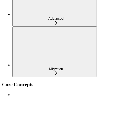
Advanced
Migration
Core Concepts