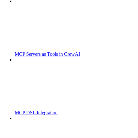
MCP Servers as Tools in CrewAI
MCP DSL Integration