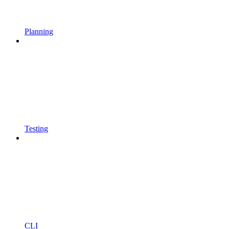
Planning
Testing
CLI