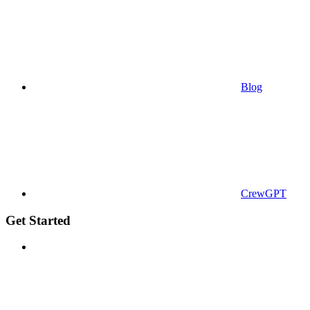
Blog
CrewGPT
Get Started