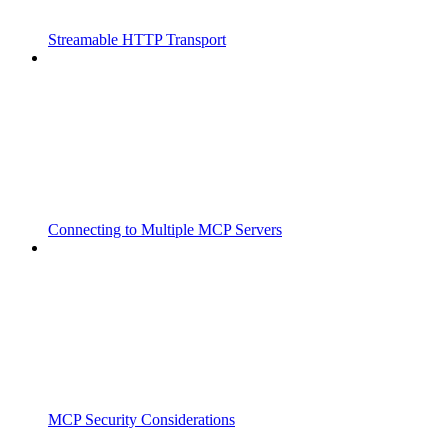
Streamable HTTP Transport
Connecting to Multiple MCP Servers
MCP Security Considerations