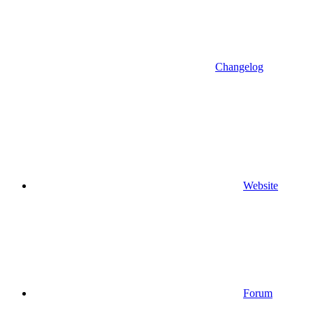
Changelog
Website
Forum