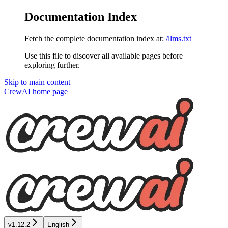
Documentation Index
Fetch the complete documentation index at:
/llms.txt
Use this file to discover all available pages before
exploring further.
Skip to main content
CrewAI
home page
v1.12.2
English