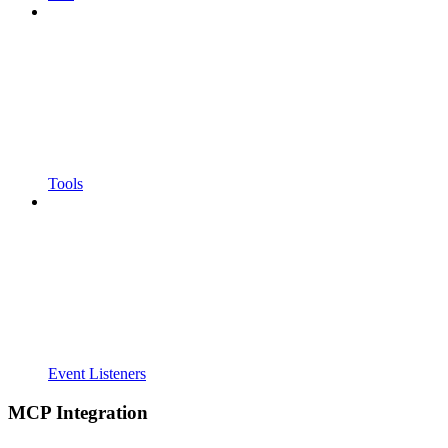
Tools
Event Listeners
MCP Integration