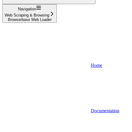
Navigation
Web Scraping & Browsing
Browserbase Web Loader
Home
Documentation