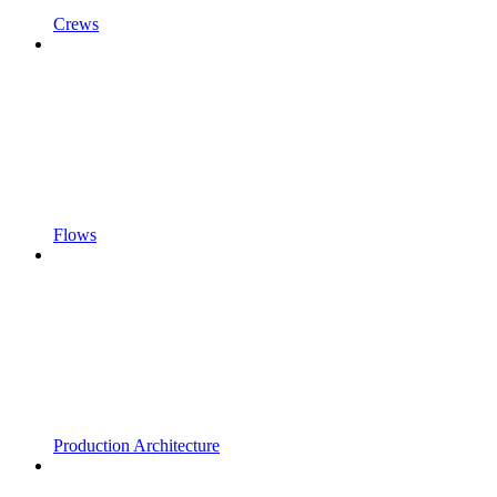
Crews
Flows
Production Architecture