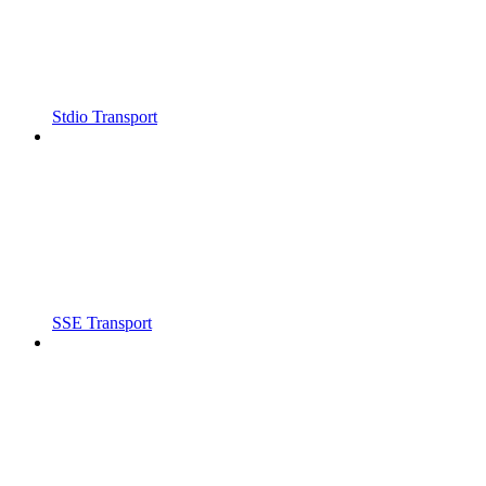
Stdio Transport
SSE Transport