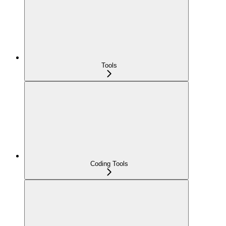
Tools
Coding Tools