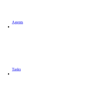
Agents
Tasks