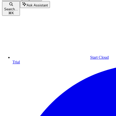
Ask Assistant
Search...
⌘
K
Start Cloud
Trial