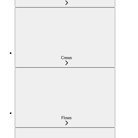
Crews
Flows