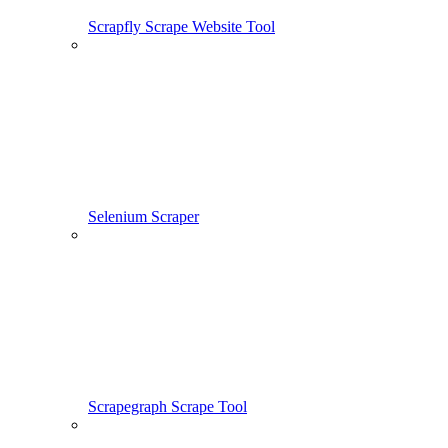
Scrapfly Scrape Website Tool
Selenium Scraper
Scrapegraph Scrape Tool