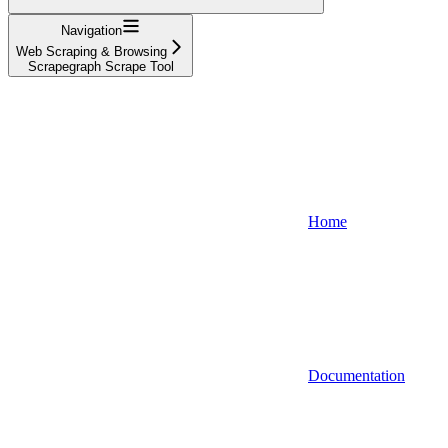
Navigation
Web Scraping & Browsing
Scrapegraph Scrape Tool
Home
Documentation