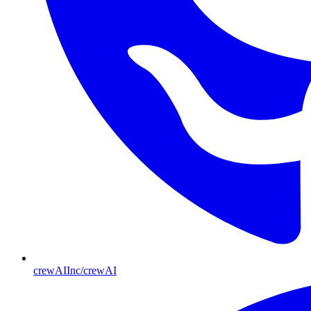
crewAIInc/crewAI