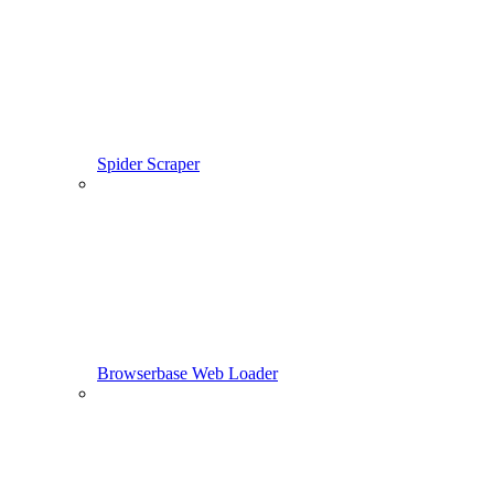
Spider Scraper
Browserbase Web Loader