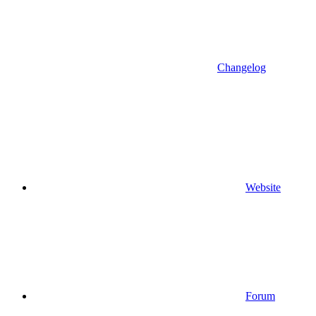
Changelog
Website
Forum