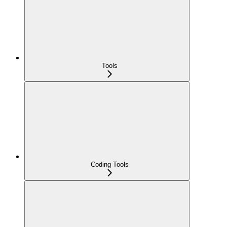
Tools
Coding Tools