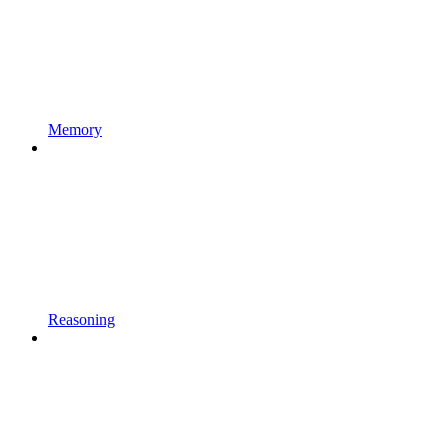
Memory
Reasoning