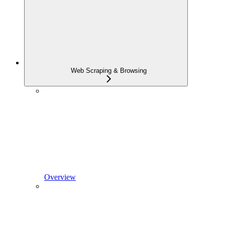
Web Scraping & Browsing
Overview