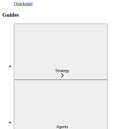
Quickstart
Guides
Strategy
Agents