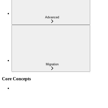
Advanced
Migration
Core Concepts