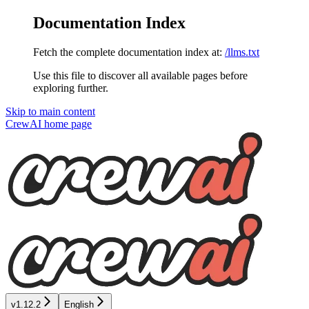
Documentation Index
Fetch the complete documentation index at:
/llms.txt
Use this file to discover all available pages before
exploring further.
Skip to main content
CrewAI
home page
v1.12.2
English