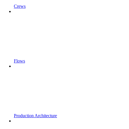
Crews
Flows
Production Architecture