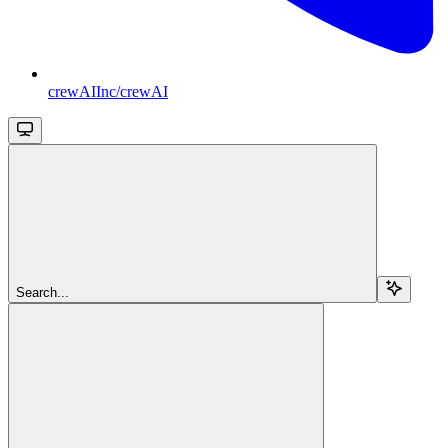
crewAIInc/crewAI
Search...