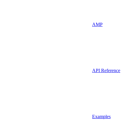
AMP
API Reference
Examples