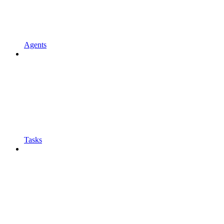
Agents
Tasks