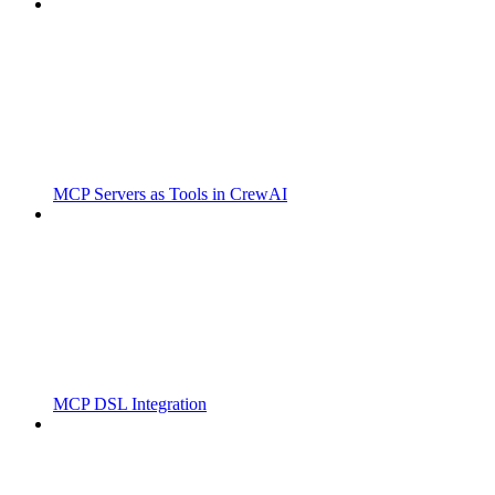
MCP Servers as Tools in CrewAI
MCP DSL Integration