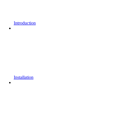
Introduction
Installation