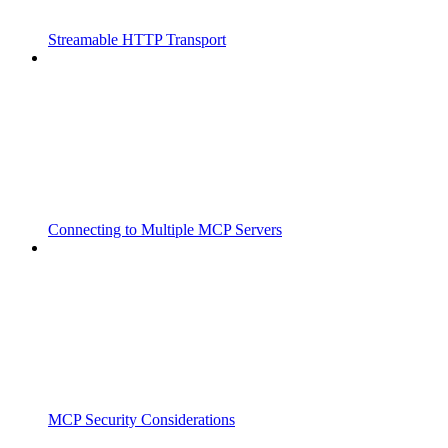
Streamable HTTP Transport
Connecting to Multiple MCP Servers
MCP Security Considerations