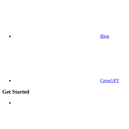
Blog
CrewGPT
Get Started