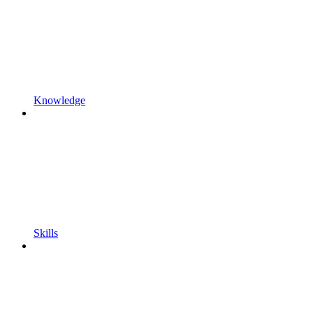
Knowledge
Skills