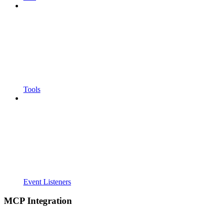
Tools
Event Listeners
MCP Integration