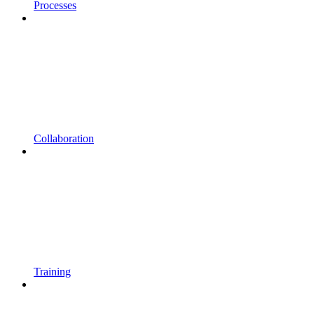
Processes
Collaboration
Training