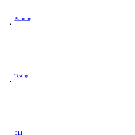
Planning
Testing
CLI