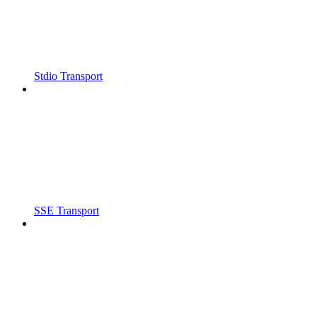
Stdio Transport
SSE Transport