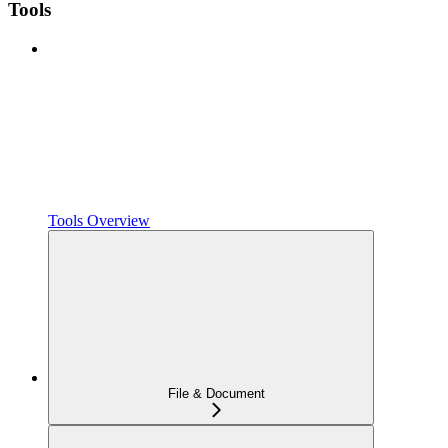
Tools
Tools Overview
File & Document