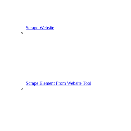
Scrape Website
Scrape Element From Website Tool