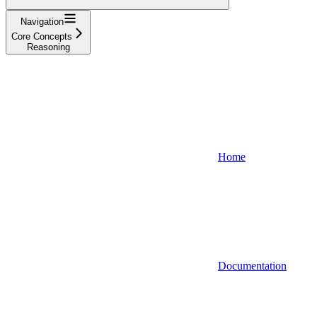
Navigation
Core Concepts
Reasoning
Home
Documentation