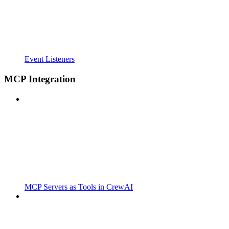
Event Listeners
MCP Integration
MCP Servers as Tools in CrewAI