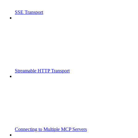
SSE Transport
Streamable HTTP Transport
Connecting to Multiple MCP Servers