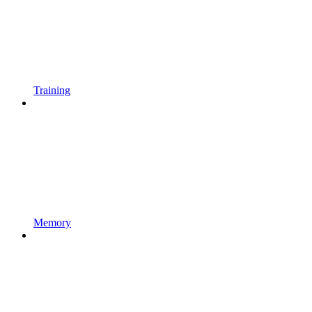
Training
Memory