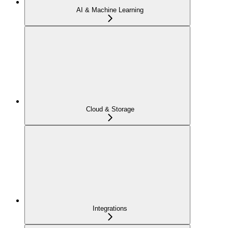
AI & Machine Learning
Cloud & Storage
Integrations