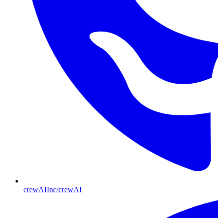
crewAIInc/crewAI