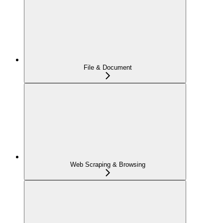
File & Document
Web Scraping & Browsing