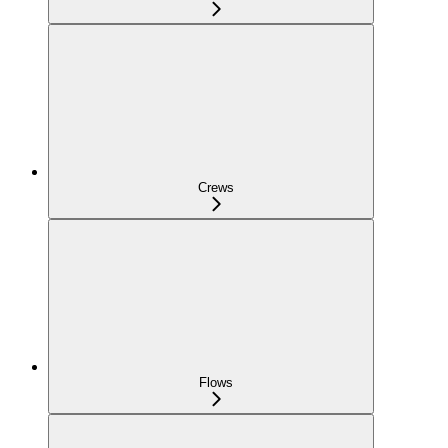
Crews
Flows