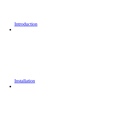
Introduction
Installation