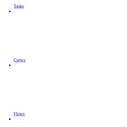
Tasks
Crews
Flows