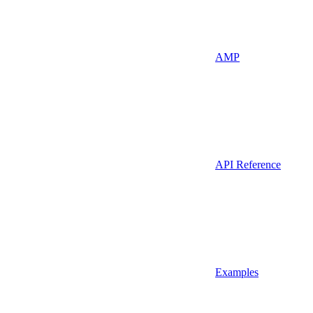
AMP
API Reference
Examples