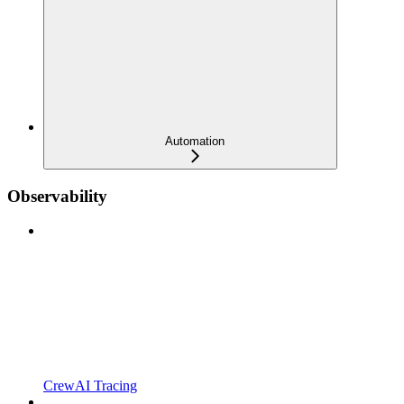
Automation
Observability
CrewAI Tracing