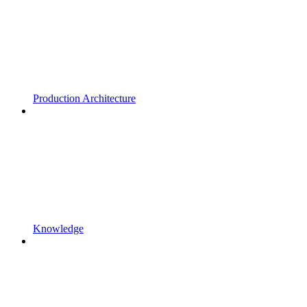
Production Architecture
Knowledge