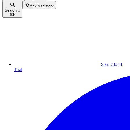
Ask Assistant
Search...
⌘
K
Start Cloud
Trial