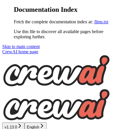
Documentation Index
Fetch the complete documentation index at:
/llms.txt
Use this file to discover all available pages before
exploring further.
Skip to main content
CrewAI
home page
v1.13.0
English