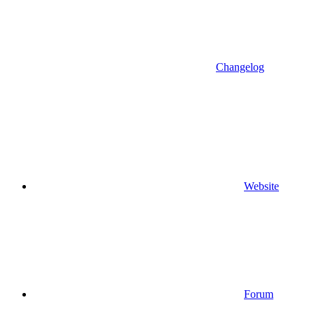
Changelog
Website
Forum