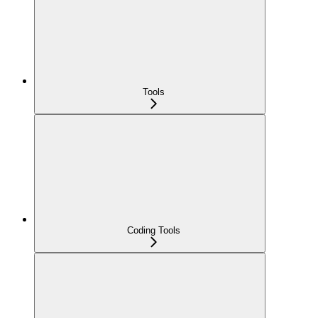
Tools
Coding Tools