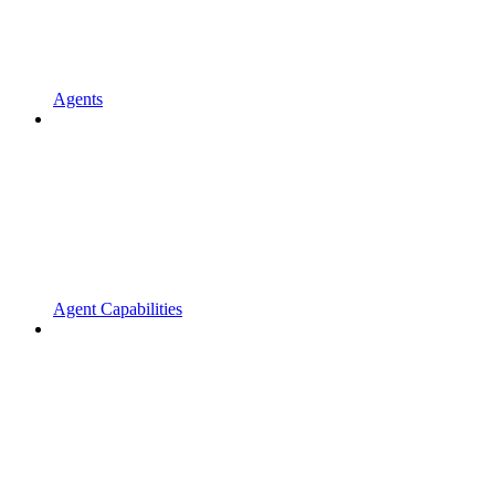
Agents
Agent Capabilities