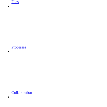
Files
Processes
Collaboration