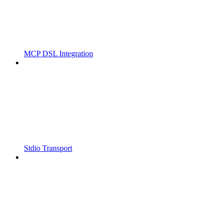
MCP DSL Integration
Stdio Transport