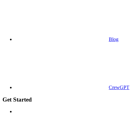
Blog
CrewGPT
Get Started