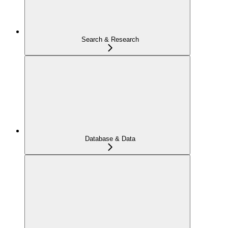
Search & Research
Database & Data