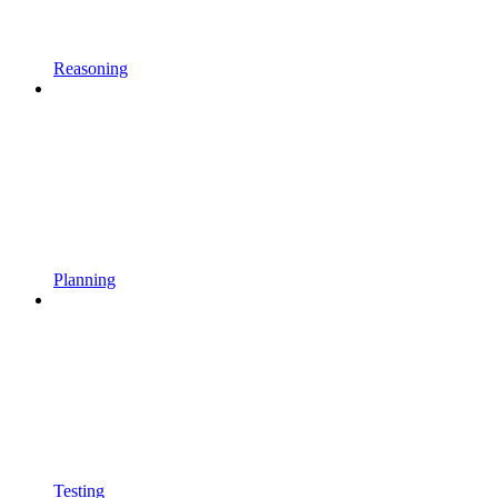
Reasoning
Planning
Testing