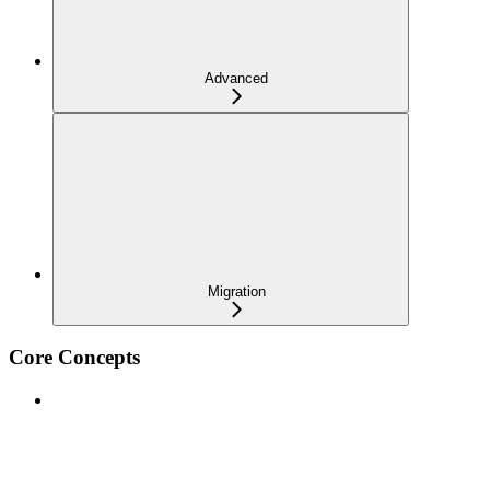
Advanced
Migration
Core Concepts