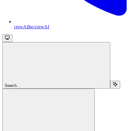
crewAIInc/crewAI
Search...