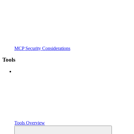
MCP Security Considerations
Tools
Tools Overview