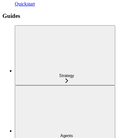
Quickstart
Guides
Strategy
Agents