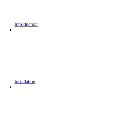
Introduction
Installation