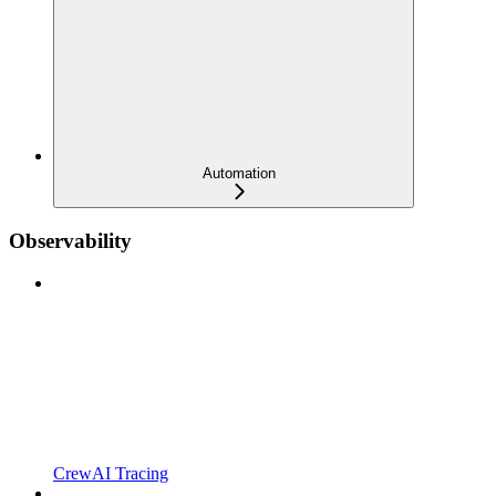
Automation
Observability
CrewAI Tracing