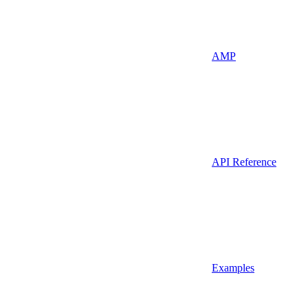
AMP
API Reference
Examples