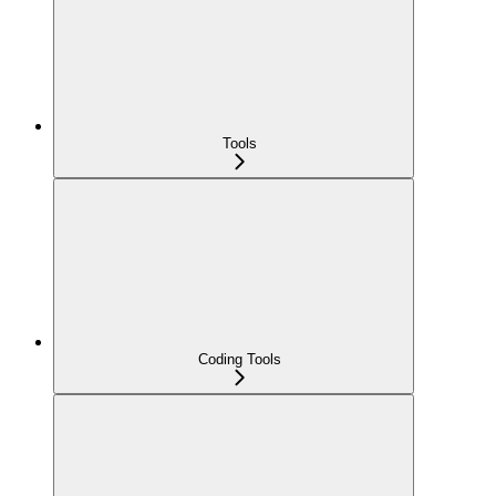
Tools
Coding Tools