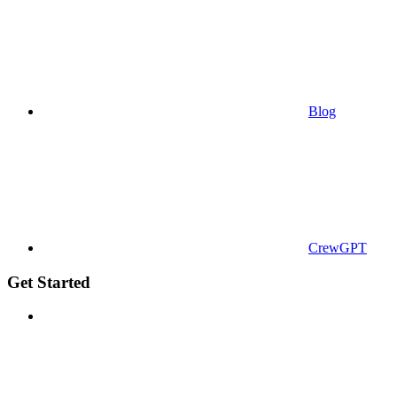
Blog
CrewGPT
Get Started