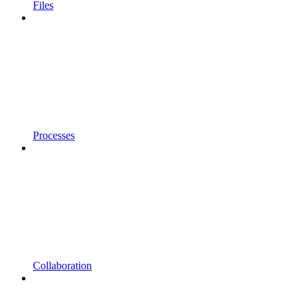
Files
Processes
Collaboration