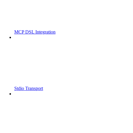
MCP DSL Integration
Stdio Transport