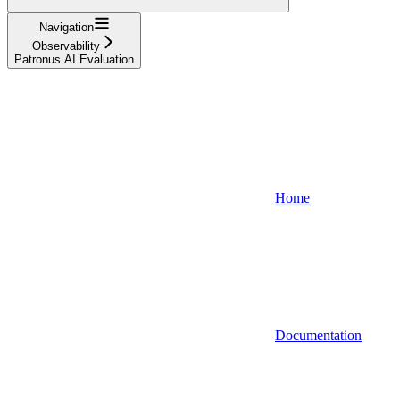
Navigation
Observability
Patronus AI Evaluation
Home
Documentation