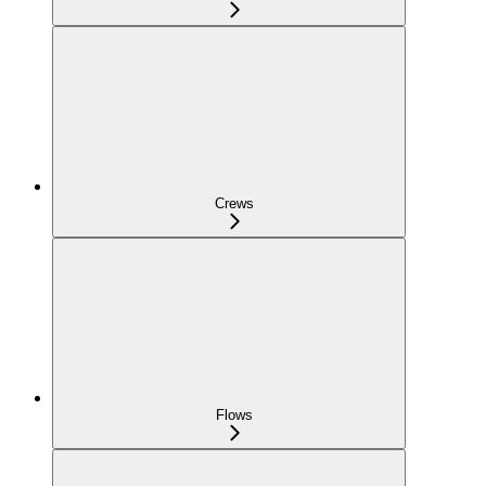
Crews
Flows