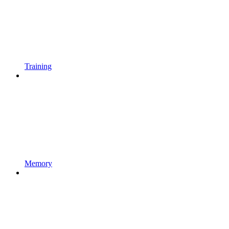
Training
Memory