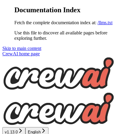
Documentation Index
Fetch the complete documentation index at:
/llms.txt
Use this file to discover all available pages before
exploring further.
Skip to main content
CrewAI
home page
v1.13.0
English