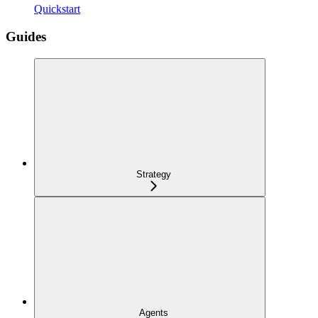
Quickstart
Guides
Strategy
Agents