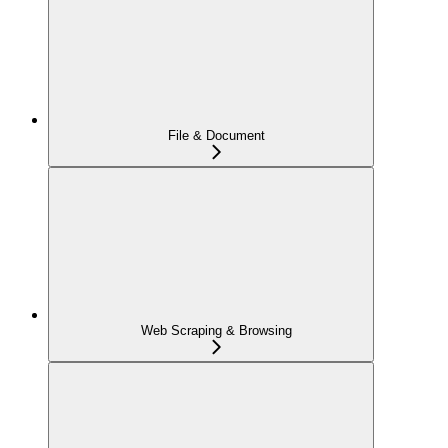
File & Document
Web Scraping & Browsing