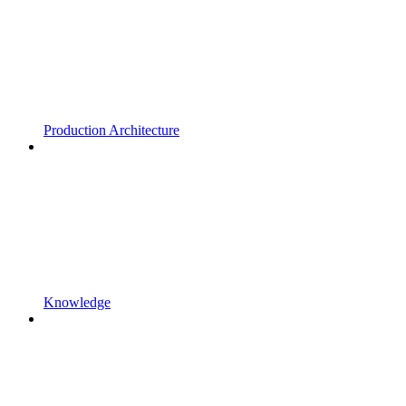
Production Architecture
Knowledge