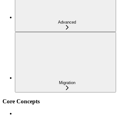
Advanced
Migration
Core Concepts