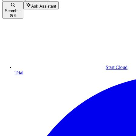
Ask Assistant
Search...
⌘
K
Start Cloud
Trial