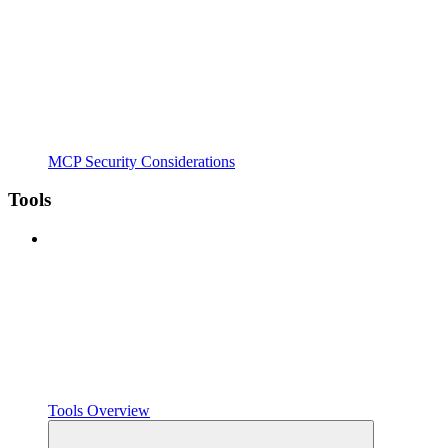
MCP Security Considerations
Tools
Tools Overview