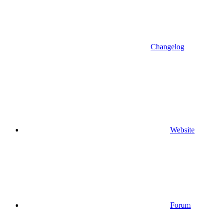
Changelog
Website
Forum