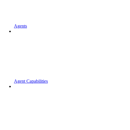
Agents
Agent Capabilities