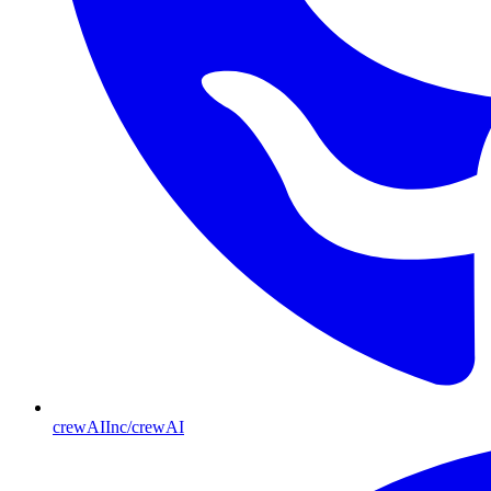
crewAIInc/crewAI