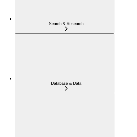
Search & Research
Database & Data