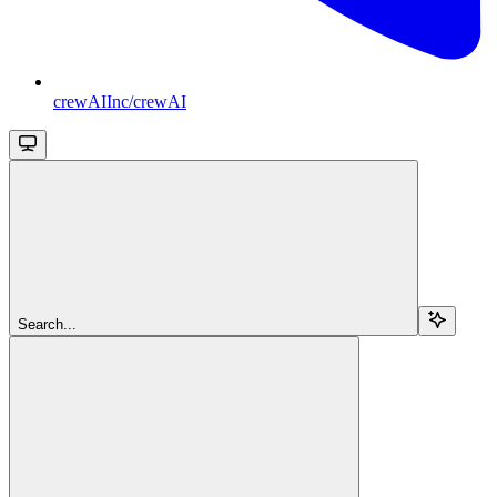
crewAIInc/crewAI
Search...