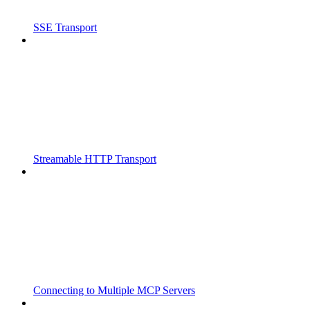
SSE Transport
Streamable HTTP Transport
Connecting to Multiple MCP Servers