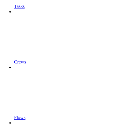
Tasks
Crews
Flows