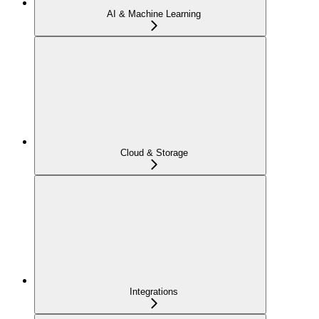
AI & Machine Learning
Cloud & Storage
Integrations