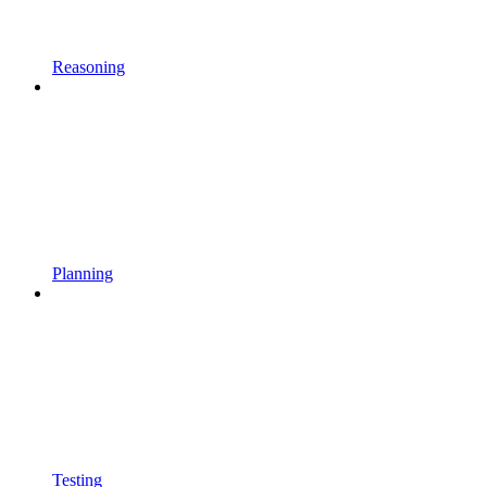
Reasoning
Planning
Testing