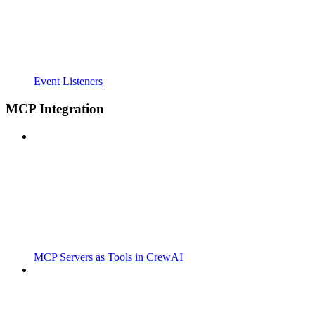
Event Listeners
MCP Integration
MCP Servers as Tools in CrewAI