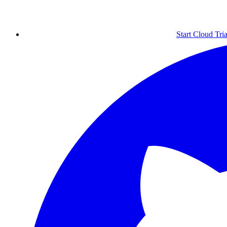
Start Cloud Tria