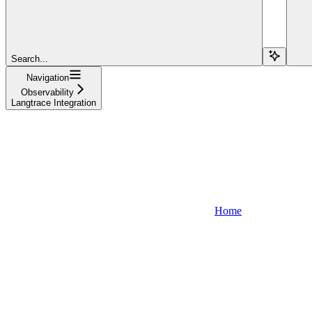
Search...
Navigation
Observability
Langtrace Integration
Home