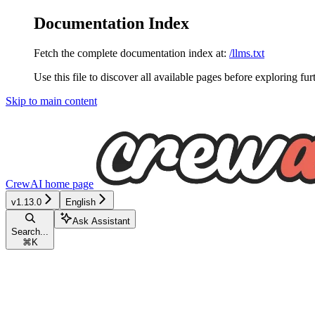
Documentation Index
Fetch the complete documentation index at:
/llms.txt
Use this file to discover all available pages before exploring fur
Skip to main content
CrewAI
home page
v1.13.0
English
Ask Assistant
Search...
⌘
K