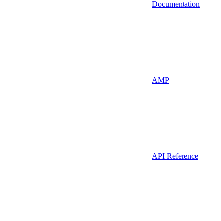
Documentation
AMP
API Reference