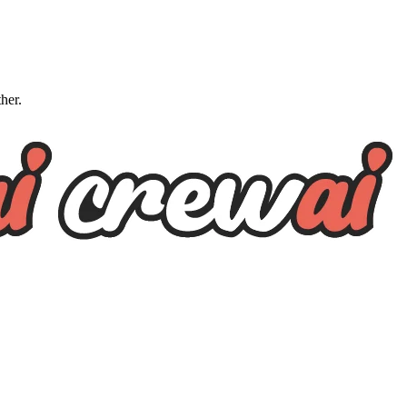
ther.