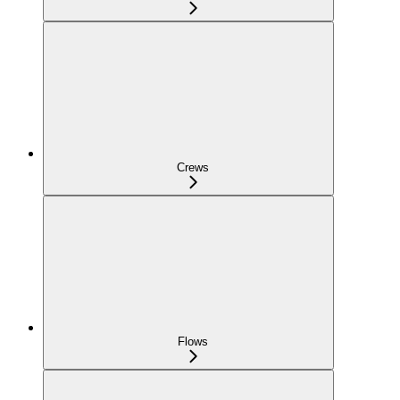
Crews
Flows