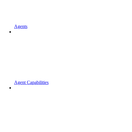
Agents
Agent Capabilities