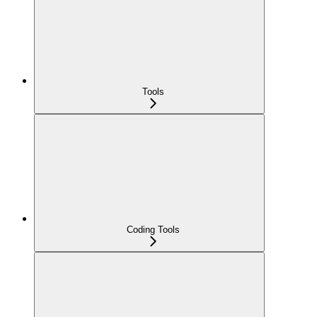
Tools
Coding Tools