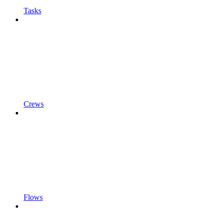
Tasks
Crews
Flows