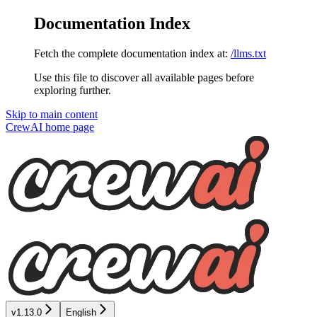
Documentation Index
Fetch the complete documentation index at:
/llms.txt
Use this file to discover all available pages before
exploring further.
Skip to main content
CrewAI
home page
v1.13.0
English