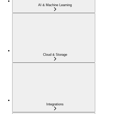
AI & Machine Learning
Cloud & Storage
Integrations