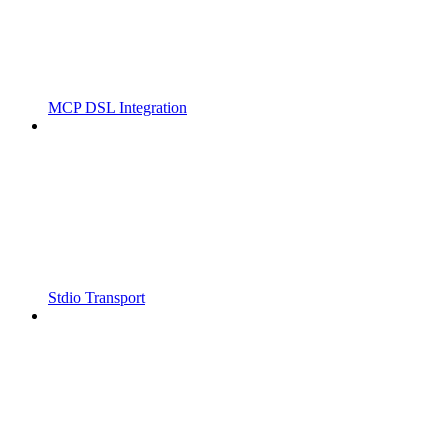
MCP DSL Integration
Stdio Transport