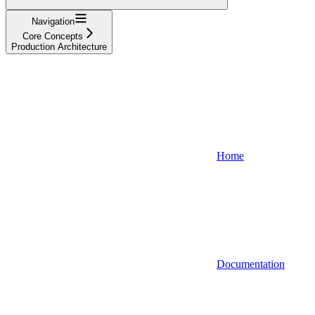
Navigation
Core Concepts
Production Architecture
Home
Documentation