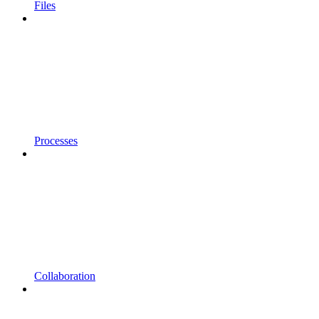
Files
Processes
Collaboration