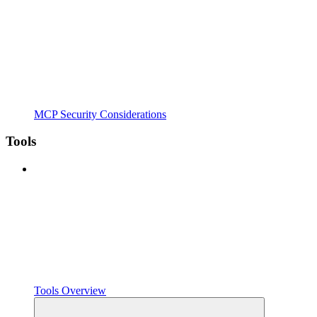
MCP Security Considerations
Tools
Tools Overview