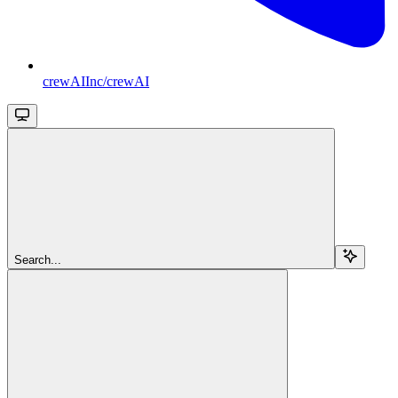
crewAIInc/crewAI
Search...