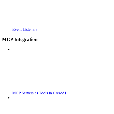
Event Listeners
MCP Integration
MCP Servers as Tools in CrewAI