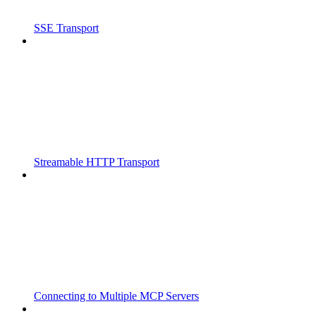
SSE Transport
Streamable HTTP Transport
Connecting to Multiple MCP Servers