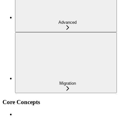
Advanced
Migration
Core Concepts