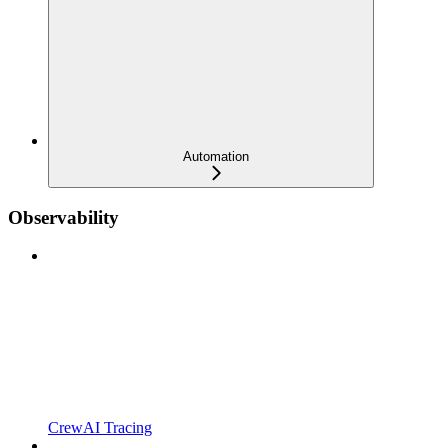
Automation
Observability
CrewAI Tracing