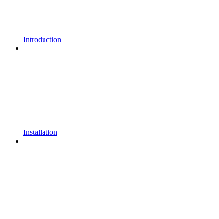
Introduction
Installation