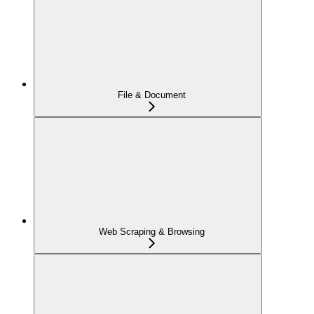
File & Document
Web Scraping & Browsing