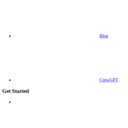
Blog
CrewGPT
Get Started