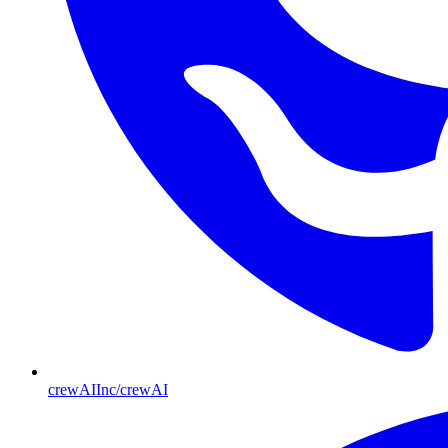
crewAIInc/crewAI