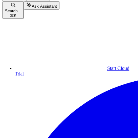
Ask Assistant
Search...
⌘
K
Start Cloud
Trial