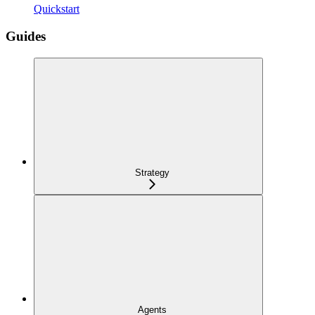
Quickstart
Guides
Strategy
Agents