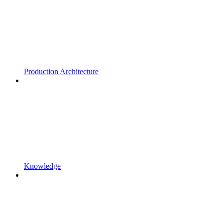
Production Architecture
Knowledge