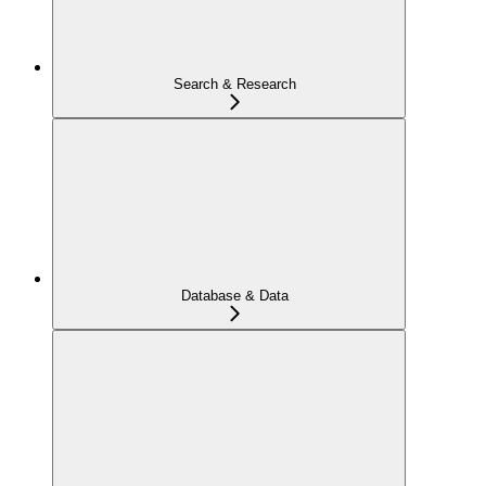
Search & Research
Database & Data