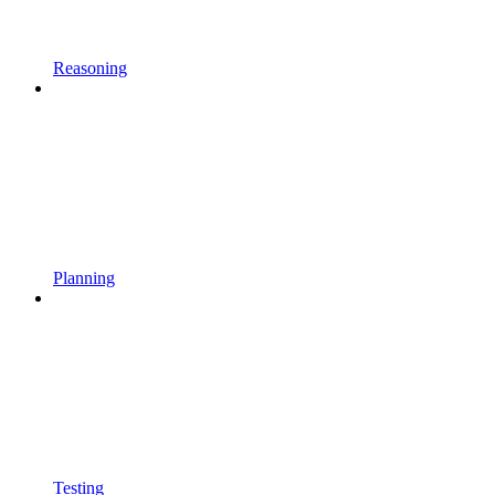
Reasoning
Planning
Testing