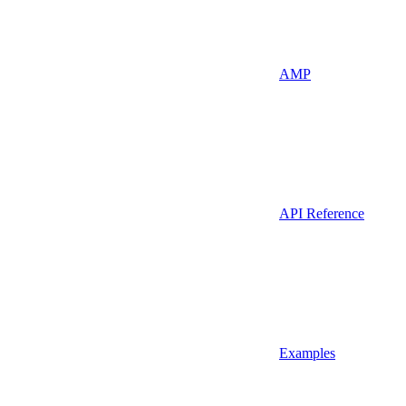
AMP
API Reference
Examples