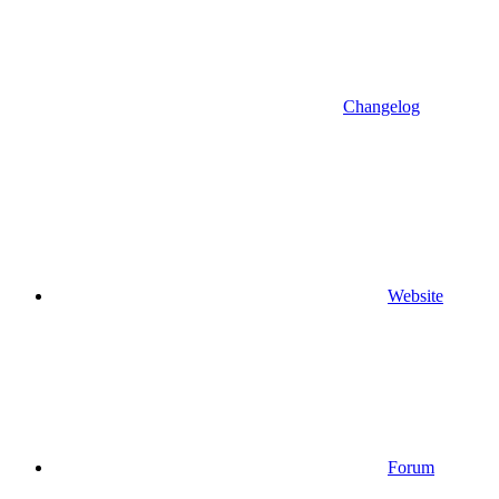
Changelog
Website
Forum