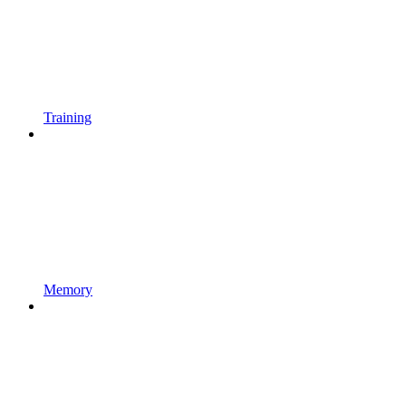
Training
Memory