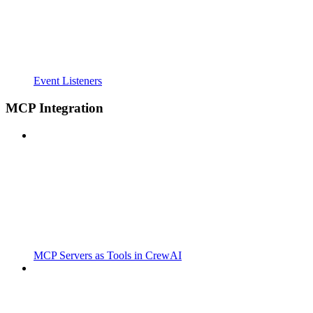
Event Listeners
MCP Integration
MCP Servers as Tools in CrewAI