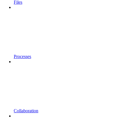
Files
Processes
Collaboration