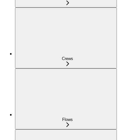
Crews
Flows