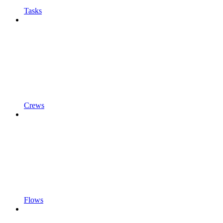
Tasks
Crews
Flows