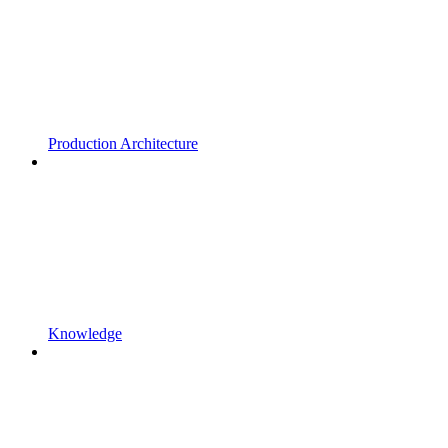
Production Architecture
Knowledge