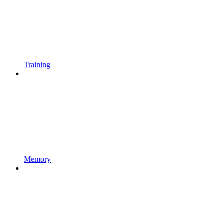
Training
Memory