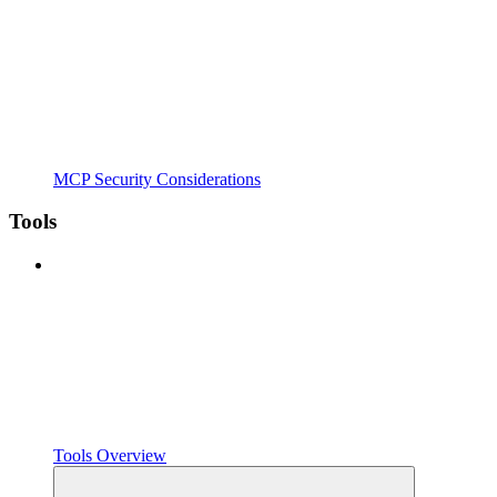
MCP Security Considerations
Tools
Tools Overview