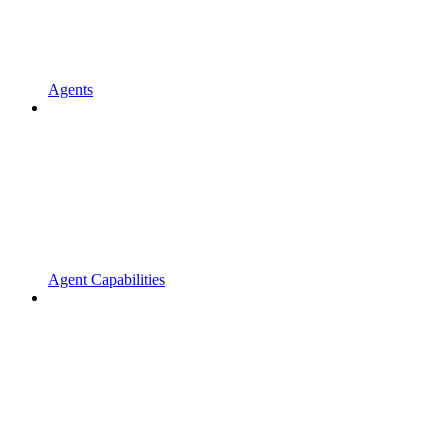
Agents
Agent Capabilities