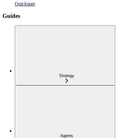
Quickstart
Guides
Strategy
Agents