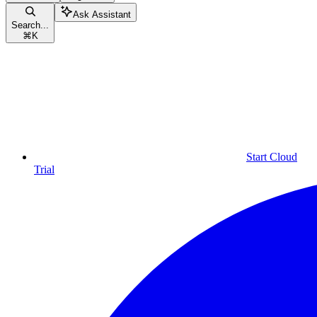
Ask Assistant
Search...
⌘
K
Start Cloud
Trial