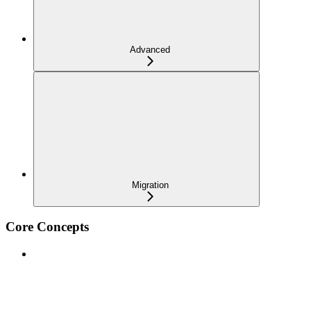
Advanced
Migration
Core Concepts