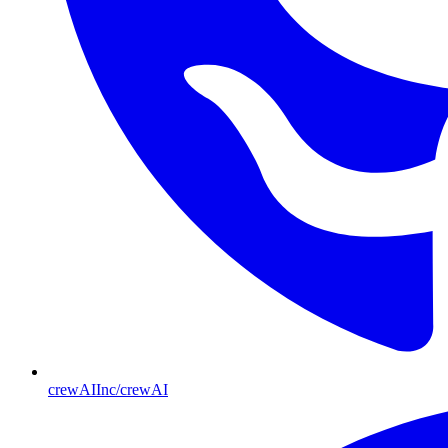
crewAIInc/crewAI