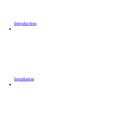
Introduction
Installation