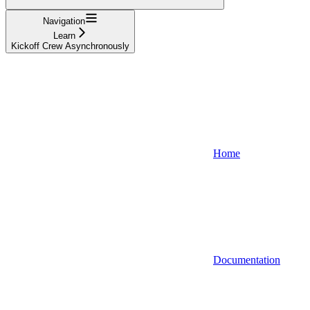
Navigation
Learn
Kickoff Crew Asynchronously
Home
Documentation