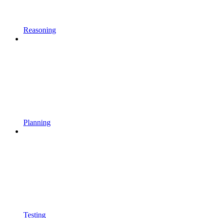
Reasoning
Planning
Testing