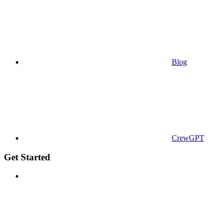
Blog
CrewGPT
Get Started