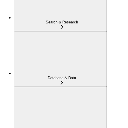
Search & Research
Database & Data