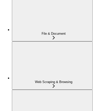
File & Document
Web Scraping & Browsing