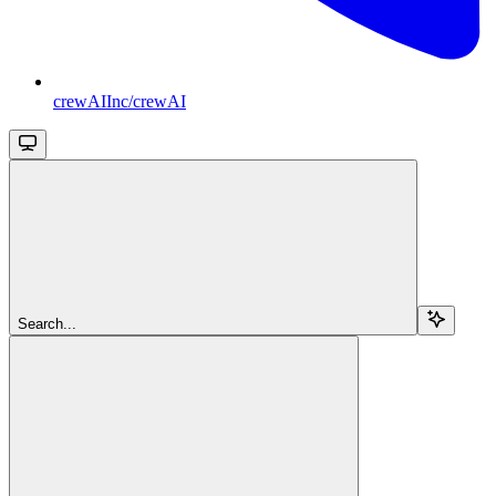
crewAIInc/crewAI
Search...