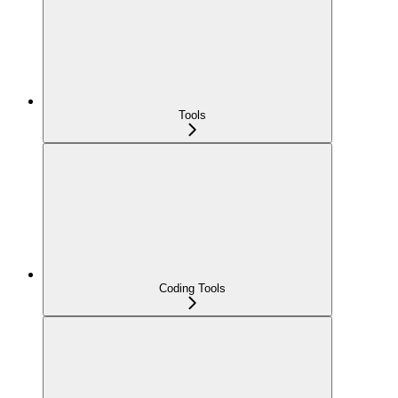
Tools
Coding Tools