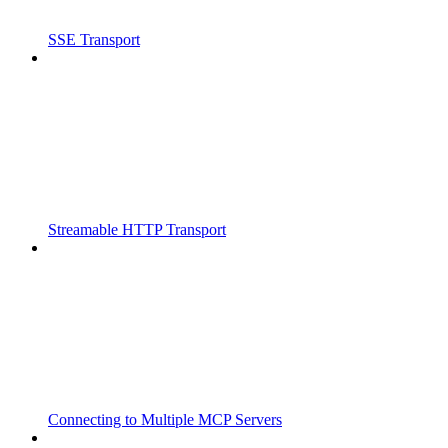
SSE Transport
Streamable HTTP Transport
Connecting to Multiple MCP Servers