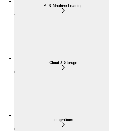
AI & Machine Learning
Cloud & Storage
Integrations