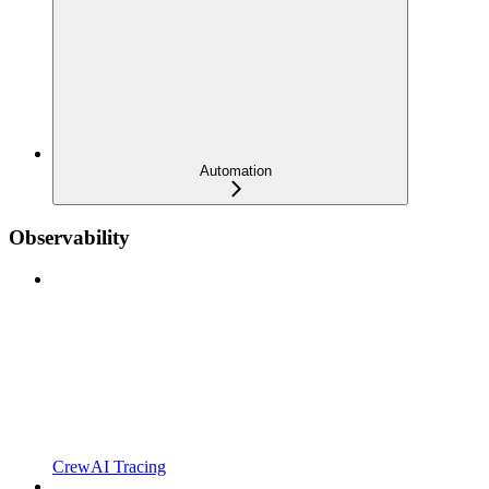
Automation
Observability
CrewAI Tracing