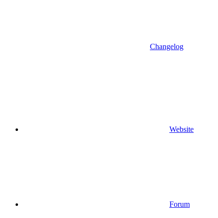
Changelog
Website
Forum