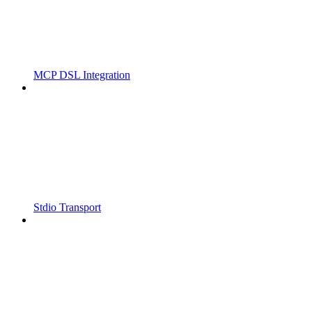
MCP DSL Integration
Stdio Transport