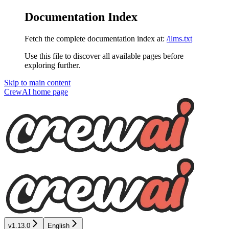
Documentation Index
Fetch the complete documentation index at:
/llms.txt
Use this file to discover all available pages before
exploring further.
Skip to main content
CrewAI
home page
v1.13.0
English