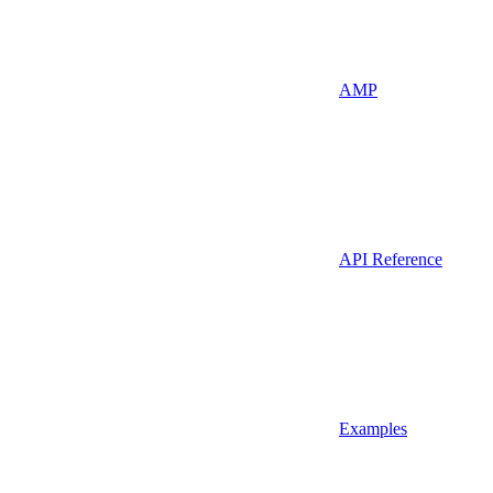
AMP
API Reference
Examples