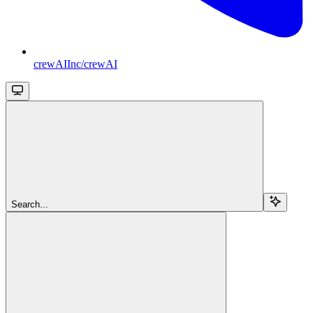
crewAIInc/crewAI
Search...