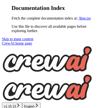
Documentation Index
Fetch the complete documentation index at:
/llms.txt
Use this file to discover all available pages before
exploring further.
Skip to main content
CrewAI
home page
v1.15.13
English