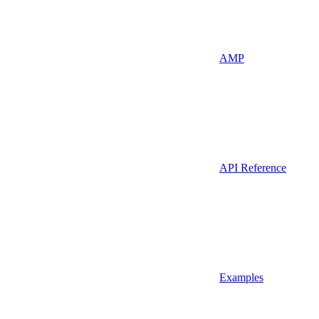
AMP
API Reference
Examples