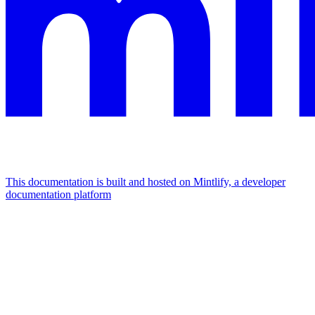
This documentation is built and hosted on Mintlify, a developer
documentation platform
Assistant
Responses
are
generated
using