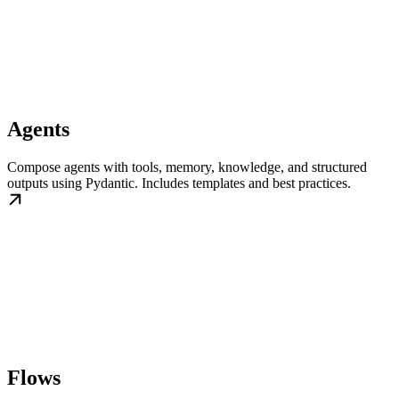
Agents
Compose agents with tools, memory, knowledge, and structured
outputs using Pydantic. Includes templates and best practices.
Flows