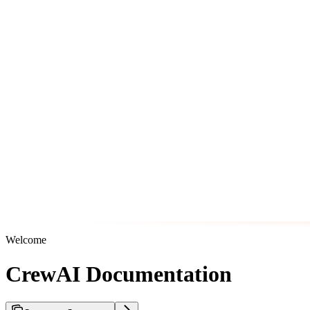
Welcome
CrewAI Documentation