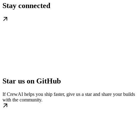
Stay connected
Star us on GitHub
If CrewAI helps you ship faster, give us a star and share your builds
with the community.