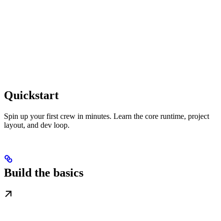
Quickstart
Spin up your first crew in minutes. Learn the core runtime, project
layout, and dev loop.
Build the basics