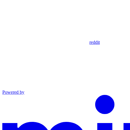
reddit
Powered by