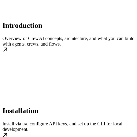
Introduction
Overview of CrewAI concepts, architecture, and what you can build
with agents, crews, and flows.
Installation
Install via
, configure API keys, and set up the CLI for local
uv
development.