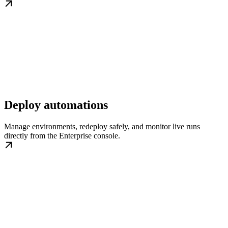
Deploy automations
Manage environments, redeploy safely, and monitor live runs
directly from the Enterprise console.