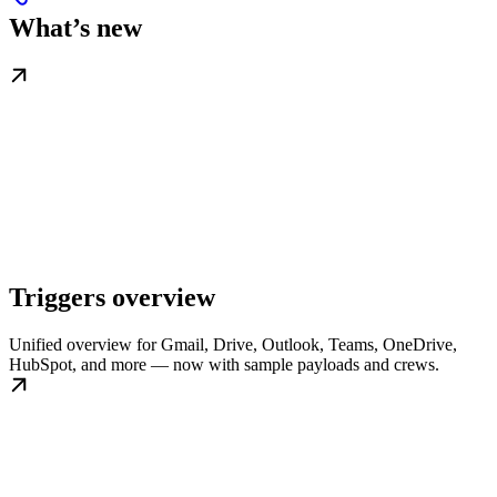
What’s new
Triggers overview
Unified overview for Gmail, Drive, Outlook, Teams, OneDrive,
HubSpot, and more — now with sample payloads and crews.