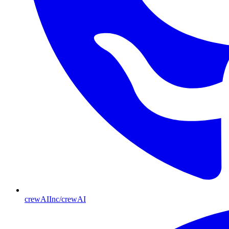
crewAIInc/crewAI