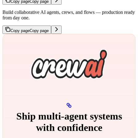
Copy page
Copy page
Build collaborative AI agents, crews, and flows — production ready
from day one.
Copy page
Copy page
Ship multi‑agent systems
with confidence