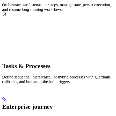
Orchestrate start/listen/router steps, manage state, persist execution,
and resume long-running workflows.
Tasks & Processes
Define sequential, hierarchical, or hybrid processes with guardrails,
callbacks, and human-in-the-loop triggers.
Enterprise journey