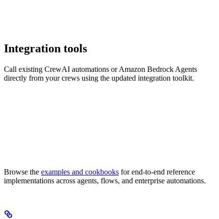
Integration tools
Call existing CrewAI automations or Amazon Bedrock Agents
directly from your crews using the updated integration toolkit.
Browse the
examples and cookbooks
for end-to-end reference
implementations across agents, flows, and enterprise automations.