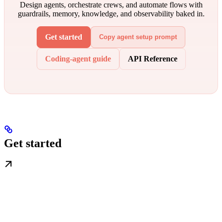
Design agents, orchestrate crews, and automate flows with
guardrails, memory, knowledge, and observability baked in.
Get started
Copy agent setup prompt
Coding-agent guide
API Reference
Get started