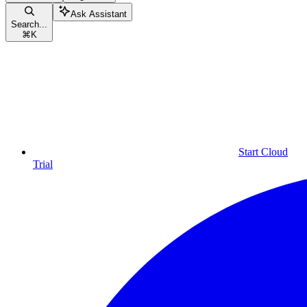
Ask Assistant
Search...
⌘
K
Start Cloud
Trial