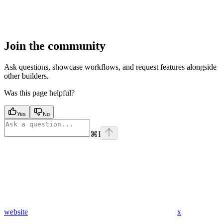
Join the community
Ask questions, showcase workflows, and request features alongside
other builders.
Was this page helpful?
Yes
No
⌘
I
website
x