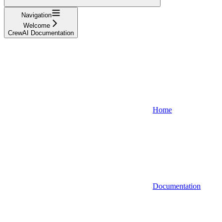
Navigation
Welcome
CrewAI Documentation
Home
Documentation