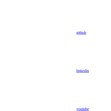
github
linkedin
youtube