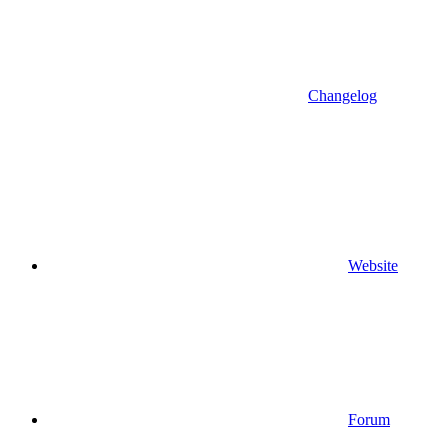
Changelog
Website
Forum