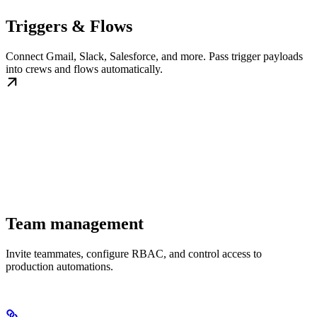
Triggers & Flows
Connect Gmail, Slack, Salesforce, and more. Pass trigger payloads
into crews and flows automatically.
Team management
Invite teammates, configure RBAC, and control access to
production automations.