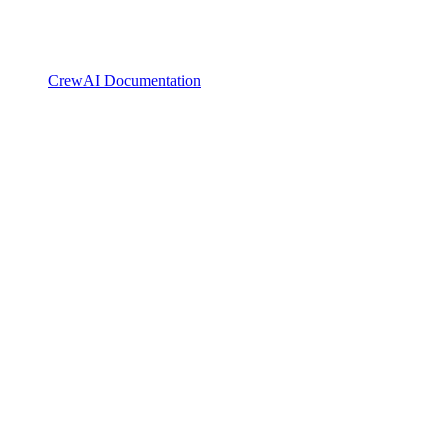
CrewAI Documentation