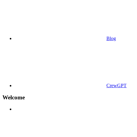
Blog
CrewGPT
Welcome