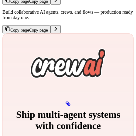
Copy page
Copy page
Build collaborative AI agents, crews, and flows — production ready
from day one.
Copy page
Copy page
Ship multi‑agent systems
with confidence