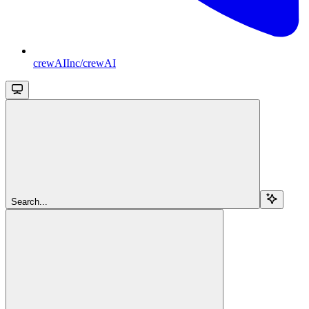
crewAIInc/crewAI
Search...