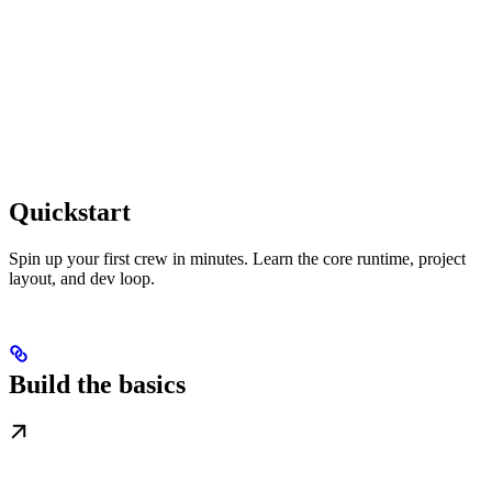
Quickstart
Spin up your first crew in minutes. Learn the core runtime, project
layout, and dev loop.
Build the basics