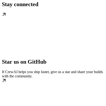
Stay connected
Star us on GitHub
If CrewAI helps you ship faster, give us a star and share your builds
with the community.