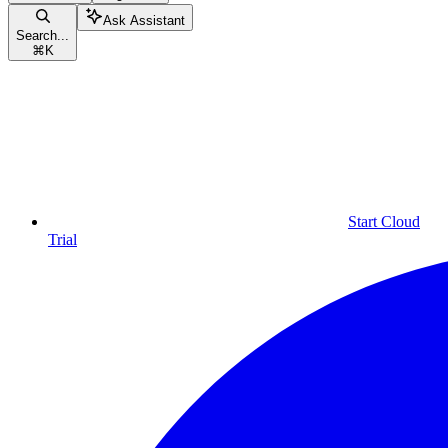
Ask Assistant
Search...
⌘
K
Start Cloud
Trial