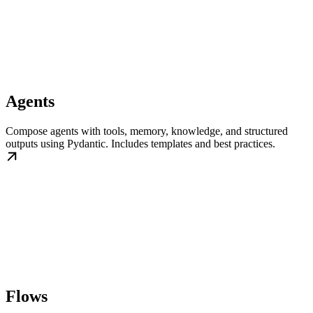
Agents
Compose agents with tools, memory, knowledge, and structured
outputs using Pydantic. Includes templates and best practices.
Flows