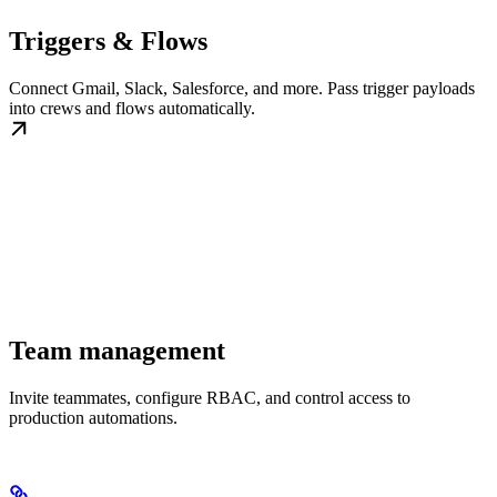
Triggers & Flows
Connect Gmail, Slack, Salesforce, and more. Pass trigger payloads
into crews and flows automatically.
Team management
Invite teammates, configure RBAC, and control access to
production automations.