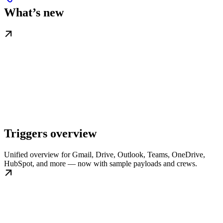
What’s new
Triggers overview
Unified overview for Gmail, Drive, Outlook, Teams, OneDrive,
HubSpot, and more — now with sample payloads and crews.