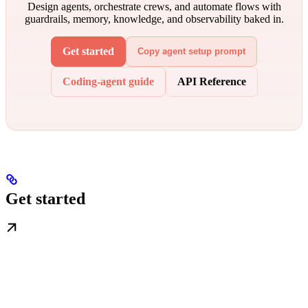
Design agents, orchestrate crews, and automate flows with
guardrails, memory, knowledge, and observability baked in.
Get started
Copy agent setup prompt
Coding-agent guide
API Reference
Get started