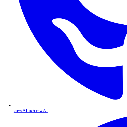
crewAIInc/crewAI