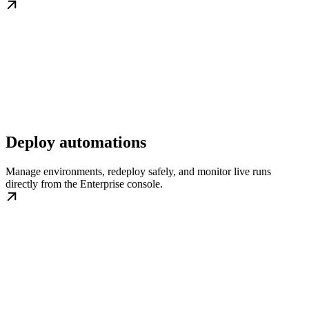
Deploy automations
Manage environments, redeploy safely, and monitor live runs
directly from the Enterprise console.