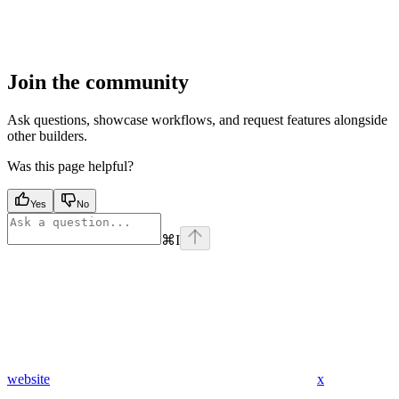
Join the community
Ask questions, showcase workflows, and request features alongside
other builders.
Was this page helpful?
Yes
No
⌘
I
website
x