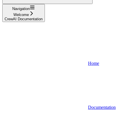
Navigation
Welcome
CrewAI Documentation
Home
Documentation