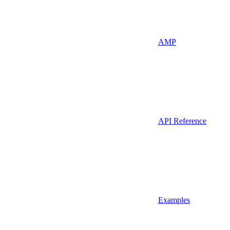
AMP
API Reference
Examples