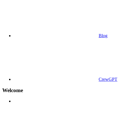
Blog
CrewGPT
Welcome