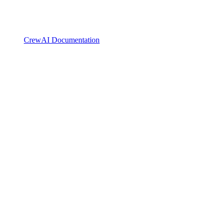
CrewAI Documentation