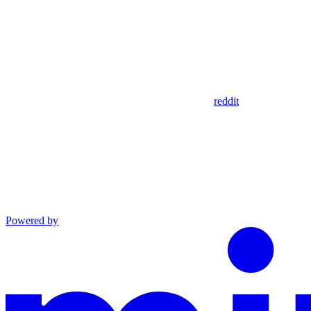
reddit
Powered by