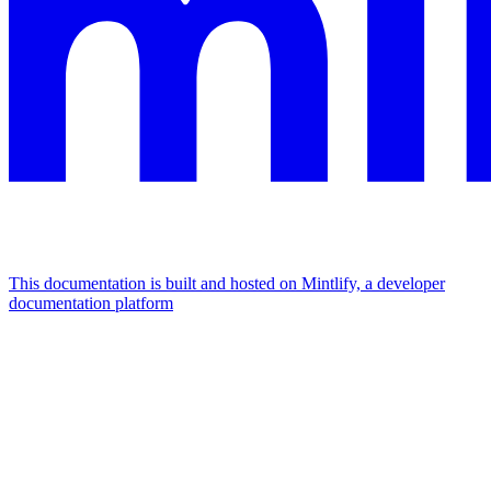
This documentation is built and hosted on Mintlify, a developer
documentation platform
Assistant
Responses
are
generated
using