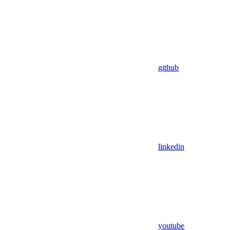
github
linkedin
youtube