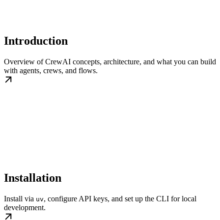
Introduction
Overview of CrewAI concepts, architecture, and what you can build
with agents, crews, and flows.
Installation
Install via
, configure API keys, and set up the CLI for local
uv
development.