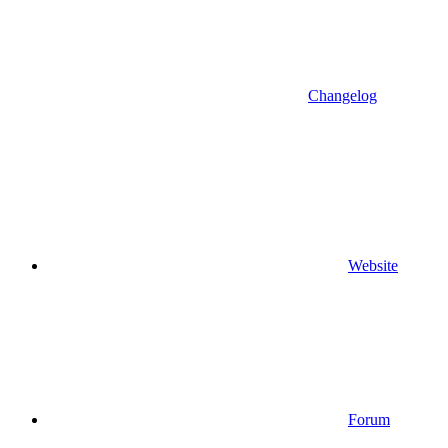
Changelog
Website
Forum