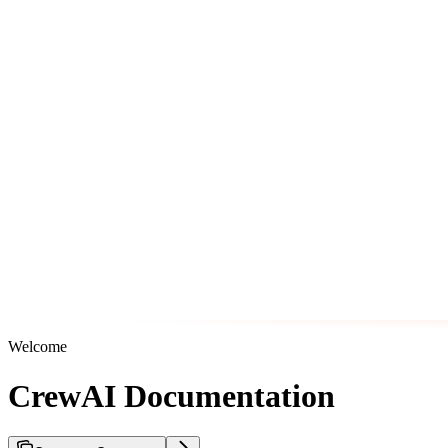
Welcome
CrewAI Documentation