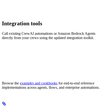
Integration tools
Call existing CrewAI automations or Amazon Bedrock Agents
directly from your crews using the updated integration toolkit.
Browse the
examples and cookbooks
for end-to-end reference
implementations across agents, flows, and enterprise automations.