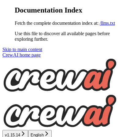
Documentation Index
Fetch the complete documentation index at:
/llms.txt
Use this file to discover all available pages before
exploring further.
Skip to main content
CrewAI
home page
v1.15.14
English