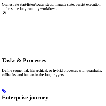
Orchestrate start/listen/router steps, manage state, persist execution,
and resume long-running workflows.
Tasks & Processes
Define sequential, hierarchical, or hybrid processes with guardrails,
callbacks, and human-in-the-loop triggers.
Enterprise journey